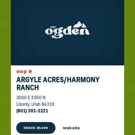
stop 9
ARGYLE ACRES/​HARMONY
RANCH
3000 E 3350 N
Liberty, Utah 84310
(801) 391-2221
learn more
website