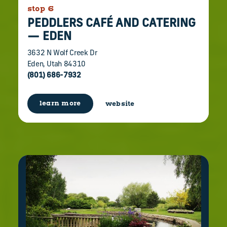
stop 6
PEDDLERS CAFÉ AND CATERING
— EDEN
3632 N Wolf Creek Dr
Eden, Utah 84310
(801) 686-7932
learn more
website