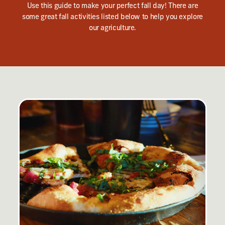
Use this guide to make your perfect fall day! There are
some great fall activities listed below to help you explore
our agriculture.