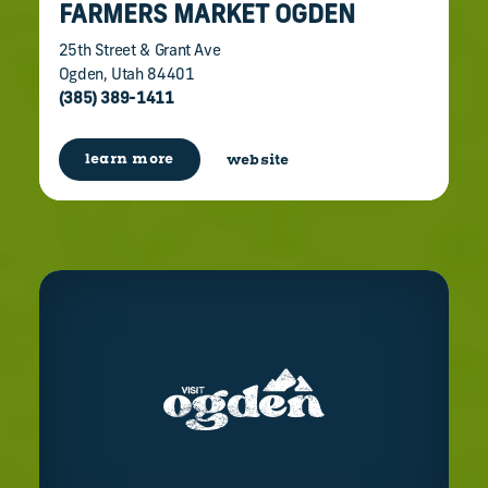
FARMERS MARKET OGDEN
25th Street & Grant Ave
Ogden, Utah 84401
(385) 389-1411
learn more
website