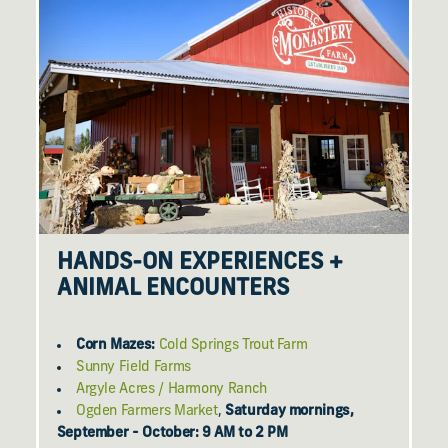
HANDS-ON EXPERIENCES +
ANIMAL ENCOUNTERS
Corn Mazes:
Cold Springs Trout Farm
Sunny Field Farms
Argyle Acres / Harmony Ranch
Ogden Farmers Market
,
Saturday mornings,
September - October: 9 AM to 2 PM