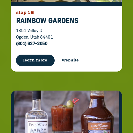
stop 18
RAINBOW GARDENS
1851 Valley Dr
Ogden, Utah 84401
(801) 627-2050
learn more
website