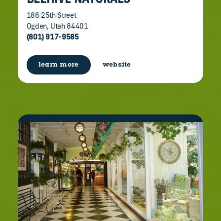
BEEHIVE NATURALS
186 25th Street
Ogden, Utah 84401
(801) 917-9585
learn more
website