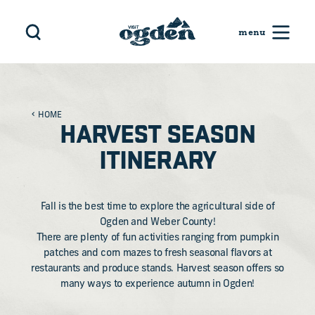
Skip to content
HOME
HARVEST SEASON
ITINERARY
Fall is the best time to explore the agricultural side of
Ogden and Weber County!
There are plenty of fun activities ranging from pumpkin
patches and corn mazes to fresh seasonal flavors at
restaurants and produce stands. Harvest season offers so
many ways to experience autumn in Ogden!