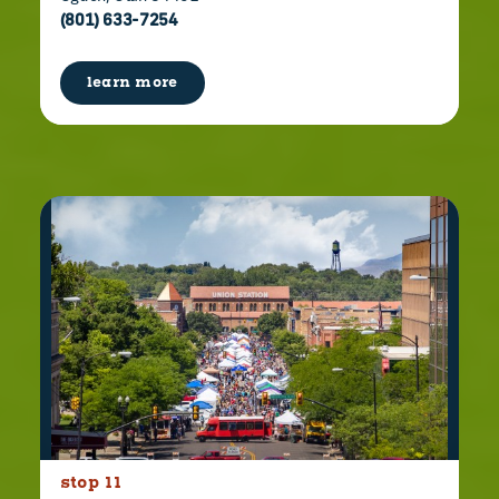
(801) 633-7254
learn more
stop 11