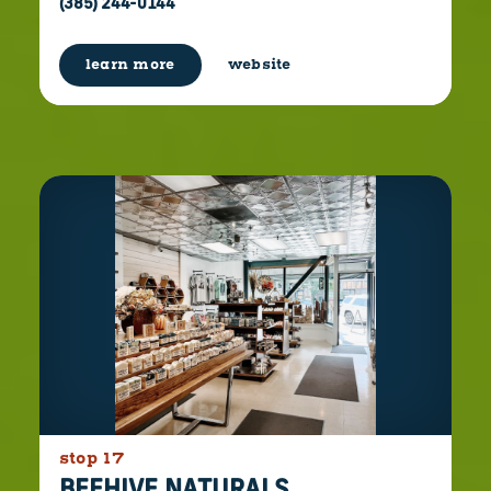
(385) 244-0144
learn more
website
stop 17