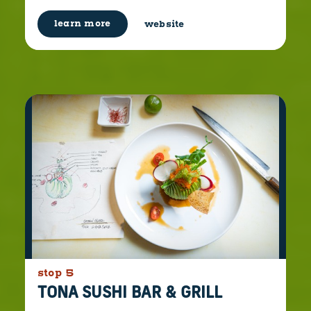
learn more
website
stop 5
TONA SUSHI BAR & GRILL