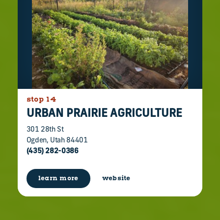
stop 14
URBAN PRAIRIE AGRICULTURE
301 28th St
Ogden, Utah 84401
(435) 282-0386
learn more
website