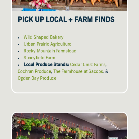
PICK UP LOCAL + FARM FINDS
Wild Shaped Bakery
Urban Prairie Agriculture
Rocky Mountain Farmstead
Sunnyfield Farm
Local Produce Stands:
Cedar Crest Farms
,
Cochran Produce
,
The Farmhouse at Saccos
, &
Ogden Bay Produce