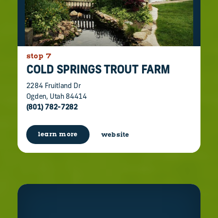
stop 7
COLD SPRINGS TROUT FARM
2284 Fruitland Dr
Ogden, Utah 84414
(801) 782-7282
learn more
website