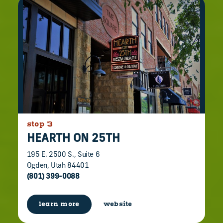
stop 3
HEARTH ON 25TH
195 E. 2500 S., Suite 6
Ogden, Utah 84401
(801) 399-0088
learn more
website