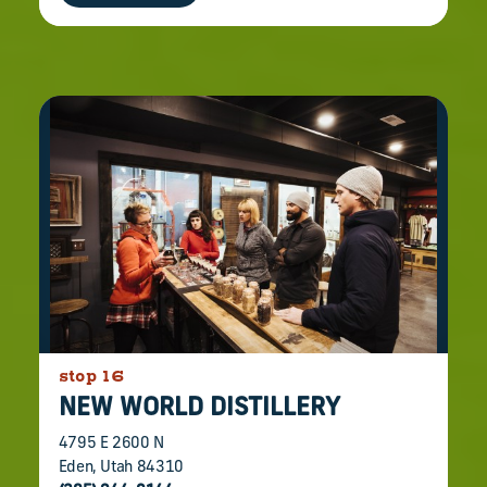
stop 16
NEW WORLD DISTILLERY
4795 E 2600 N
Eden, Utah 84310