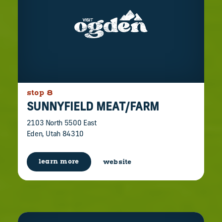
stop 8
SUNNYFIELD MEAT/​FARM
2103 North 5500 East
Eden, Utah 84310
learn more
website