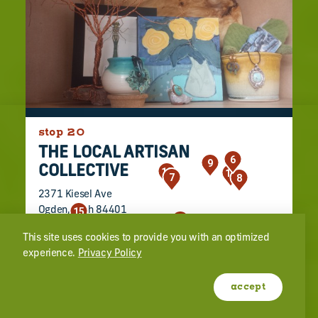
stop 20
THE LOCAL ARTISAN
6
9
COLLECTIVE
12
16
7
8
2371 Kiesel Ave
Ogden, Utah 84401
15
18
(801) 940-6972
19
21
1
22
20
4
17
23
11
2
3
5
14
10
13
This site uses cookies to provide you with an optimized
experience.
Privacy Policy
learn more
website
accept