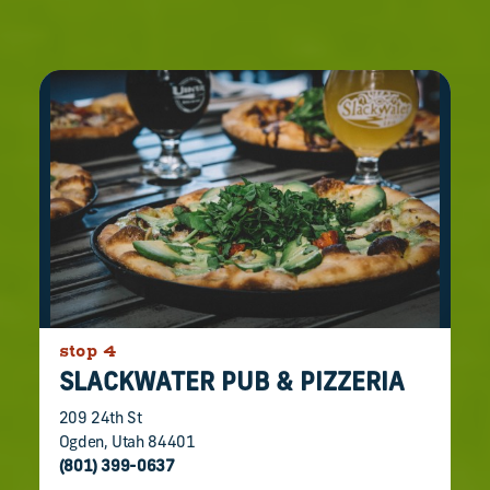
stop 4
SLACKWATER PUB & PIZZERIA
209 24th St
Ogden, Utah 84401
(801) 399-0637