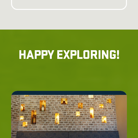
HAPPY EXPLORING!