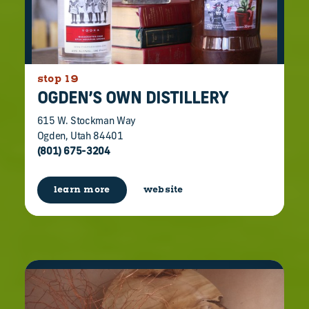
stop 19
OGDEN’S OWN DISTILLERY
615 W. Stockman Way
Ogden, Utah 84401
(801) 675-3204
learn more
website