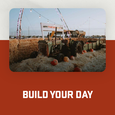
BUILD YOUR DAY