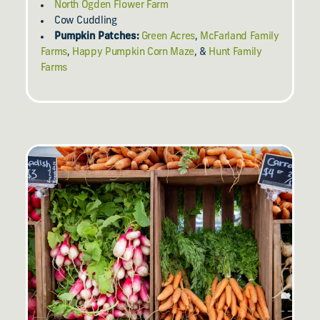
North Ogden Flower Farm
Cow Cuddling
Pumpkin Patches:
Green Acres
,
McFarland Family
Farms
,
Happy Pumpkin Corn Maze
, &
Hunt Family
Farms