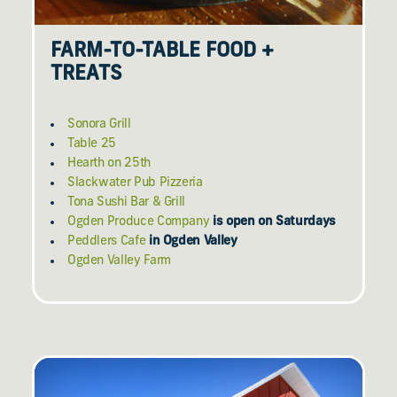
FARM-TO-TABLE FOOD +
TREATS
Sonora Grill
Table 25
Hearth on 25th
Slackwater Pub Pizzeria
Tona Sushi Bar & Grill
Ogden Produce Company
is open on Saturdays
Peddlers Cafe
in Ogden Valley
Ogden Valley Farm