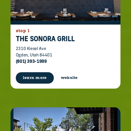
stop 1
THE SONORA GRILL
2310 Kiesel Ave
Ogden, Utah 84401
(801) 393-1999
learn more
website