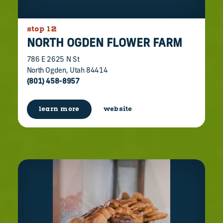
stop 12
NORTH OGDEN FLOWER FARM
786 E 2625 N St
North Ogden, Utah 84414
(801) 458-8957
learn more
website