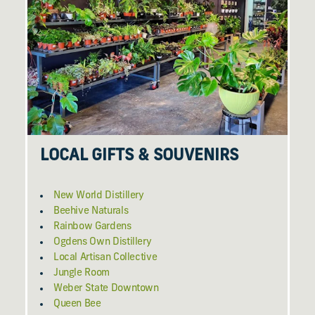
LOCAL GIFTS & SOUVENIRS
New World Distillery
Beehive Naturals
Rainbow Gardens
Ogdens Own Distillery
Local Artisan Collective
Jungle Room
Weber State Downtown
Queen Bee