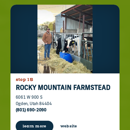
stop 15
ROCKY MOUNTAIN FARMSTEAD
6061 W 900 S
Ogden, Utah 84404
(801) 690-2090
learn more
website