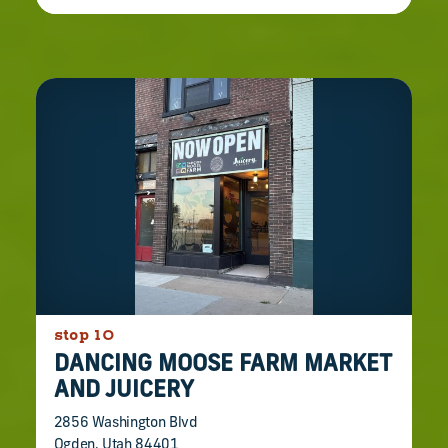
stop 10
DANCING MOOSE FARM MARKET
AND JUICERY
2856 Washington Blvd
Ogden, Utah 84401