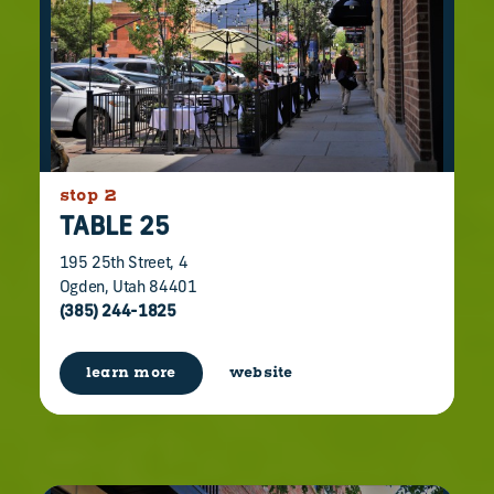
stop 2
TABLE 25
195 25th Street, 4
Ogden, Utah 84401
(385) 244-1825
learn more
website