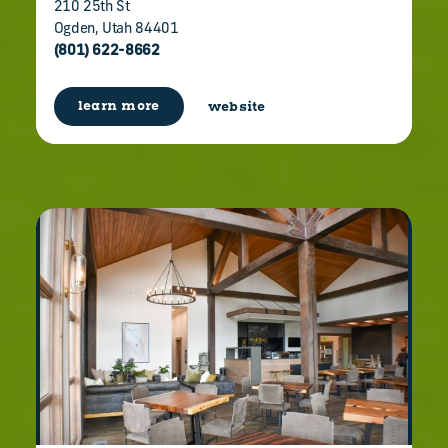
210 25th St
Ogden, Utah 84401
(801) 622-8662
learn more
website