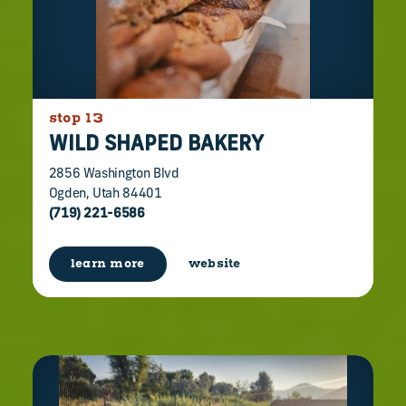
stop 13
WILD SHAPED BAKERY
2856 Washington Blvd
Ogden, Utah 84401
(719) 221-6586
learn more
website