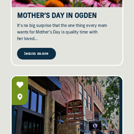
MOTHER’S DAY IN OGDEN
It’s no big surprise that the one thing every mom
wants for Mother’s Day is quality time with
her loved…
learn more