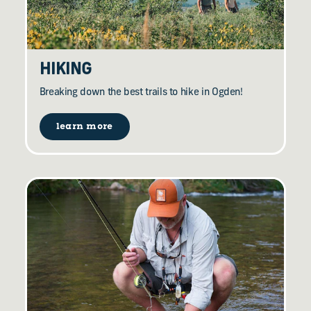
HIKING
Breaking down the best trails to hike in Ogden!
learn more