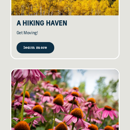
A HIKING HAVEN
Get Moving!
learn more