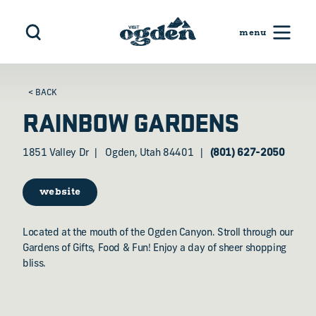
Skip to content
< BACK
RAINBOW GARDENS
1851 Valley Dr
Ogden, Utah 84401
(801) 627-2050
website
Located at the mouth of the Ogden Canyon. Stroll through our
Gardens of Gifts, Food & Fun! Enjoy a day of sheer shopping
bliss.