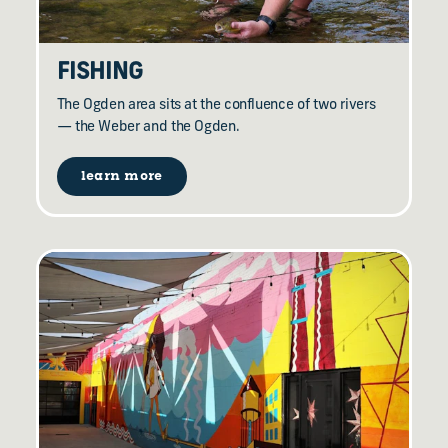
FISHING
The Ogden area sits at the confluence of two rivers
— the Weber and the Ogden.
learn more