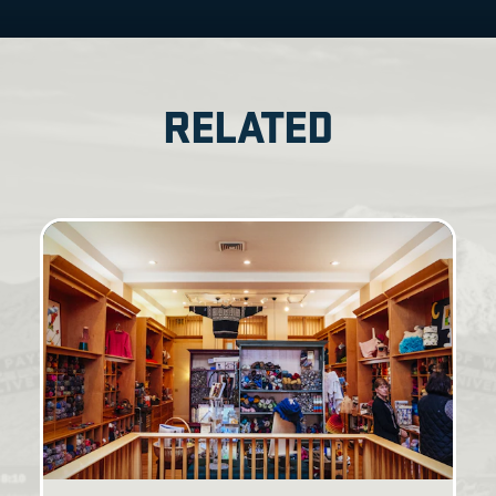
RELATED