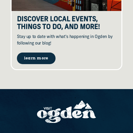
DISCOVER LOCAL EVENTS,
THINGS TO DO, AND MORE!
Stay up to date with what's happening in Ogden by
following our blog!
learn more