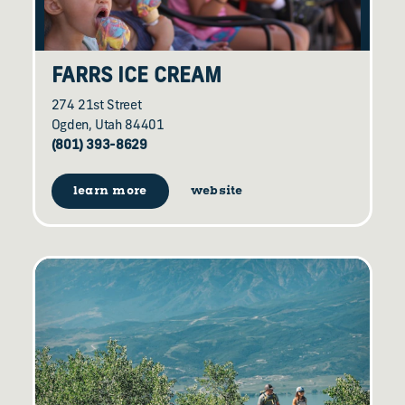
FARRS ICE CREAM
274 21st Street
Ogden, Utah 84401
(801) 393-8629
learn more
website