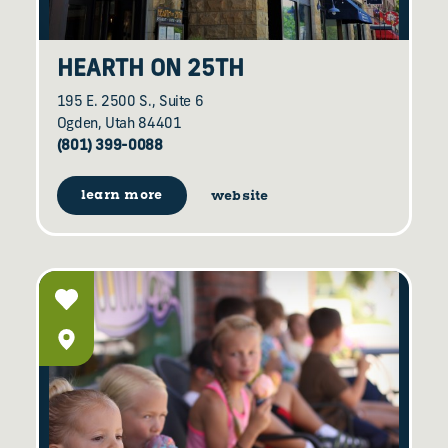
HEARTH ON 25TH
195 E. 2500 S., Suite 6
Ogden, Utah 84401
(801) 399-0088
learn more
website