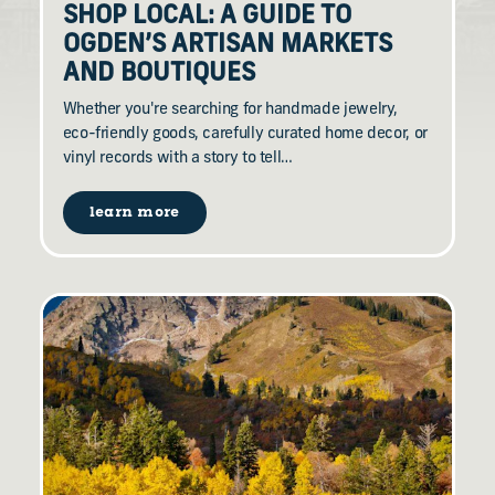
SHOP LOCAL: A GUIDE TO
OGDEN’S ARTISAN MARKETS
AND BOUTIQUES
Whether you're searching for handmade jewelry,
eco-friendly goods, carefully curated home decor, or
vinyl records with a story to tell…
learn more