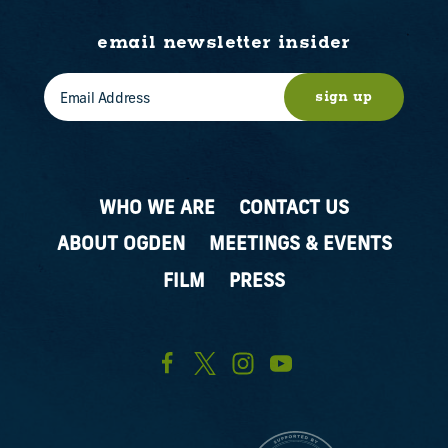
email newsletter insider
sign up
WHO WE ARE
CONTACT US
ABOUT OGDEN
MEETINGS & EVENTS
FILM
PRESS