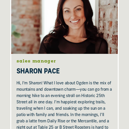
sales manager
SHARON PACE
Hi, I’m Sharon! What I love about Ogden is the mix of
mountains and downtown charm—you can go from a
morning hike to an evening stroll on Historic 25th
Street all in one day. I’m happiest exploring trails,
traveling when I can, and soaking up the sun on a
patio with family and friends. In the mornings, I'll
grab a latte from Daily Rise or the Mercantile, and a
night out at Table 25 or B Street Roosters is hard to