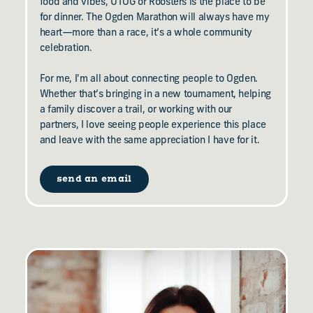
food and vibes, UTOG or Roosters is the place to be
for dinner. The Ogden Marathon will always have my
heart—more than a race, it’s a whole community
celebration.
For me, I'm all about connecting people to Ogden.
Whether that’s bringing in a new tournament, helping
a family discover a trail, or working with our
partners, I love seeing people experience this place
and leave with the same appreciation I have for it.
send an email