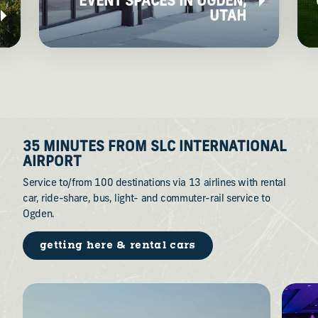
EVENT SPACES IN OGDEN,
UTAH
35 MINUTES FROM SLC INTERNATIONAL
AIRPORT
Service to/from 100 destinations via 13 airlines with rental
car, ride-share, bus, light- and commuter-rail service to
Ogden.
getting here & rental cars