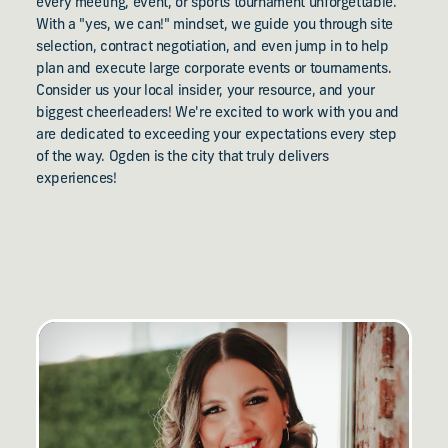
every meeting, event, or sports tournament unforgettable.
With a "yes, we can!" mindset, we guide you through site
selection, contract negotiation, and even jump in to help
plan and execute large corporate events or tournaments.
Consider us your local insider, your resource, and your
biggest cheerleaders! We're excited to work with you and
are dedicated to exceeding your expectations every step
of the way. Ogden is the city that truly delivers
experiences!