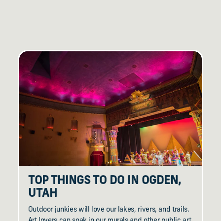
TOP THINGS TO DO IN OGDEN,
UTAH
Outdoor junkies will love our lakes, rivers, and trails.
Art lovers can soak in our murals and other public art