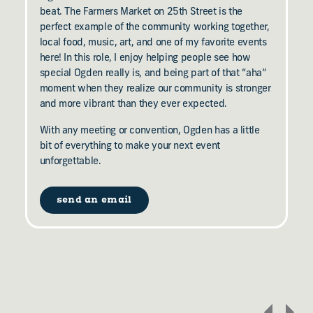
beat. The Farmers Market on 25th Street is the
perfect example of the community working together,
local food, music, art, and one of my favorite events
here! In this role, I enjoy helping people see how
special Ogden really is, and being part of that “aha”
moment when they realize our community is stronger
and more vibrant than they ever expected.
With any meeting or convention, Ogden has a little
bit of everything to make your next event
unforgettable.
send an email