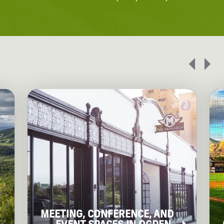
MEETING, CONFERENCE, AND