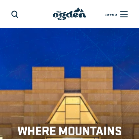
Skip to content
WHERE MOUNTAINS