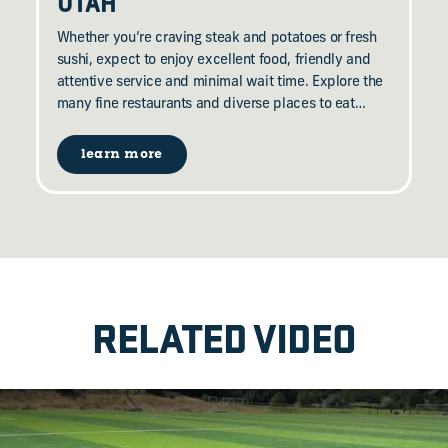
UTAH
Whether you’re craving steak and potatoes or fresh
sushi, expect to enjoy excellent food, friendly and
attentive service and minimal wait time. Explore the
many fine restaurants and diverse places to eat…
learn more
RELATED VIDEO