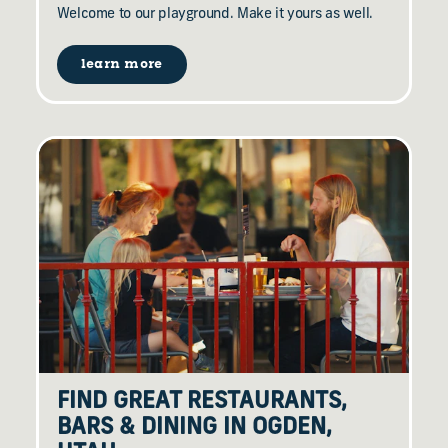
Welcome to our playground. Make it yours as well.
learn more
FIND GREAT RESTAURANTS,
BARS & DINING IN OGDEN,