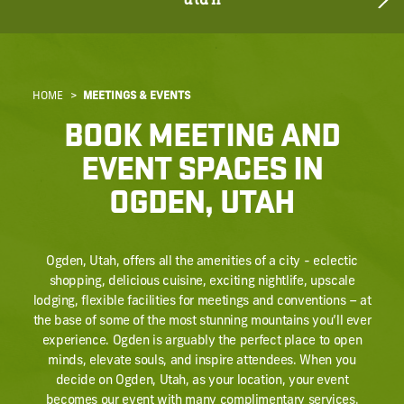
utah
HOME
MEETINGS & EVENTS
BOOK MEETING AND
EVENT SPACES IN
OGDEN, UTAH
Ogden, Utah, offers all the amenities of a city - eclectic
shopping, delicious cuisine, exciting nightlife, upscale
lodging, flexible facilities for meetings and conventions – at
the base of some of the most stunning mountains you’ll ever
experience. Ogden is arguably the perfect place to open
minds, elevate souls, and inspire attendees. When you
decide on Ogden, Utah, as your location, your event
becomes our event with many complimentary services.