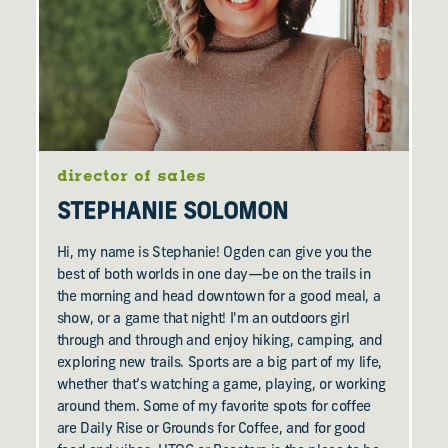
director of sales
STEPHANIE SOLOMON
Hi, my name is Stephanie! Ogden can give you the
best of both worlds in one day—be on the trails in
the morning and head downtown for a good meal, a
show, or a game that night! I'm an outdoors girl
through and through and enjoy hiking, camping, and
exploring new trails. Sports are a big part of my life,
whether that’s watching a game, playing, or working
around them. Some of my favorite spots for coffee
are Daily Rise or Grounds for Coffee, and for good