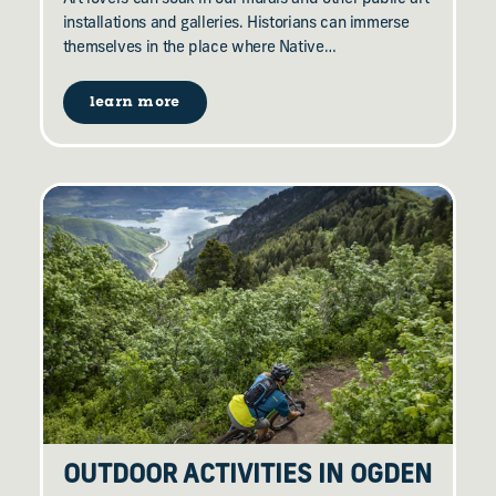
installations and galleries. Historians can immerse
themselves in the place where Native…
learn more
OUTDOOR ACTIVITIES IN OGDEN