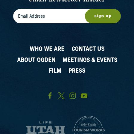
email newsletter insider
sign up
WHO WE ARE
CONTACT US
ABOUT OGDEN
MEETINGS & EVENTS
FILM
PRESS