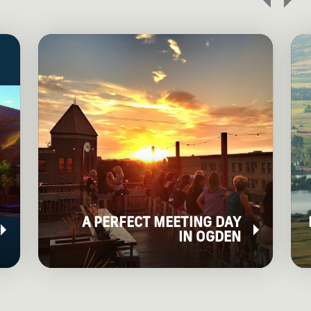
A PERFECT MEETING DAY
IN OGDEN