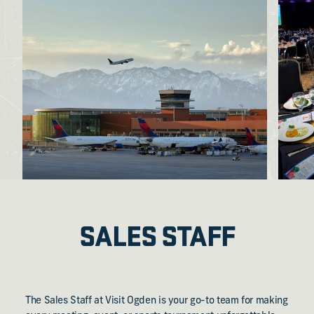
SALES STAFF
The Sales Staff at Visit Ogden is your go-to team for making