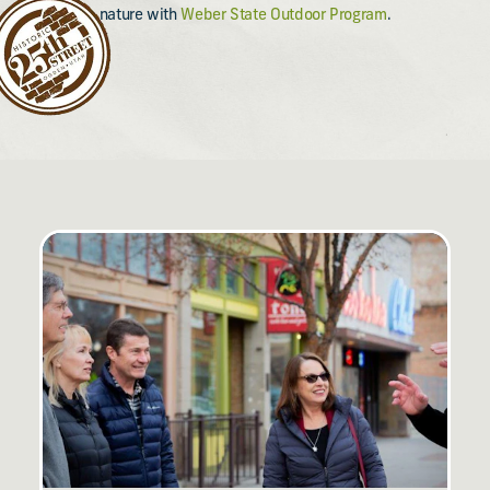
nature with
Weber State Outdoor Program
.