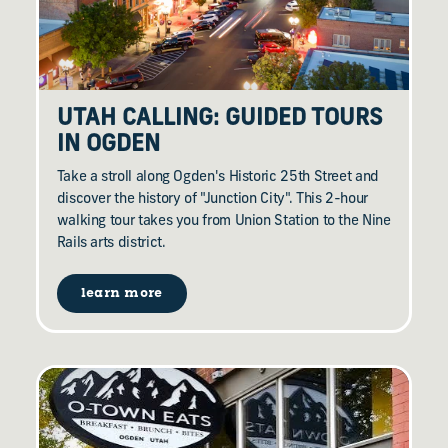
UTAH CALLING: GUIDED TOURS
IN OGDEN
Take a stroll along Ogden's Historic 25th Street and
discover the history of "Junction City". This 2-hour
walking tour takes you from Union Station to the Nine
Rails arts district.
learn more