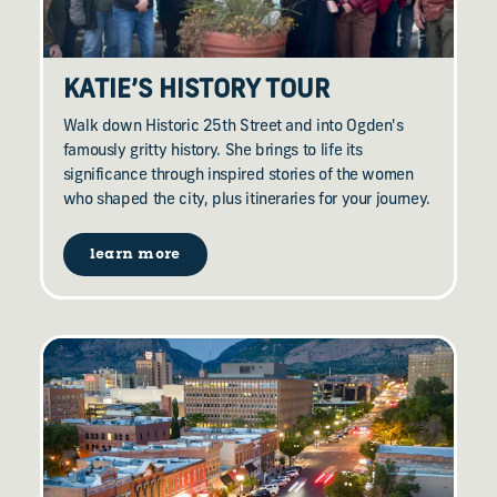
KATIE’S HISTORY TOUR
Walk down Historic 25th Street and into Ogden's
famously gritty history. She brings to life its
significance through inspired stories of the women
who shaped the city, plus itineraries for your journey.
learn more