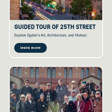
GUIDED TOUR OF 25TH STREET
Explore Ogden’s Art, Architecture, and History!
learn more