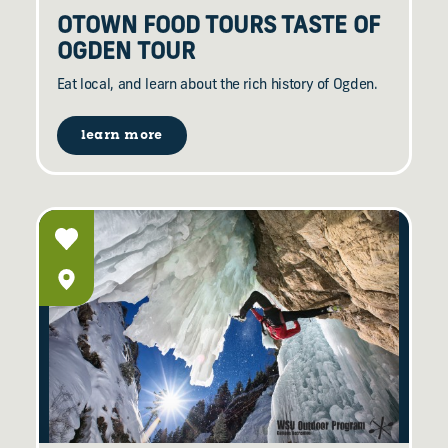
OTOWN FOOD TOURS TASTE OF
OGDEN TOUR
Eat local, and learn about the rich history of Ogden.
learn more