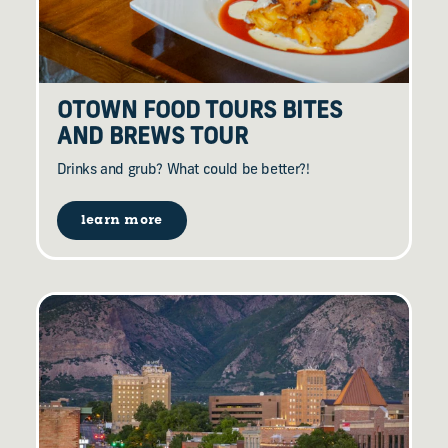
OTOWN FOOD TOURS BITES
AND BREWS TOUR
Drinks and grub? What could be better?!
learn more