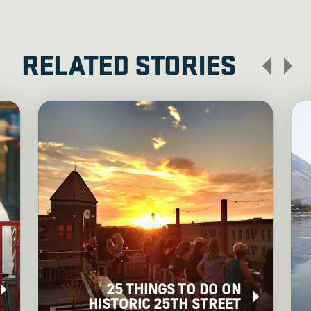
RELATED STORIES
25 THINGS TO DO ON
HISTORIC 25TH STREET