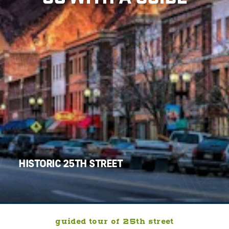
HISTORIC 25TH STREET
guided tour of 25th street