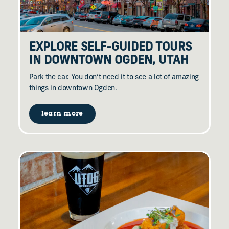
EXPLORE SELF-GUIDED TOURS
IN DOWNTOWN OGDEN, UTAH
Park the car. You don’t need it to see a lot of amazing
things in downtown Ogden.
learn more