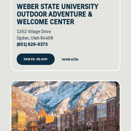
WEBER STATE UNIVERSITY
OUTDOOR ADVENTURE &
WELCOME CENTER
1352 Village Drive
Ogden, Utah 84408
(801) 626-6373
learn more
website