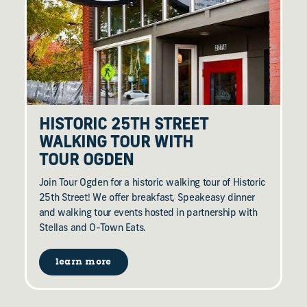
HISTORIC 25TH STREET
WALKING TOUR WITH
TOUR OGDEN
Join Tour Ogden for a historic walking tour of Historic
25th Street! We offer breakfast, Speakeasy dinner
and walking tour events hosted in partnership with
Stellas and O-Town Eats.
learn more