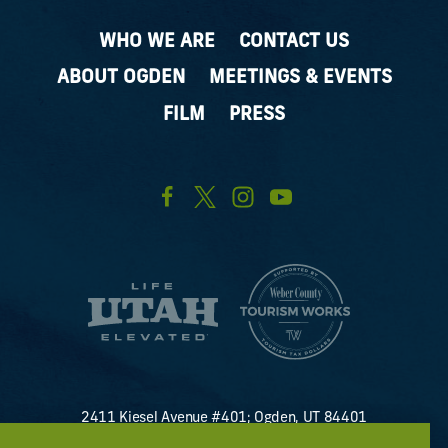
WHO WE ARE
CONTACT US
ABOUT OGDEN
MEETINGS & EVENTS
FILM
PRESS
2411 Kiesel Avenue #401; Ogden, UT 84401
U.S. Toll Free #
(800) 255-8824