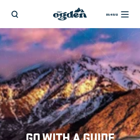
Skip to content
GO WITH A GUIDE