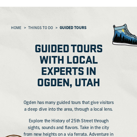
HOME
THINGS TO DO
GUIDED TOURS
GUIDED TOURS
WITH LOCAL
EXPERTS IN
OGDEN, UTAH
Ogden has many guided tours that give visitors
a deep dive into the area, through a local lens.
Explore the History of 25th Street through
sights, sounds and flavors. Take in the city
from new heights on a via ferrata. Adventure in