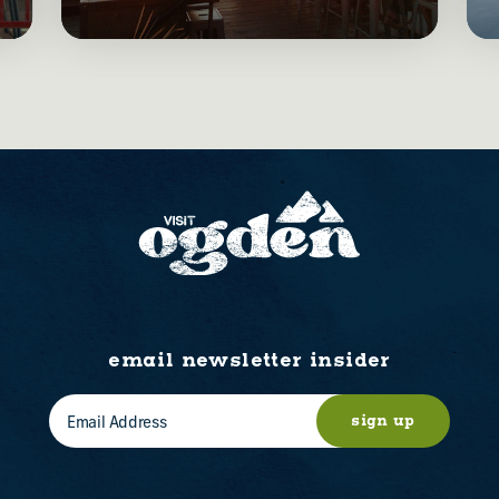
email newsletter insider
sign up