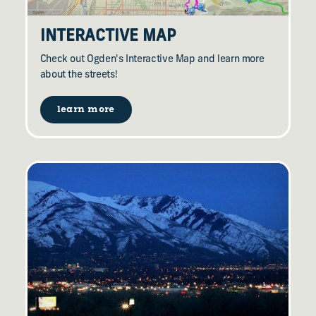
INTERACTIVE MAP
Check out Ogden's Interactive Map and learn more
about the streets!
learn more