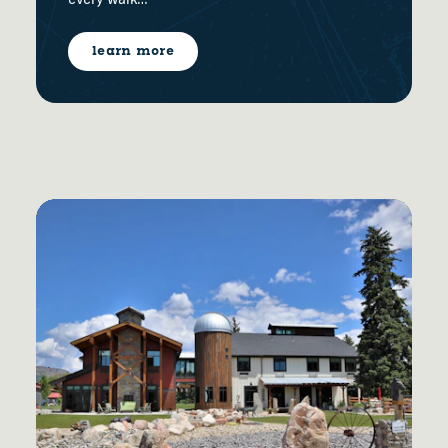
every walk…
learn more