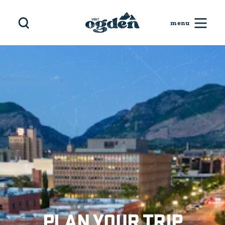
Skip to content
PLAN YOUR TRIP