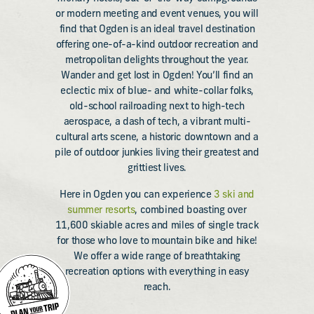
or modern meeting and event venues, you will
find that Ogden is an ideal travel destination
offering one-of-a-kind outdoor recreation and
metropolitan delights throughout the year.
Wander and get lost in Ogden! You’ll find an
eclectic mix of blue- and white-collar folks,
old-school railroading next to high-tech
aerospace, a dash of tech, a vibrant multi-
cultural arts scene, a historic downtown and a
pile of outdoor junkies living their greatest and
grittiest lives.
Here in Ogden you can experience
3 ski and
summer resorts
, combined boasting over
11,600 skiable acres and miles of single track
for those who love to mountain bike and hike!
We offer a wide range of breathtaking
recreation options with everything in easy
reach.