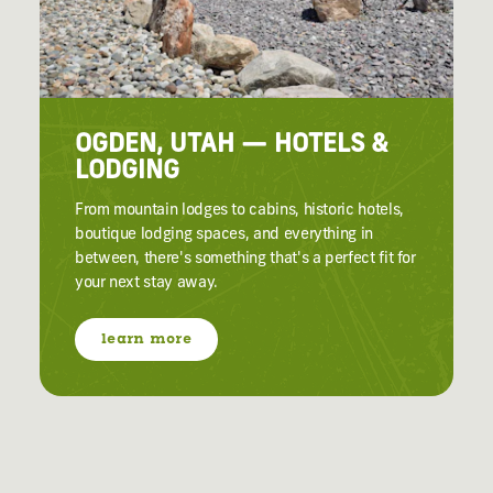
OGDEN, UTAH — HOTELS &
LODGING
From mountain lodges to cabins, historic hotels,
boutique lodging spaces, and everything in
between, there's something that's a perfect fit for
your next stay away.
learn more