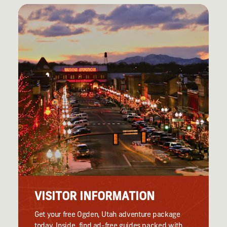
VISITOR INFORMATION
Get your free Ogden, Utah adventure package
today. Inside, find ad-free guides packed with