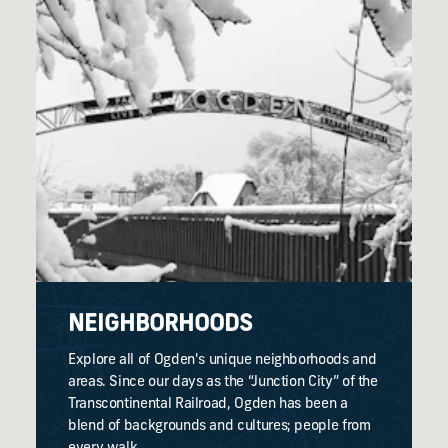
NEIGHBORHOODS
Explore all of Ogden's unique neighborhoods and
areas. Since our days as the “Junction City” of the
Transcontinental Railroad, Ogden has been a
blend of backgrounds and cultures; people from