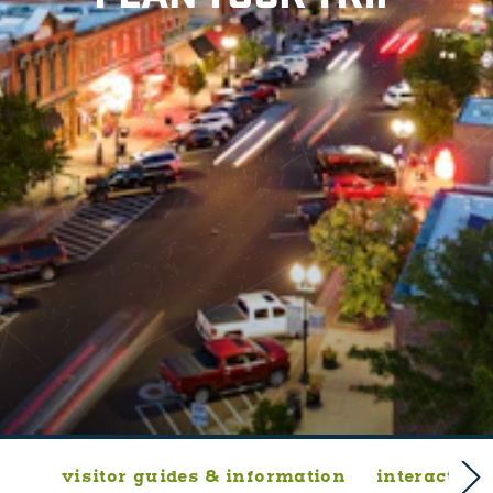
visitor guides & information
interactive