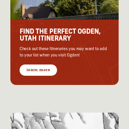
FIND THE PERFECT OGDEN,
UTAH ITINERARY
Check out these Itineraries you may want to add
to your list when you visit Ogden!
learn more