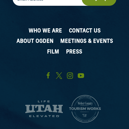
WHO WE ARE
CONTACT US
ABOUT OGDEN
MEETINGS & EVENTS
FILM
PRESS