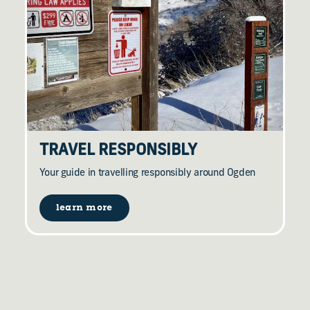
TRAVEL RESPONSIBLY
Your guide in travelling responsibly around Ogden
learn more