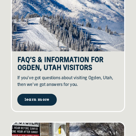
FAQ’S & INFORMATION FOR
OGDEN, UTAH VISITORS
If you've got questions about visiting Ogden, Utah,
then we've got answers for you.
learn more