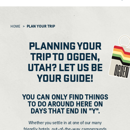
HOME
PLAN YOUR TRIP
PLANNING YOUR
TRIP TO OGDEN,
UTAH? LET US BE
YOUR GUIDE!
​YOU CAN ONLY FIND THINGS
TO DO AROUND HERE ON
DAYS THAT END IN "Y".
Whether you settle in at one of our many
friendly hotels, out-of-the-way campgrounds