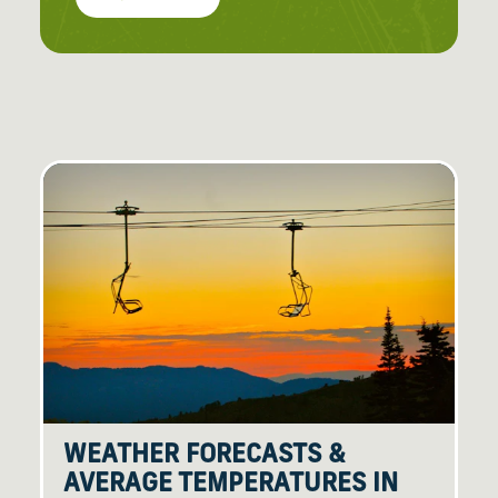
WEATHER FORECASTS &
AVERAGE TEMPERATURES IN