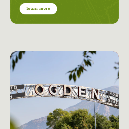
learn more