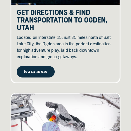
GET DIRECTIONS & FIND
TRANSPORTATION TO OGDEN,
UTAH
Located on Interstate 15, just 35 miles north of Salt
Lake City, the Ogden area is the perfect destination
for high adventure play, laid back downtown
exploration and group getaways.
learn more