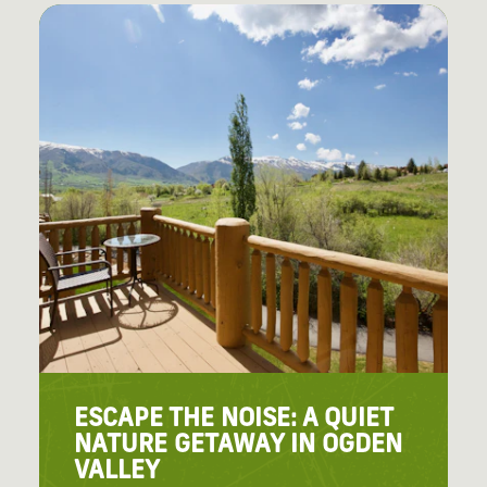
ESCAPE THE NOISE: A QUIET
NATURE GETAWAY IN OGDEN
VALLEY