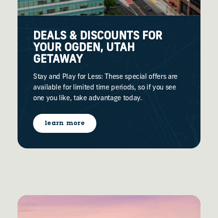
DEALS & DISCOUNTS FOR
YOUR OGDEN, UTAH
GETAWAY
Stay and Play for Less: These special offers are
available for limited time periods, so if you see
one you like, take advantage today.
learn more