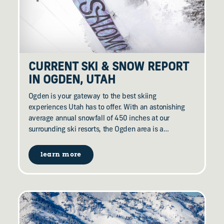
CURRENT SKI & SNOW REPORT
IN OGDEN, UTAH
Ogden is your gateway to the best skiing
experiences Utah has to offer. With an astonishing
average annual snowfall of 450 inches at our
surrounding ski resorts, the Ogden area is a…
learn more