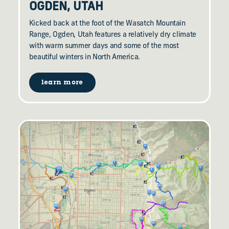
OGDEN, UTAH
Kicked back at the foot of the Wasatch Mountain
Range, Ogden, Utah features a relatively dry climate
with warm summer days and some of the most
beautiful winters in North America.
learn more