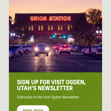
SIGN UP FOR VISIT OGDEN,
UTAH’S NEWSLETTER
Subscribe to the Visit Ogden Newsletter.
learn more