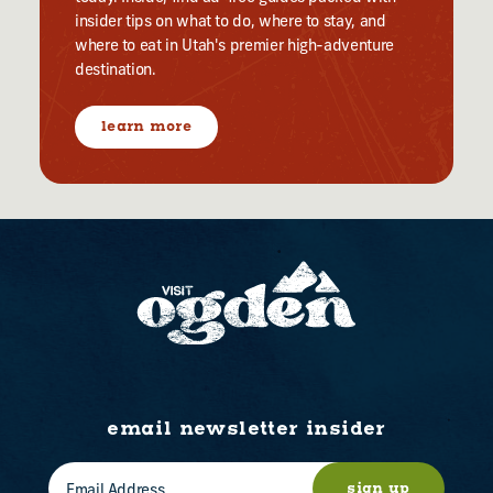
insider tips on what to do, where to stay, and
where to eat in Utah's premier high-adventure
destination.
learn more
email newsletter insider
sign up