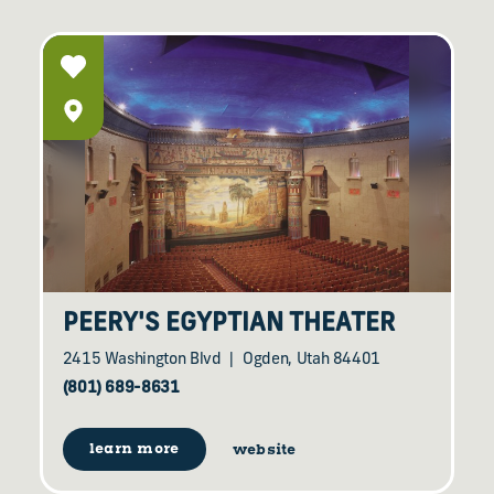
PEERY'S EGYPTIAN THEATER
2415 Washington Blvd
Ogden, Utah 84401
(801) 689-8631
learn more
website