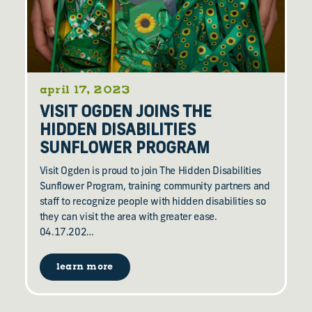
april 17, 2023
VISIT OGDEN JOINS THE
HIDDEN DISABILITIES
SUNFLOWER PROGRAM
Visit Ogden is proud to join The Hidden Disabilities
Sunflower Program, training community partners and
staff to recognize people with hidden disabilities so
they can visit the area with greater ease.
04.17.202…
learn more