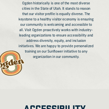
Ogden historically is one of the most diverse
cities in the State of Utah. It stands to reason
that our visitor profile is equally diverse. The
keystone to a healthy visitor economy is ensuring
our community is welcoming and accessible to
all. Visit Ogden proactively works with industry-
leading organizations to ensure accessibility and
address diversity, equity, and inclusion
initiatives. We are happy to provide personalized
training on our Sunflower initiative to any
organization in our community.
ACCESSIBILITY