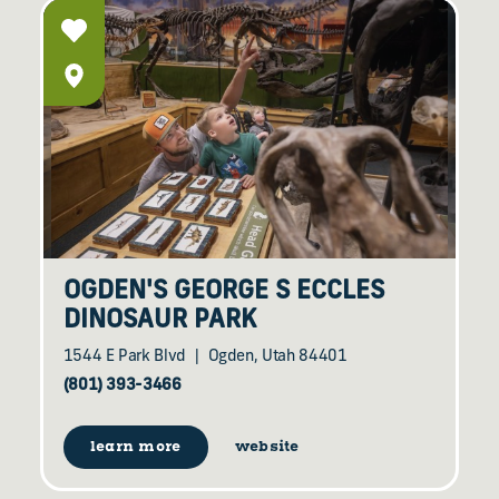
OGDEN'S GEORGE S ECCLES
DINOSAUR PARK
1544 E Park Blvd
Ogden, Utah 84401
(801) 393-3466
learn more
website