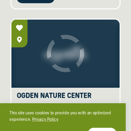
OGDEN NATURE CENTER
966 W 12th St
Ogden, Utah 84404
This site uses cookies to provide you with an optimized
(801) 621-7595
experience.
Privacy Policy
learn more
website