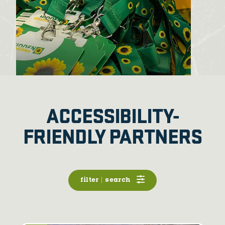
ACCESSIBILITY-
FRIENDLY PARTNERS
filter | search