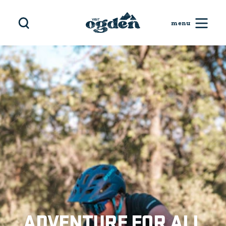
Skip to content
ADVENTURE FOR ALL