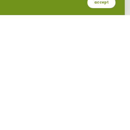
accept
OGDEN ECCLES CONFERENCE
CENTER
2415 Washington Blvd
Ogden, Utah 84401
(801) 689-8600