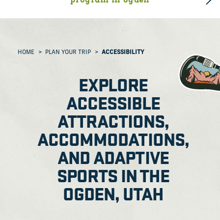
program in ogden
HOME
PLAN YOUR TRIP
ACCESSIBILITY
EXPLORE
ACCESSIBLE
ATTRACTIONS,
ACCOMMODATIONS,
AND ADAPTIVE
SPORTS IN THE
OGDEN, UTAH