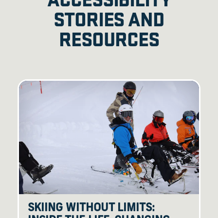
STORIES AND
RESOURCES
SKIING WITHOUT LIMITS: