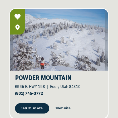
POWDER MOUNTAIN
6965 E. HWY 158
Eden, Utah 84310
(801) 745-3772
learn more
website