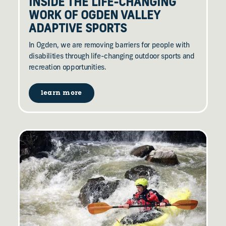
INSIDE THE LIFE-CHANGING
WORK OF OGDEN VALLEY
ADAPTIVE SPORTS
In Ogden, we are removing barriers for people with
disabilities through life-changing outdoor sports and
recreation opportunities.
learn more