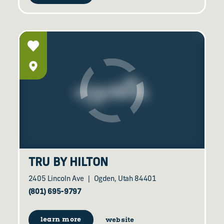
TRU BY HILTON
2405 Lincoln Ave
Ogden, Utah 84401
(801) 695-9797
learn more
website