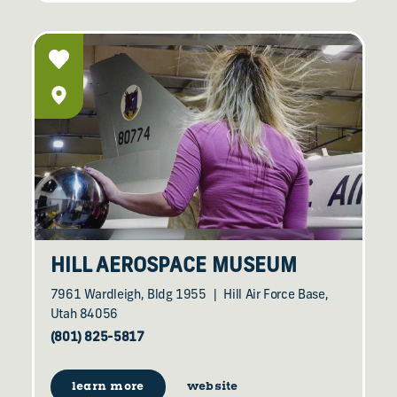
HILL AEROSPACE MUSEUM
7961 Wardleigh, Bldg 1955
Hill Air Force Base,
Utah 84056
(801) 825-5817
learn more
website