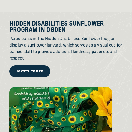
HIDDEN DISABILITIES SUNFLOWER
PROGRAM IN OGDEN
Participants in The Hidden Disabilities Sunflower Program
display a sunflower lanyard, which serves as a visual cue for
trained staff to provide additional kindness, patience, and
respect.
learn more