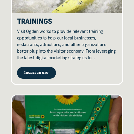
TRAININGS
Visit Ogden works to provide relevant training
opportunities to help our local businesses,
restaurants, attractions, and other organizations
better plug into the visitor economy. From leveraging
the latest digital marketing strategies to…
learn more