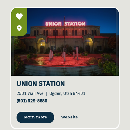
UNION STATION
2501 Wall Ave
Ogden, Utah 84401
(801) 629-8680
learn more
website