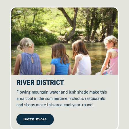
RIVER DISTRICT
Flowing mountain water and lush shade make this
area cool in the summertime. Eclectic restaurants
and shops make this area cool year-round.
learn more