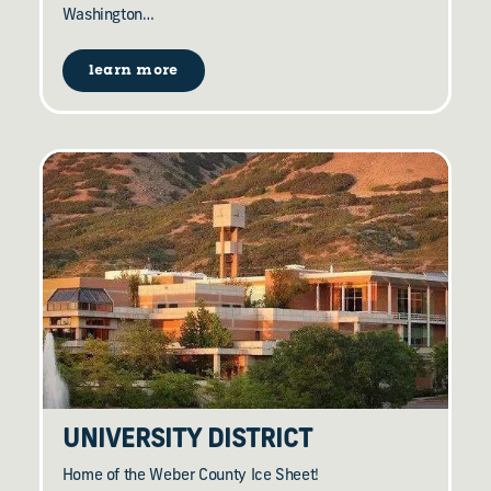
Washington…
learn more
UNIVERSITY DISTRICT
Home of the Weber County Ice Sheet!