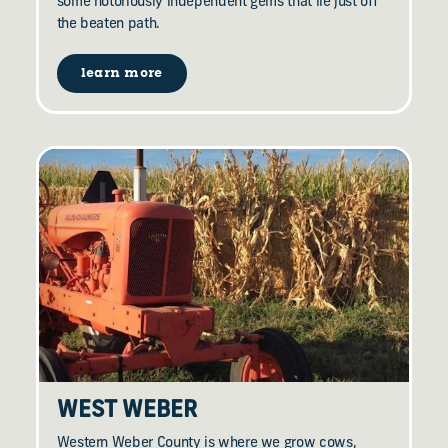
some notoriously independent gems that lie just off
the beaten path.
learn more
WEST WEBER
Western Weber County is where we grow cows,