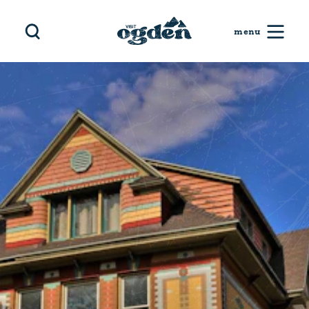
Skip to content