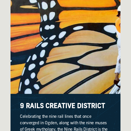
9 RAILS CREATIVE DISTRICT
Celebrating the nine rail lines that once
converged in Ogden, along with the nine muses
of Greek mythology, the Nine Rails District is the