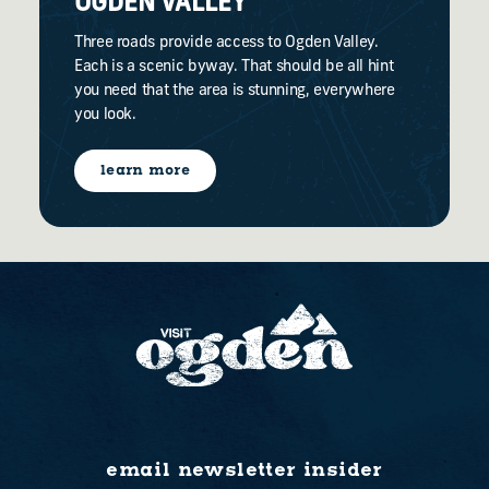
OGDEN VALLEY
Three roads provide access to Ogden Valley.
Each is a scenic byway. That should be all hint
you need that the area is stunning, everywhere
you look.
learn more
email newsletter insider