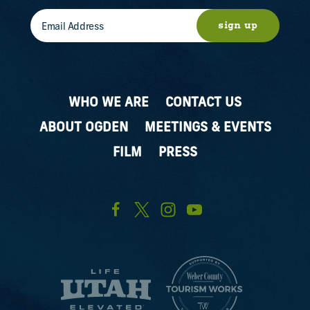
sign up
WHO WE ARE
CONTACT US
ABOUT OGDEN
MEETINGS & EVENTS
FILM
PRESS