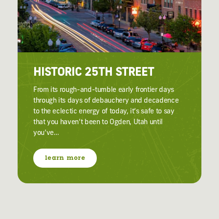
HISTORIC 25TH STREET
From its rough-and-tumble early frontier days
through its days of debauchery and decadence
to the eclectic energy of today, it’s safe to say
that you haven’t been to Ogden, Utah until
you’ve…
learn more