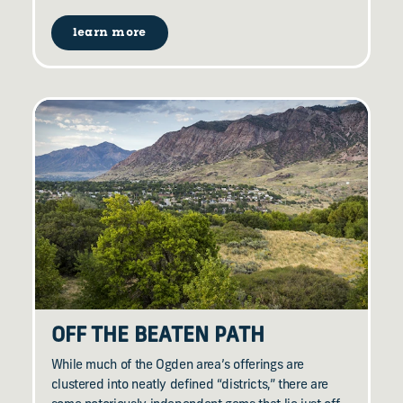
learn more
OFF THE BEATEN PATH
While much of the Ogden area’s offerings are
clustered into neatly defined “districts,” there are