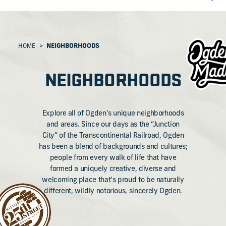
HOME
NEIGHBORHOODS
NEIGHBORHOODS
Explore all of Ogden's unique neighborhoods
and areas. Since our days as the “Junction
City” of the Transcontinental Railroad, Ogden
has been a blend of backgrounds and cultures;
people from every walk of life that have
formed a uniquely creative, diverse and
welcoming place that’s proud to be naturally
different, wildly notorious, sincerely Ogden.