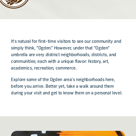
It's natural for first-time visitors to see our community and
simply think, "Ogden." However, under that "Ogden"
umbrella are very distinct neighborhoods, districts, and
communities; each with a unique flavor: history, art,
academics, recreation, commerce.
Explore some of the Ogden area's neighborhoods here,
before you arrive. Better yet, take a walk around them
during your visit and get to know them on a personal level.