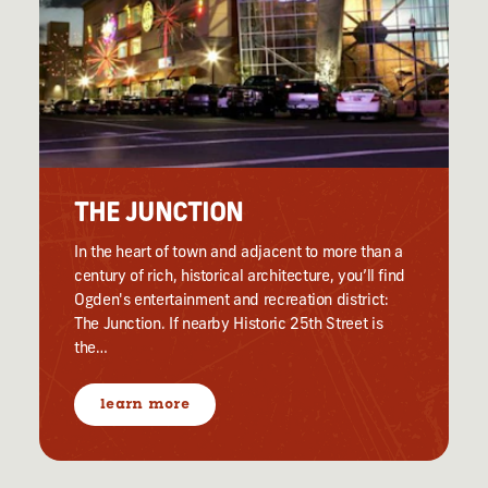
THE JUNCTION
In the heart of town and adjacent to more than a
century of rich, historical architecture, you’ll find
Ogden's entertainment and recreation district:
The Junction. If nearby Historic 25th Street is
the…
learn more