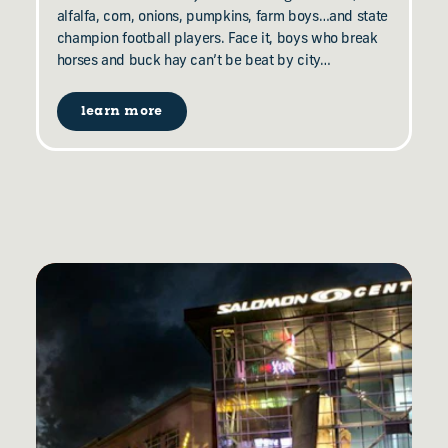
alfalfa, corn, onions, pumpkins, farm boys…and state
champion football players. Face it, boys who break
horses and buck hay can’t be beat by city…
learn more