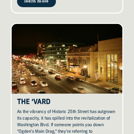
learn more
THE
‘
VARD
As the vibrancy of Historic 25th Street has outgrown
its capacity, it has spilled into the revitalization of
Washington Blvd. If someone points you down
“Ogden’s Main Drag,” they’re referring to