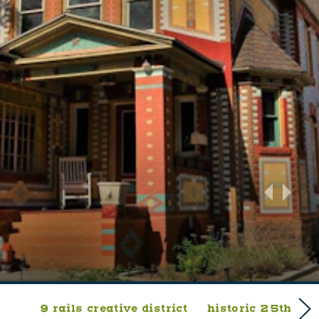
9 rails creative district
historic 25th stre