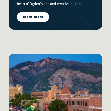
heart of Ogden’s arts and creative culture.
learn more