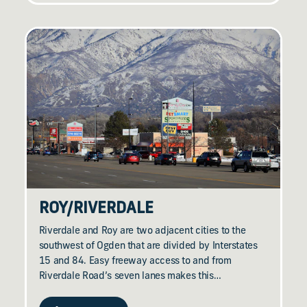
ROY/​RIVERDALE
Riverdale and Roy are two adjacent cities to the
southwest of Ogden that are divided by Interstates
15 and 84. Easy freeway access to and from
Riverdale Road’s seven lanes makes this…