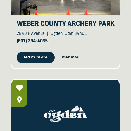
WEBER COUNTY ARCHERY PARK
2840 F Avenue
Ogden, Utah 84401
(801) 394-4035
learn more
website