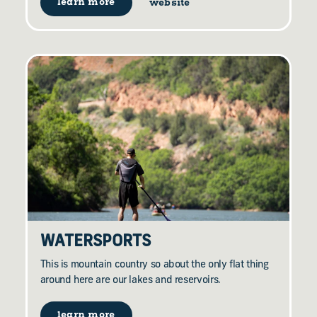
learn more
website
WATERSPORTS
This is mountain country so about the only flat thing
around here are our lakes and reservoirs.
learn more