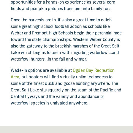
opportunities for a hands-on experience as several corn
fields and pumpkin patches transform into family fun.
Once the harvests are in, it’s also a great time to catch
some great high school football action as schools like
Weber and Fremont High Schools begin their perennial race
toward the state championships. Western Weber County is
also the gateway to the brackish marshes of the Great Salt
Lake which begins to teem with migrating waterfowl…and
waterfowl hunters…in the fall and winter.
Wade-in options are available at
Ogden Bay Recreation
Area
, but boaters will find virtually unlimited access to
some of the finest duck and goose hunting anywhere. The
Great Salt Lake sits squarely on the seam of the Pacific and
Central flyways and the variety and abundance of
waterfowl species is unrivaled anywhere.