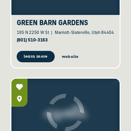
GREEN BARN GARDENS
195 N 2250 W St
Marriott-Slaterville, Utah 84404
(801) 510-3163
learn more
website