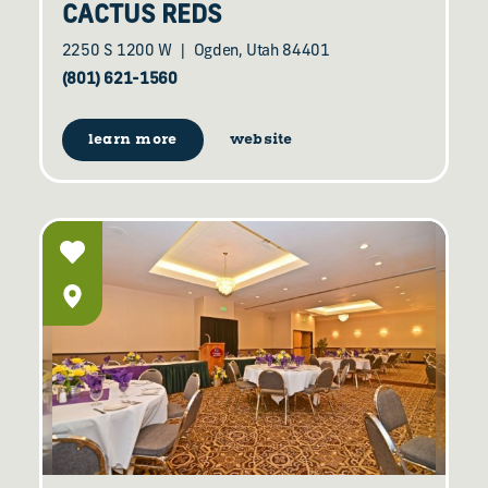
CACTUS REDS
2250 S 1200 W
Ogden, Utah 84401
(801) 621-1560
learn more
website