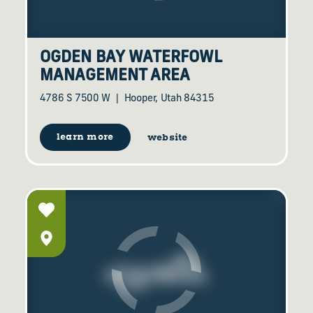
OGDEN BAY WATERFOWL
MANAGEMENT AREA
4786 S 7500 W
Hooper, Utah 84315
learn more
website