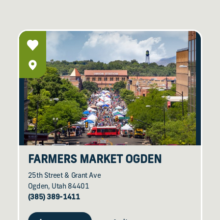
FARMERS MARKET OGDEN
25th Street & Grant Ave
Ogden, Utah 84401
(385) 389-1411