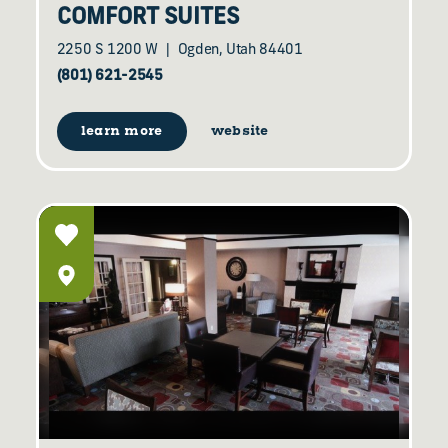
COMFORT SUITES
2250 S 1200 W
Ogden, Utah 84401
(801) 621-2545
learn more
website