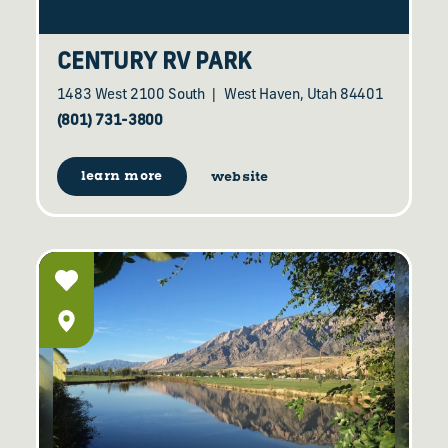
CENTURY RV PARK
1483 West 2100 South
West Haven, Utah 84401
(801) 731-3800
learn more
website