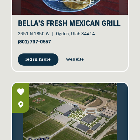
BELLA'S FRESH MEXICAN GRILL
2651 N 1850 W
Ogden, Utah 84414
(801) 737-0557
learn more
website