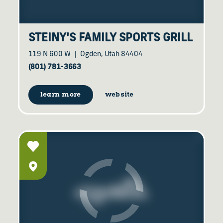
STEINY'S FAMILY SPORTS GRILL
119 N 600 W
Ogden, Utah 84404
(801) 781-3663
learn more
website