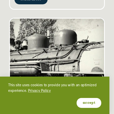
OGDEN HISTORY
This site uses cookies to provide you with an optimized
experience.
Privacy Policy
Ogden, Utah's Colorful History
accept
learn more