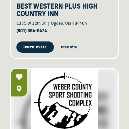
BEST WESTERN PLUS HIGH
COUNTRY INN
1335 W 12th St
Ogden, Utah 84404
(801) 394-9474
learn more
website