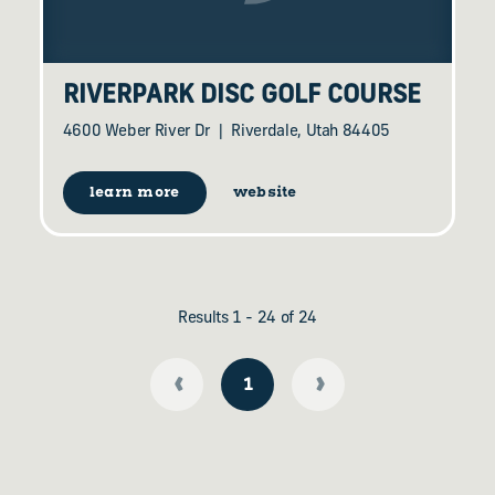
RIVERPARK DISC GOLF COURSE
4600 Weber River Dr
Riverdale, Utah 84405
learn more
website
Results 1 - 24 of 24
‹
›
1