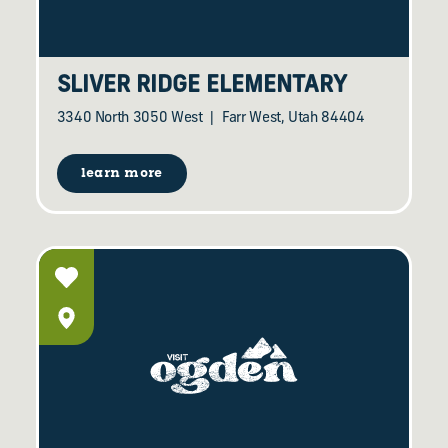
SLIVER RIDGE ELEMENTARY
3340 North 3050 West
Farr West, Utah 84404
learn more