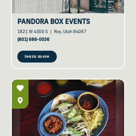
PANDORA BOX EVENTS
1821 W 4000 S
Roy, Utah 84067
(801) 686-0036
learn more