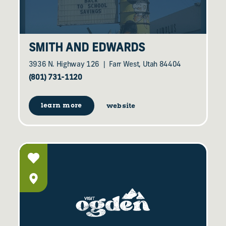
SMITH AND EDWARDS
3936 N. Highway 126
Farr West, Utah 84404
(801) 731-1120
learn more
website