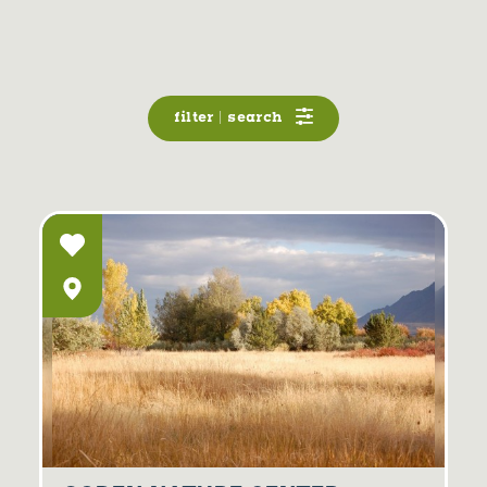
filter | search