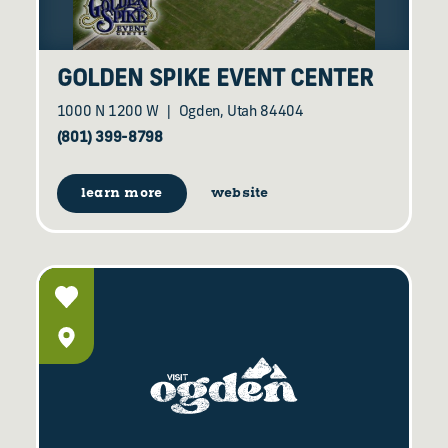
GOLDEN SPIKE EVENT CENTER
1000 N 1200 W
Ogden, Utah 84404
(801) 399-8798
learn more
website