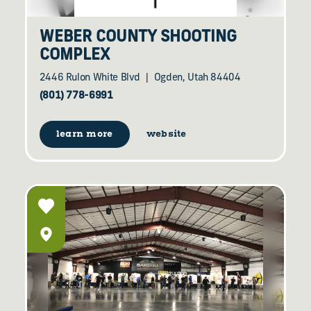
WEBER COUNTY SHOOTING
COMPLEX
2446 Rulon White Blvd
Ogden, Utah 84404
(801) 778-6991
learn more
website