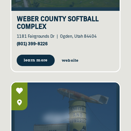
WEBER COUNTY SOFTBALL
COMPLEX
1181 Fairgrounds Dr
Ogden, Utah 84404
(801) 399-8226
learn more
website