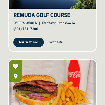
REMUDA GOLF COURSE
2600 W 3500 N
Farr West, Utah 84414
(801) 731-7200
learn more
website