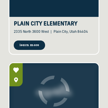
PLAIN CITY ELEMENTARY
2335 North 3600 West
Plain City, Utah 84404
learn more