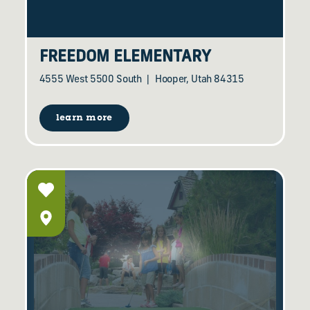
FREEDOM ELEMENTARY
4555 West 5500 South
Hooper, Utah 84315
learn more