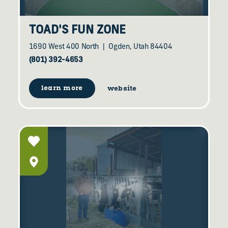
TOAD'S FUN ZONE
1690 West 400 North
Ogden, Utah 84404
(801) 392-4653
learn more
website