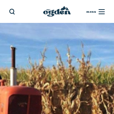
Skip to content