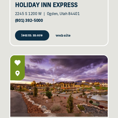
HOLIDAY INN EXPRESS
2245 S 1200 W
Ogden, Utah 84401
(801) 392-5000
learn more
website