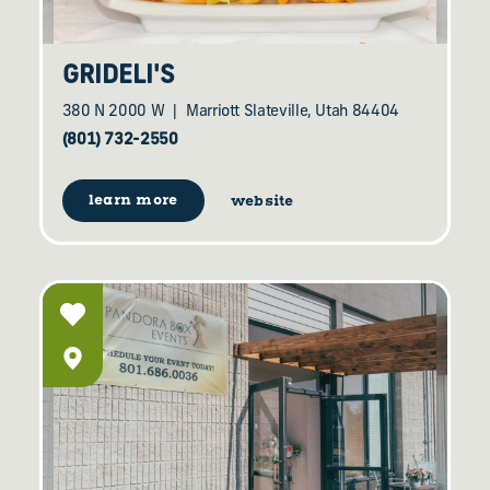
GRIDELI'S
380 N 2000 W
Marriott Slateville, Utah 84404
(801) 732-2550
learn more
website