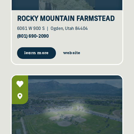
ROCKY MOUNTAIN FARMSTEAD
6061 W 900 S
Ogden, Utah 84404
(801) 690-2090
learn more
website