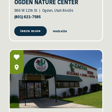
OGDEN NATURE CENTER
966 W 12th St
Ogden, Utah 84404
(801) 621-7595
learn more
website