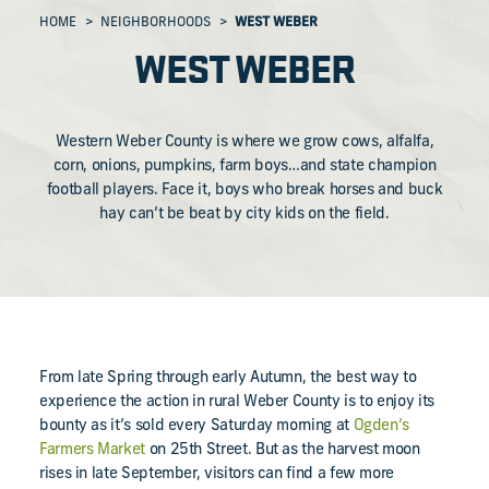
HOME
NEIGHBORHOODS
WEST WEBER
WEST WEBER
Western Weber County is where we grow cows, alfalfa,
corn, onions, pumpkins, farm boys…and state champion
football players. Face it, boys who break horses and buck
hay can’t be beat by city kids on the field.
From late Spring through early Autumn, the best way to
experience the action in rural Weber County is to enjoy its
bounty as it’s sold every Saturday morning at
Ogden’s
Farmers Market
on 25th Street. But as the harvest moon
rises in late September, visitors can find a few more