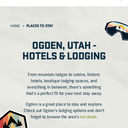
HOME
PLACES TO STAY
OGDEN, UTAH -
HOTELS & LODGING
From mountain lodges to cabins, historic
hotels, boutique lodging spaces, and
everything in between, there's something
that's a perfect fit for your next stay away.
Ogden is a great place to stay and explore.
Check out Ogden's lodging options and don't
forget to browse the area's
hot deals
.