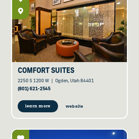
COMFORT SUITES
2250 S 1200 W
Ogden, Utah 84401
(801) 621-2545
learn more
website