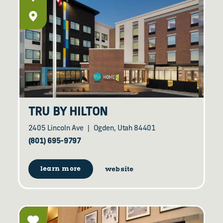
TRU BY HILTON
2405 Lincoln Ave
Ogden, Utah 84401
(801) 695-9797
learn more
website