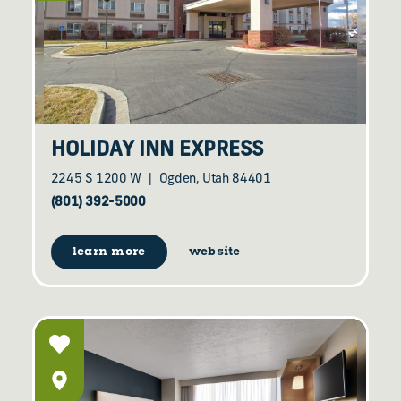
HOLIDAY INN EXPRESS
2245 S 1200 W
Ogden, Utah 84401
(801) 392-5000
learn more
website