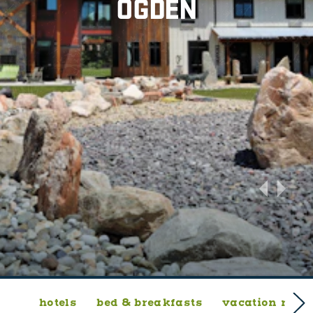
OGDEN
hotels
bed & breakfasts
vacation rent