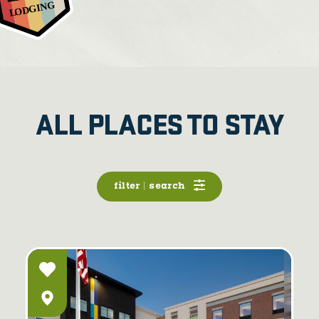
ALL PLACES TO STAY
filter | search