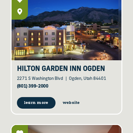
HILTON GARDEN INN OGDEN
2271 S Washington Blvd
Ogden, Utah 84401
(801) 399-2000
learn more
website