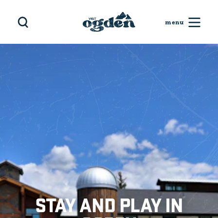
Skip to content
STAY AND PLAY IN