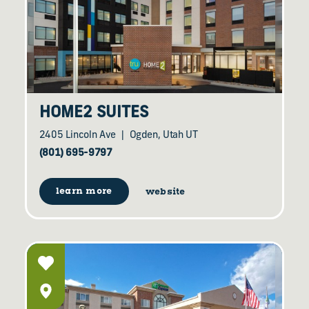
HOME2 SUITES
2405 Lincoln Ave
Ogden, Utah UT
(801) 695-9797
learn more
website