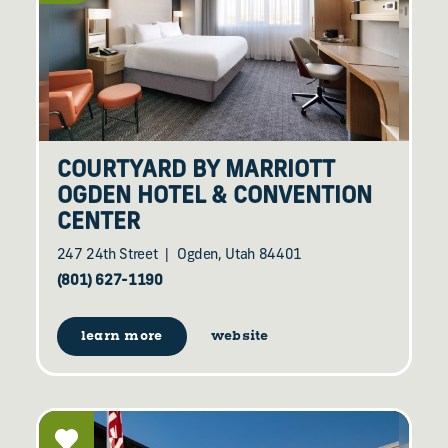
COURTYARD BY MARRIOTT
OGDEN HOTEL & CONVENTION
CENTER
247 24th Street
Ogden, Utah 84401
(801) 627-1190
learn more
website