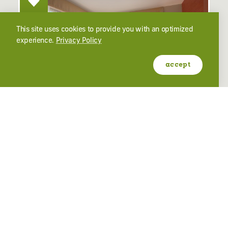
This site uses cookies to provide you with an optimized
experience.
Privacy Policy
accept
HAMPTON INN & SUITES
2401 Washington Blvd
Ogden, Utah 84401
(801) 394-9400
learn more
website