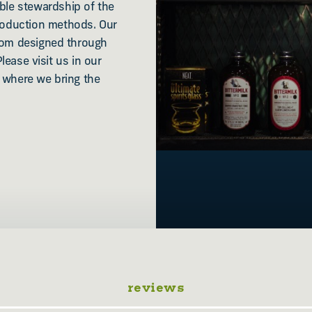
le stewardship of the
roduction methods. Our
stom designed through
Please visit us in our
ey where we bring the
reviews