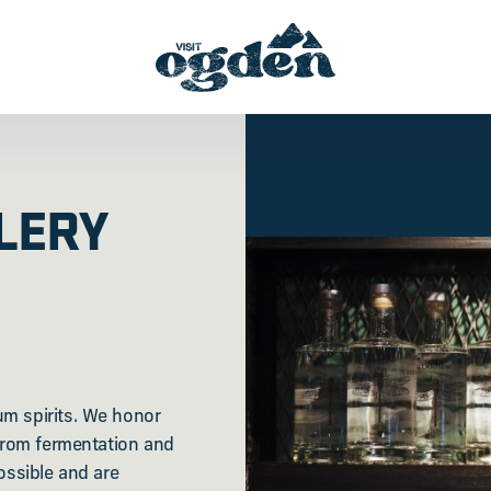
LERY
um spirits. We honor
 from fermentation and
ossible and are