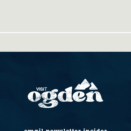
email newsletter insider