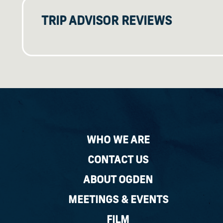
TRIP ADVISOR REVIEWS
WHO WE ARE
CONTACT US
ABOUT OGDEN
MEETINGS & EVENTS
FILM