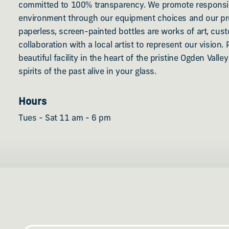
committed to 100% transparency. We promote responsib
environment through our equipment choices and our p
paperless, screen-painted bottles are works of art, cu
collaboration with a local artist to represent our vision. 
beautiful facility in the heart of the pristine Ogden Vall
spirits of the past alive in your glass.
Hours
Tues - Sat 11 am - 6 pm