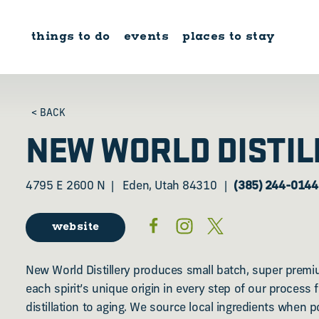
Skip to content
things to do
events
places to stay
< BACK
NEW WORLD DISTIL
4795 E 2600 N
Eden, Utah 84310
(385) 244-0144
website
New World Distillery produces small batch, super premi
each spirit’s unique origin in every step of our process
distillation to aging. We source local ingredients when p