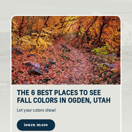
THE 6 BEST PLACES TO SEE
FALL COLORS IN OGDEN, UTAH
Let your colors show!
learn more