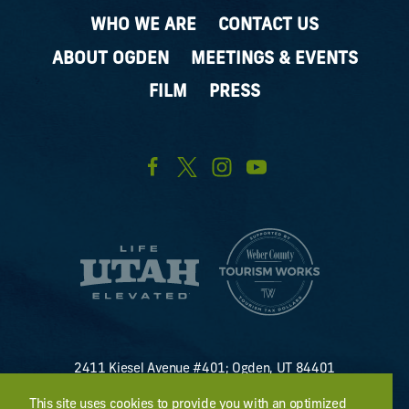
WHO WE ARE
CONTACT US
ABOUT OGDEN
MEETINGS & EVENTS
FILM
PRESS
2411 Kiesel Avenue #401; Ogden, UT 84401
U.S. Toll Free #
(800) 255-8824
This site uses cookies to provide you with an optimized