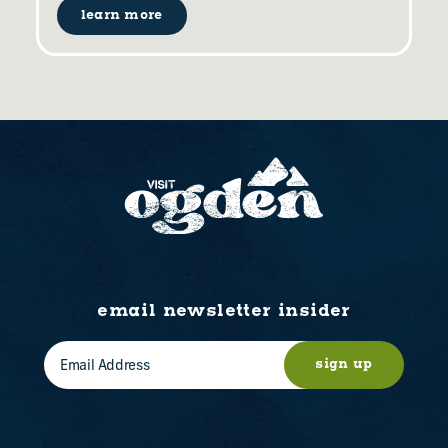
learn more
email newsletter insider
sign up