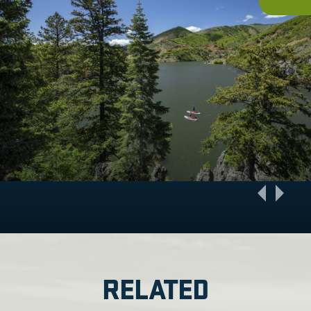
RELATED