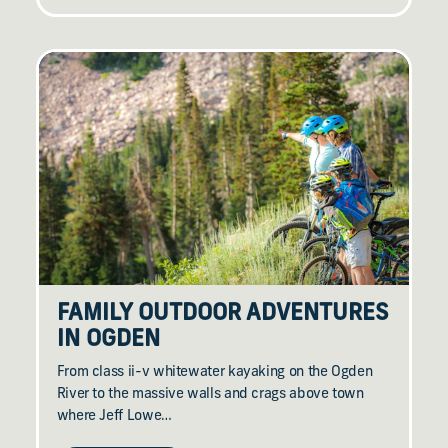
FAMILY OUTDOOR ADVENTURES
IN OGDEN
From class ii-v whitewater kayaking on the Ogden
River to the massive walls and crags above town
where Jeff Lowe…