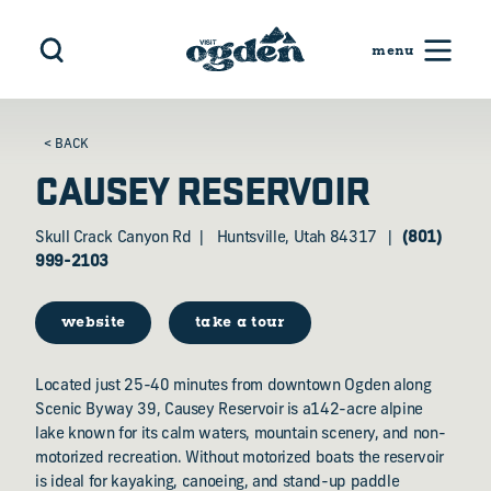
Skip to content
< BACK
CAUSEY RESERVOIR
Skull Crack Canyon Rd
Huntsville, Utah 84317
(801)
999-2103
website
take a tour
Located just 25-40 minutes from downtown Ogden along
Scenic Byway 39, Causey Reservoir is a142-acre alpine
lake known for its calm waters, mountain scenery, and non-
motorized recreation. Without motorized boats the reservoir
is ideal for kayaking, canoeing, and stand-up paddle