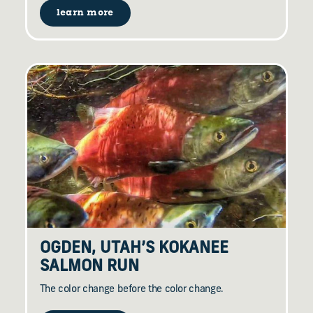
learn more
OGDEN, UTAH’S KOKANEE
SALMON RUN
The color change before the color change.