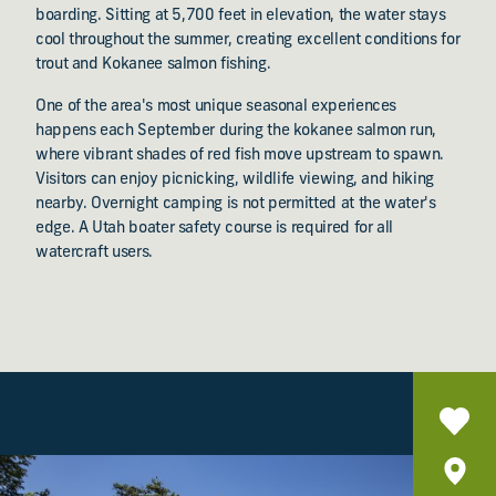
boarding. Sitting at 5,700 feet in elevation, the water stays
cool throughout the summer, creating excellent conditions for
trout and Kokanee salmon fishing.
One of the area's most unique seasonal experiences
happens each September during the kokanee salmon run,
where vibrant shades of red fish move upstream to spawn.
Visitors can enjoy picnicking, wildlife viewing, and hiking
nearby. Overnight camping is not permitted at the water's
edge. A Utah boater safety course is required for all
watercraft users.