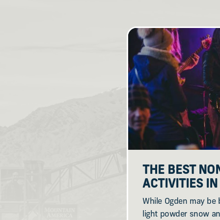
THE BEST NO
ACTIVITIES I
While Ogden may be b
light powder snow an