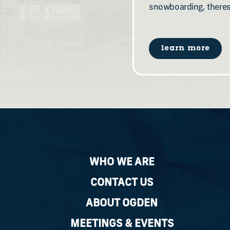
snowboarding, there
learn more
WHO WE ARE
CONTACT US
ABOUT OGDEN
MEETINGS & EVENTS