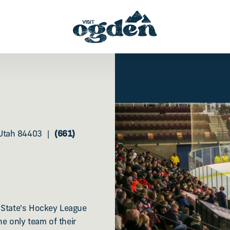
Utah 84403
(661)
n State's Hockey League
e only team of their