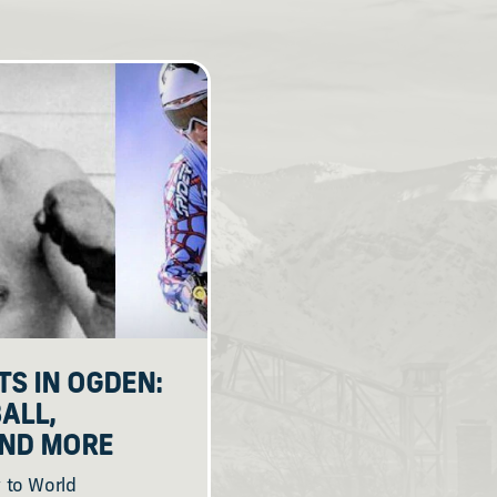
TS IN OGDEN:
ALL,
AND MORE
 to World