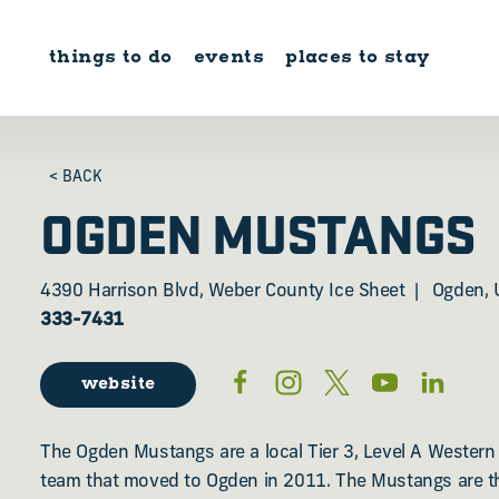
Skip to content
things to do
events
places to stay
< BACK
OGDEN MUSTANGS
4390 Harrison Blvd, Weber County Ice Sheet
Ogden, 
333-7431
website
The Ogden Mustangs are a local Tier 3, Level A Wester
team that moved to Ogden in 2011. The Mustangs are th