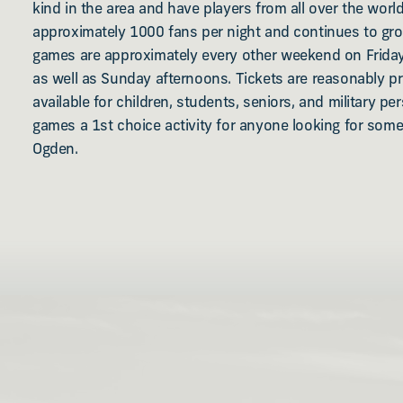
kind in the area and have players from all over the wor
approximately 1000 fans per night and continues to gr
games are approximately every other weekend on Frida
as well as Sunday afternoons. Tickets are reasonably p
available for children, students, seniors, and military pe
games a 1st choice activity for anyone looking for som
Ogden.