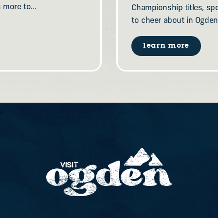
s more to…
Championship titles, sp
to cheer about in Ogden
learn more