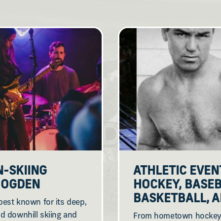
N-SKIING
ATHLETIC EVEN
N OGDEN
HOCKEY, BASEB
BASKETBALL, 
est known for its deep,
d downhill skiing and
From hometown hockey