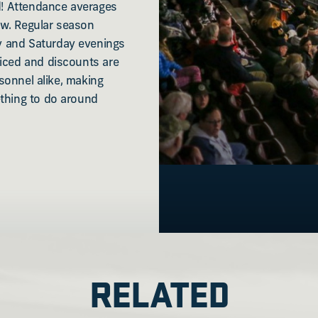
ld! Attendance averages
ow. Regular season
y and Saturday evenings
riced and discounts are
rsonnel alike, making
ething to do around
RELATED