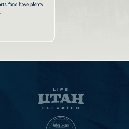
orts fans have plenty
.