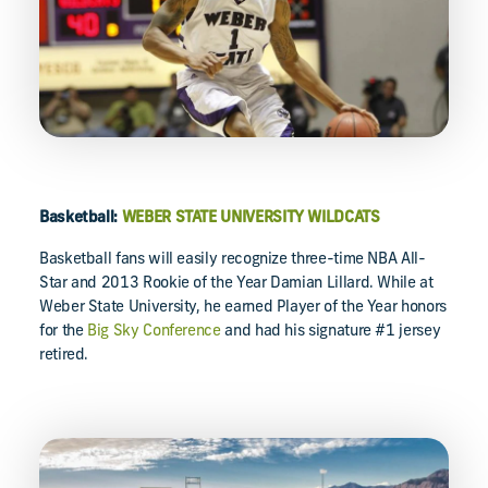
Basketball:
WEBER STATE UNIVERSITY WILDCATS
Basketball fans will easily recognize three-time NBA All-
Star and 2013 Rookie of the Year Damian Lillard. While at
Weber State University, he earned Player of the Year honors
for the
Big Sky Conference
and had his signature #1 jersey
retired.