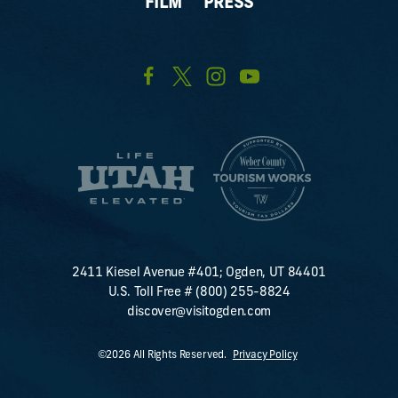
FILM
PRESS
2411 Kiesel Avenue #401; Ogden, UT 84401
U.S. Toll Free #
(800) 255-8824
discover@visitogden.com
©2026 All Rights Reserved.
Privacy Policy