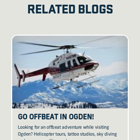
RELATED BLOGS
GO OFFBEAT IN OGDEN!
Looking for an offbeat adventure while visiting
Ogden? Helicopter tours, tattoo studios, sky diving