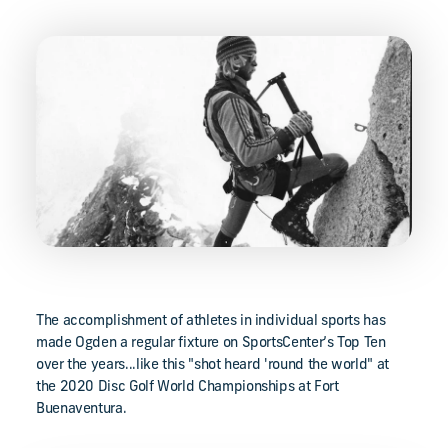
The accomplishment of athletes in individual sports has
made Ogden a regular fixture on SportsCenter’s Top Ten
over the years...like this "shot heard 'round the world" at
the 2020 Disc Golf World Championships at Fort
Buenaventura.