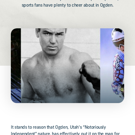
sports fans have plenty to cheer about in Ogden.
It stands to reason that Ogden, Utah’s “Notoriously
Independent” nature, has effectively put it on the map for