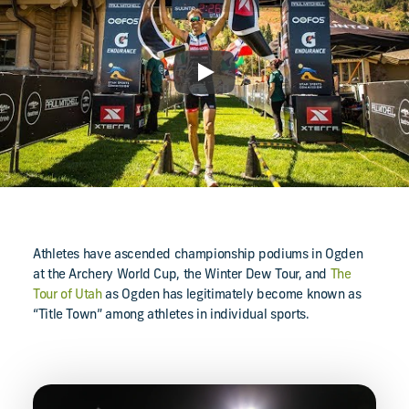
Play
Athletes have ascended championship podiums in Ogden
at the Archery World Cup, the Winter Dew Tour, and
The
Tour of Utah
as Ogden has legitimately become known as
“Title Town” among athletes in individual sports.