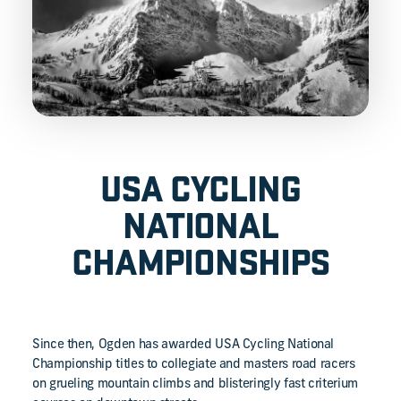
USA CYCLING
NATIONAL
CHAMPIONSHIPS
Since then, Ogden has awarded USA Cycling National
Championship titles to collegiate and masters road racers
on grueling mountain climbs and blisteringly fast criterium