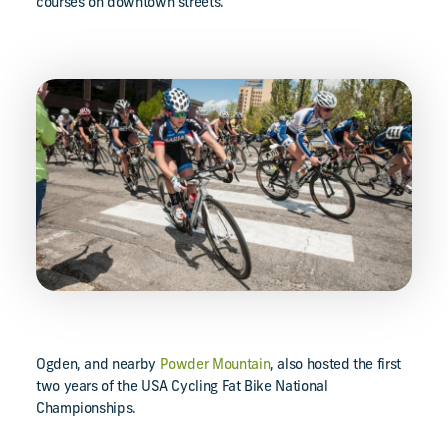
courses on downtown streets.
Ogden, and nearby
Powder Mountain
, also hosted the first
two years of the USA Cycling Fat Bike National
Championships.