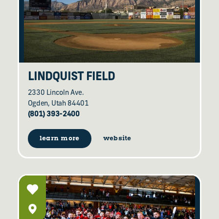
LINDQUIST FIELD
2330 Lincoln Ave.
Ogden, Utah 84401
(801) 393-2400
learn more
website