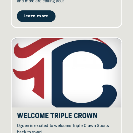
and more are calling you!
learn more
WELCOME TRIPLE CROWN
Ogden is excited to welcome Triple Crown Sports
back to town!