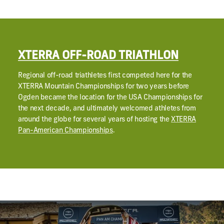
XTERRA OFF-ROAD TRIATHLON
Regional off-road triathletes first competed here for the
XTERRA Mountain Championships for two years before
Ogden became the location for the USA Championships for
the next decade, and ultimately welcomed athletes from
around the globe for several years of hosting the
XTERRA
Pan-American Championships
.