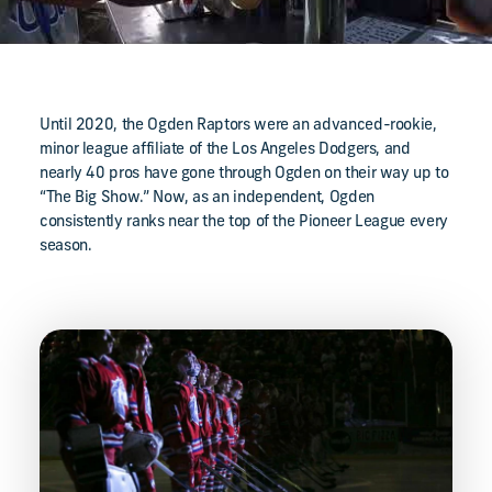
Until 2020, the Ogden Raptors were an advanced-rookie,
minor league affiliate of the Los Angeles Dodgers, and
nearly 40 pros have gone through Ogden on their way up to
“The Big Show.” Now, as an independent, Ogden
consistently ranks near the top of the Pioneer League every
season.