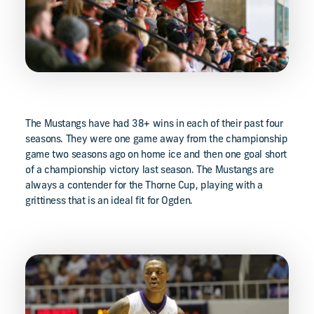
The Mustangs have had 38+ wins in each of their past four
seasons. They were one game away from the championship
game two seasons ago on home ice and then one goal short
of a championship victory last season. The Mustangs are
always a contender for the Thorne Cup, playing with a
grittiness that is an ideal fit for Ogden.