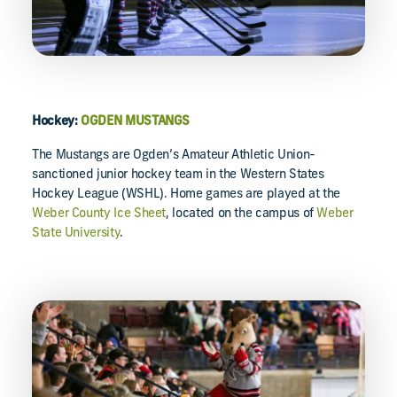
Hockey:
OGDEN MUSTANGS
The Mustangs are Ogden’s Amateur Athletic Union-
sanctioned junior hockey team in the Western States
Hockey League (WSHL). Home games are played at the
Weber County Ice Sheet
, located on the campus of
Weber
State University
.