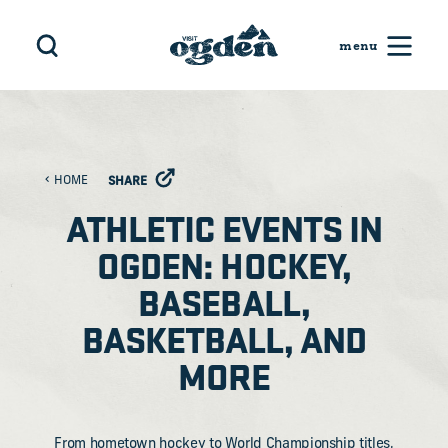
Skip to content
HOME
SHARE
ATHLETIC EVENTS IN
OGDEN: HOCKEY,
BASEBALL,
BASKETBALL, AND
MORE
From hometown hockey to World Championship titles,