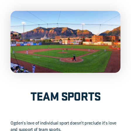
TEAM SPORTS
Ogden's love of individual sport doesn't preclude it's love
and support of team sports.