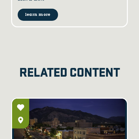
learn more
RELATED CONTENT