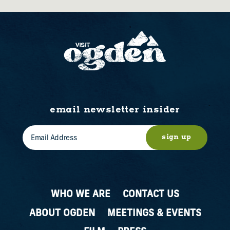
email newsletter insider
sign up
WHO WE ARE
CONTACT US
ABOUT OGDEN
MEETINGS & EVENTS