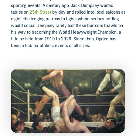
sporting events. A century ago, Jack Dempsey waited
tables on
25th Street
by day and rolled into local saloons at
night, challenging patrons to fights where serious betting
would occur. Dempsey rarely lost these barroom brawls on
his way to becoming the World Heavyweight Champion, a
title he held from 1919 to 1926. Since then, Ogden has
been a hub for athletic events of all sizes.