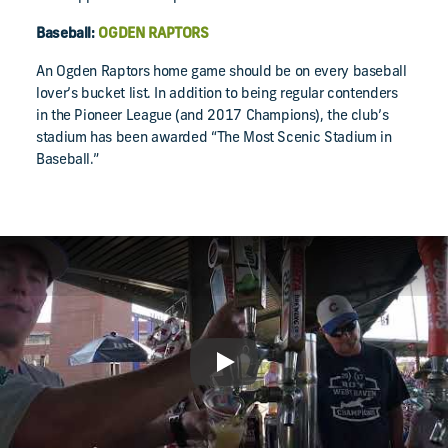
Baseball:
OGDEN RAPTORS
An Ogden Raptors home game should be on every baseball
lover’s bucket list. In addition to being regular contenders
in the Pioneer League (and 2017 Champions), the club’s
stadium has been awarded “The Most Scenic Stadium in
Baseball.”
Play