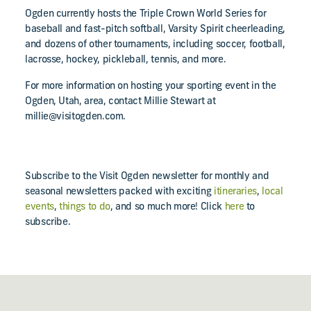
Ogden currently hosts the Triple Crown World Series for
baseball and fast-pitch softball, Varsity Spirit cheerleading,
and dozens of other tournaments, including soccer, football,
lacrosse, hockey, pickleball, tennis, and more.
For more information on hosting your sporting event in the
Ogden, Utah, area, contact Millie Stewart at
millie@visitogden.com.
Subscribe to the Visit Ogden newsletter for monthly and
seasonal newsletters packed with exciting
itineraries
,
local
events
,
things to do
, and so much more! Click
here
to
subscribe.