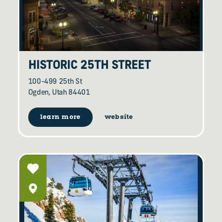
HISTORIC 25TH STREET
100-499 25th St
Ogden, Utah 84401
learn more
website