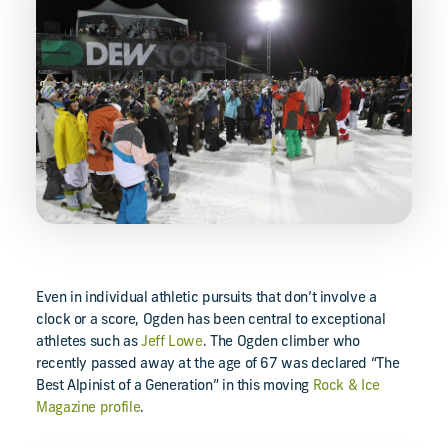
Even in individual athletic pursuits that don’t involve a
clock or a score, Ogden has been central to exceptional
athletes such as
Jeff Lowe
. The Ogden climber who
recently passed away at the age of 67 was declared “The
Best Alpinist of a Generation” in this moving
Rock & Ice
Magazine profile
.