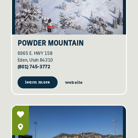
POWDER MOUNTAIN
6965 E. HWY 158
Eden, Utah 84310
(801) 745-3772
learn more
website