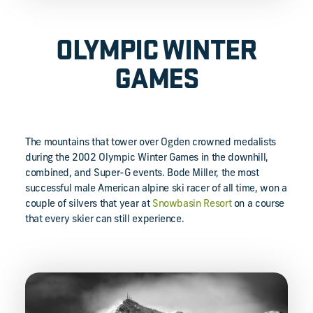
OLYMPIC WINTER
GAMES
The mountains that tower over Ogden crowned medalists
during the 2002 Olympic Winter Games in the downhill,
combined, and Super-G events. Bode Miller, the most
successful male American alpine ski racer of all time, won a
couple of silvers that year at
Snowbasin Resort
on a course
that every skier can still experience.