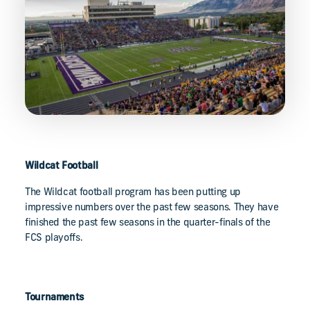
Wildcat Football
The Wildcat football program has been putting up
impressive numbers over the past few seasons. They have
finished the past few seasons in the quarter-finals of the
FCS playoffs.
Tournaments