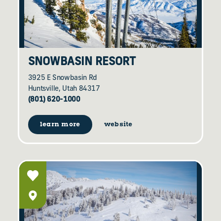
SNOWBASIN RESORT
3925 E Snowbasin Rd
Huntsville, Utah 84317
(801) 620-1000
learn more
website