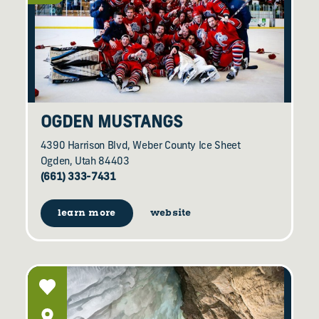
OGDEN MUSTANGS
4390 Harrison Blvd, Weber County Ice Sheet
Ogden, Utah 84403
(661) 333-7431
learn more
website