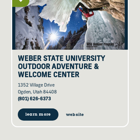
WEBER STATE UNIVERSITY
OUTDOOR ADVENTURE &
WELCOME CENTER
1352 Village Drive
Ogden, Utah 84408
(801) 626-6373
learn more
website