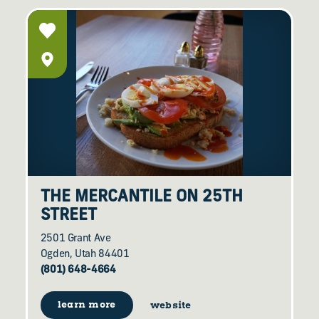
THE MERCANTILE ON 25TH
STREET
2501 Grant Ave
Ogden, Utah 84401
(801) 648-4664
learn more
website