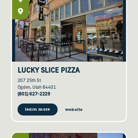
LUCKY SLICE PIZZA
207 25th St
Ogden, Utah 84401
(801) 627-2229
learn more
website