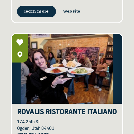
learn more
website
ROVALIS RISTORANTE ITALIANO
174 25th St
Ogden, Utah 84401