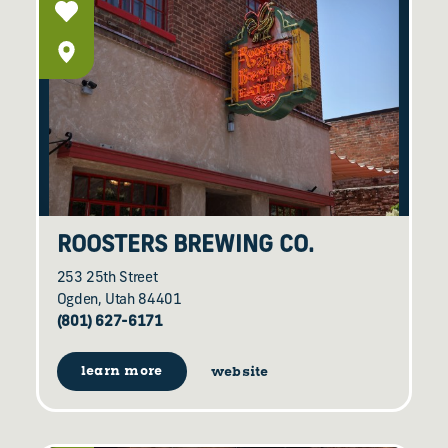
ROOSTERS BREWING CO.
253 25th Street
Ogden, Utah 84401
(801) 627-6171
learn more
website