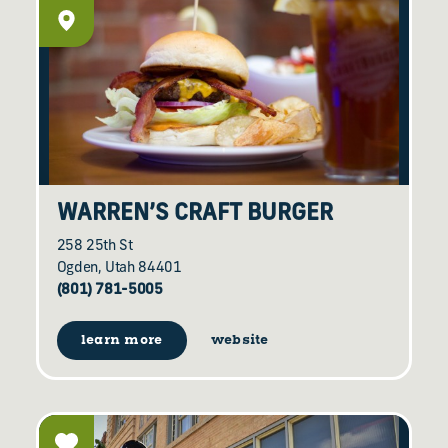
WARREN’S CRAFT BURGER
258 25th St
Ogden, Utah 84401
(801) 781-5005
learn more
website