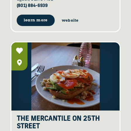
(801) 884-6939
learn more
website
THE MERCANTILE ON 25TH
STREET