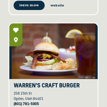
learn more
website
WARREN’S CRAFT BURGER
258 25th St
Ogden, Utah 84401
(801) 781-5005