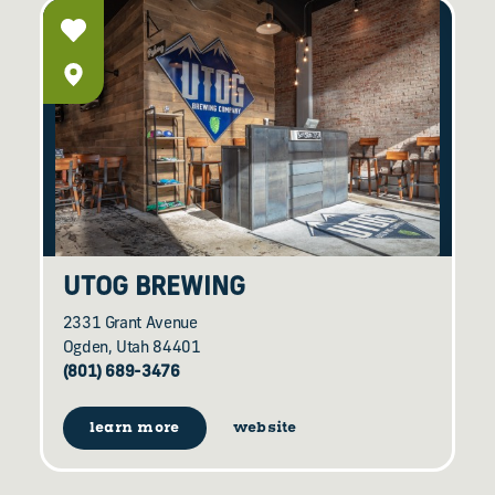
UTOG BREWING
2331 Grant Avenue
Ogden, Utah 84401
(801) 689-3476
learn more
website