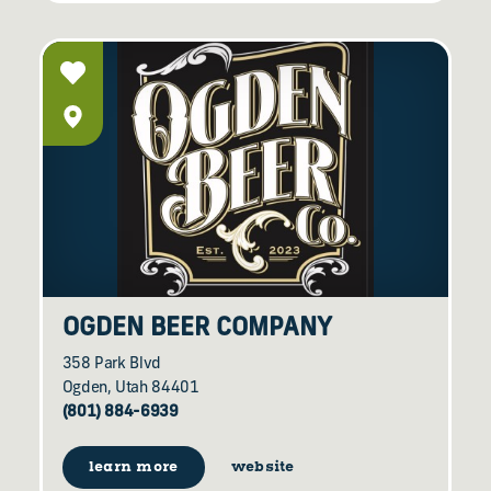
OGDEN BEER COMPANY
358 Park Blvd
Ogden, Utah 84401
(801) 884-6939
learn more
website