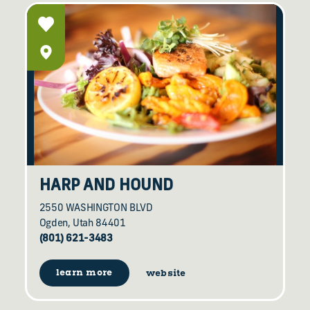
HARP AND HOUND
2550 WASHINGTON BLVD
Ogden, Utah 84401
(801) 621-3483
learn more
website