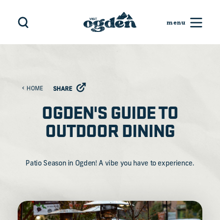
Skip to content
HOME
SHARE
OGDEN'S GUIDE TO
OUTDOOR DINING
Patio Season in Ogden! A vibe you have to experience.