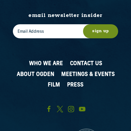
email newsletter insider
sign up
WHO WE ARE
CONTACT US
ABOUT OGDEN
MEETINGS & EVENTS
FILM
PRESS