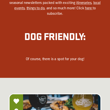
seasonal newsletters packed with exciting
itineraries
,
local
events
,
things to do
, and so much more! Click
here
to
subscribe.
DOG FRIENDLY:
Of course, there is a spot for your dog!