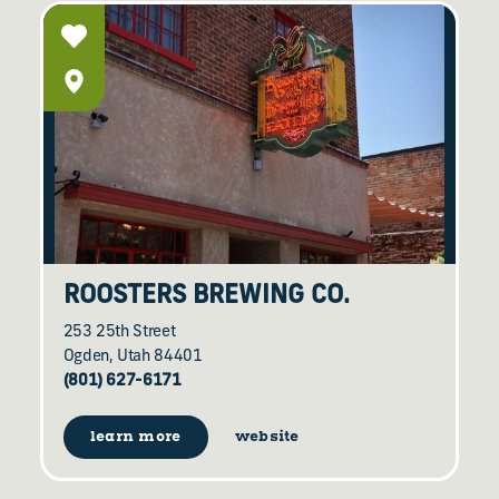
ROOSTERS BREWING CO.
253 25th Street
Ogden, Utah 84401
(801) 627-6171
learn more
website