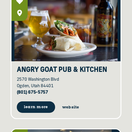
ANGRY GOAT PUB & KITCHEN
2570 Washington Blvd
Ogden, Utah 84401
(801) 675-5757
learn more
website