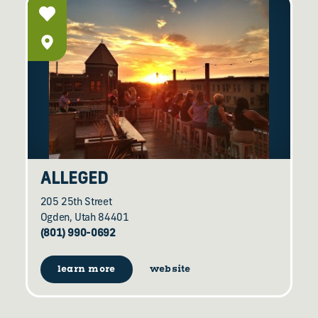
ALLEGED
205 25th Street
Ogden, Utah 84401
(801) 990-0692
learn more
website