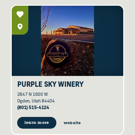
PURPLE SKY WINERY
2847 N 1600 W
Ogden, Utah 84404
(801) 515-4124
learn more
website