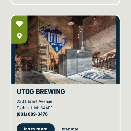
UTOG BREWING
2331 Grant Avenue
Ogden, Utah 84401
(801) 689-3476
learn more
website