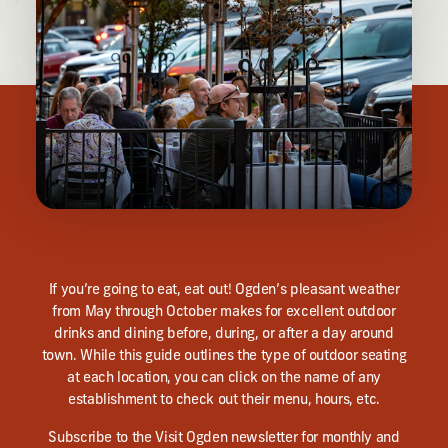
If you’re going to eat, eat out! Ogden’s pleasant weather
from May through October makes for excellent outdoor
drinks and dining before, during, or after a day around
town. While this guide outlines the type of outdoor seating
at each location, you can click on the name of any
establishment to check out their menu, hours, etc.
Subscribe to the Visit Ogden newsletter for monthly and