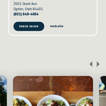
2501 Grant Ave
Ogden, Utah 84401
(801) 648-4664
learn more
website