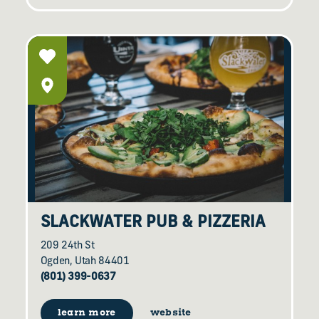
SLACKWATER PUB & PIZZERIA
209 24th St
Ogden, Utah 84401
(801) 399-0637
learn more
website