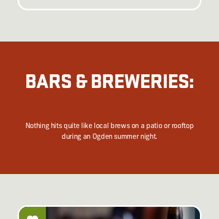
BARS & BREWERIES:
Nothing hits quite like local brews on a patio or rooftop
during an Ogden summer night.