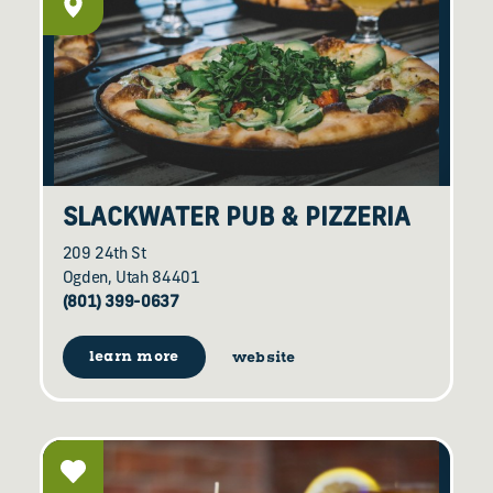
SLACKWATER PUB & PIZZERIA
209 24th St
Ogden, Utah 84401
(801) 399-0637
learn more
website