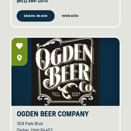
(801) 394-1070
learn more
website
OGDEN BEER COMPANY
358 Park Blvd
Ogden, Utah 84401