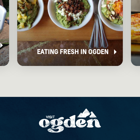
EATING FRESH IN OGDEN