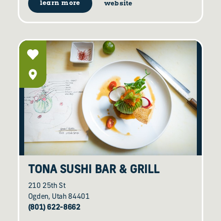
learn more
website
TONA SUSHI BAR & GRILL
210 25th St
Ogden, Utah 84401
(801) 622-8662