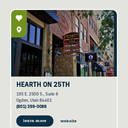
HEARTH ON 25TH
195 E. 2500 S., Suite 6
Ogden, Utah 84401
(801) 399-0088
learn more
website