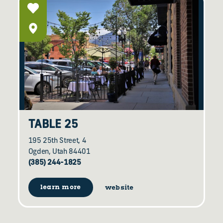
TABLE 25
195 25th Street, 4
Ogden, Utah 84401
(385) 244-1825
learn more
website