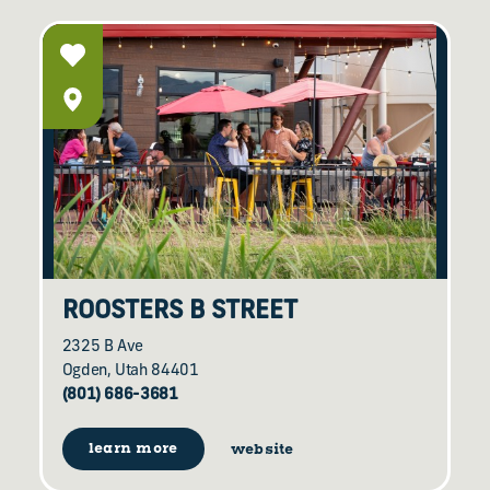
ROOSTERS B STREET
2325 B Ave
Ogden, Utah 84401
(801) 686-3681
learn more
website