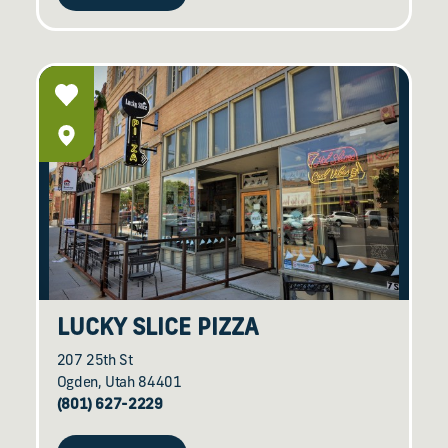
LUCKY SLICE PIZZA
207 25th St
Ogden, Utah 84401
(801) 627-2229