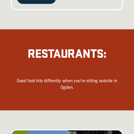
RESTAURANTS:
Good foot hits differntly when you're sitting outside in
Ogden.