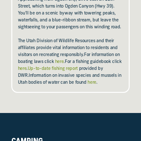
Street, which turns into Ogden Canyon (Hwy 39).
You’ll be on a scenic byway with towering peaks,
waterfalls, and a blue-ribbon stream, but leave the
sightseeing to your passengers on this winding road.
The Utah Division of Wildlife Resources and their
affiliates provide vital information to residents and
visitors on recreating responsibly.For information on
boating laws click
here
.For a fishing guidebook click
here
.
Up-to-date fishing report
provided by
DWR.Information on invasive species and mussels in
Utah bodies of water can be found
here
.