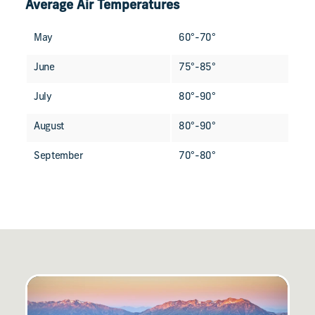
Average Air Temperatures
May
60°-70°
June
75°-85°
July
80°-90°
August
80°-90°
September
70°-80°