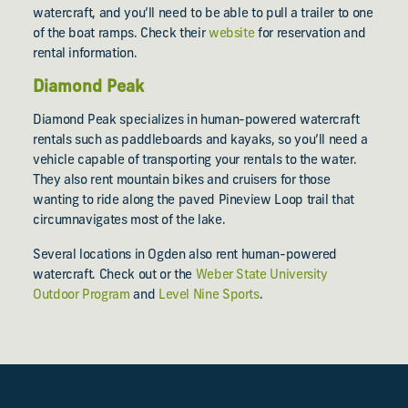
watercraft, and you’ll need to be able to pull a trailer to one
of the boat ramps. Check their
website
for reservation and
rental information.
Diamond Peak
Diamond Peak specializes in human-powered watercraft
rentals such as paddleboards and kayaks, so you’ll need a
vehicle capable of transporting your rentals to the water.
They also rent mountain bikes and cruisers for those
wanting to ride along the paved Pineview Loop trail that
circumnavigates most of the lake.
Several locations in Ogden also rent human-powered
watercraft. Check out or the
Weber State University
Outdoor Program
and
Level Nine Sports
.