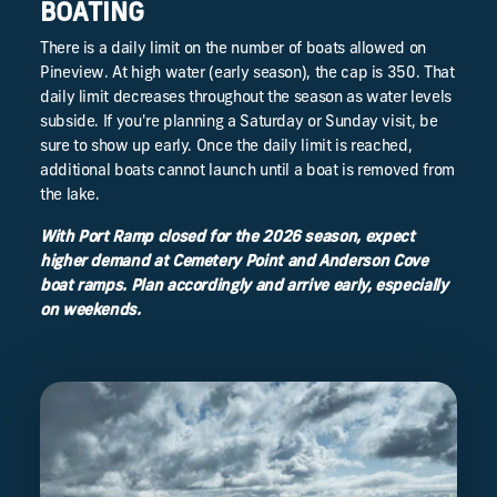
BOATING
There is a daily limit on the number of boats allowed on
Pineview. At high water (early season), the cap is 350. That
daily limit decreases throughout the season as water levels
subside. If you're planning a Saturday or Sunday visit, be
sure to show up early. Once the daily limit is reached,
additional boats cannot launch until a boat is removed from
the lake.
With Port Ramp closed for the 2026 season, expect
higher demand at Cemetery Point and Anderson Cove
boat ramps. Plan accordingly and arrive early, especially
on weekends.