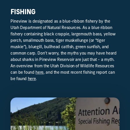
FISHING
Pineview is designated as a blue-ribbon fishery by the
Utah Department of Natural Resources. As a blue ribbon
fishery containing black crappie, largemouth bass, yellow
perch, smallmouth bass, tiger muskellunge (or “tiger
muskie”), bluegill, bullhead catfish, green sunfish, and
common carp. Don’t worry, the myths you may have heard
about sharks in Pineview Reservoir are just that - a myth.
An overview from the Utah Division of Wildlife Resources
can be found
here
, and the most recent fishing report can
be found
here
.