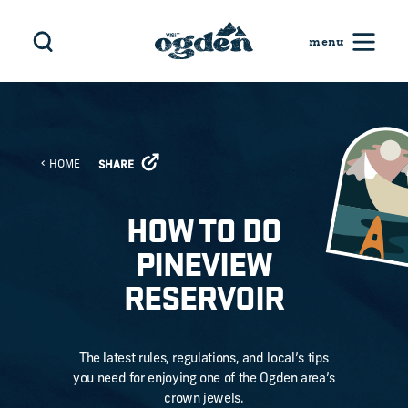
Skip to content
HOME
SHARE
HOW TO DO
PINEVIEW
RESERVOIR
The latest rules, regulations, and local’s tips
you need for enjoying one of the Ogden area’s
crown jewels.