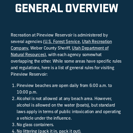
GENERAL OVERVIEW
Recreation at Pineview Reservoir is administered by
several agencies (
U.S. Forest Service
,
Utah Recreation
Company
, Weber County Sheriff,
Utah Department of
Natural Resources
), with each agency somewhat
overlapping the other. While some areas have specific rules
and regulations, here is a list of general rules for visiting
Pineview Reservoir:
Pineview beaches are open daily from 6:00 a.m. to
10:00 p.m.
Alcohol is not allowed at any beach area. However,
alcohol is allowed on the water (boats), but standard
laws apply in terms of public intoxication and operating
a vehicle under the influence.
No glass containers.
No littering (pack it in, pack it out).