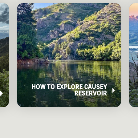
HOW TO EXPLORE CAUSEY
RESERVOIR