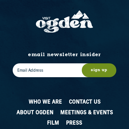
email newsletter insider
sign up
WHO WE ARE
CONTACT US
ABOUT OGDEN
MEETINGS & EVENTS
FILM
PRESS