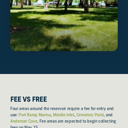
FEE VS FREE
Four areas around the reservoir require a fee for entry and
use:
Port Ramp Marina
,
Middle Inlet
,
Cemetery Point
, and
Anderson Cove
. Fee areas are expected to begin collecting
fees on May 15.