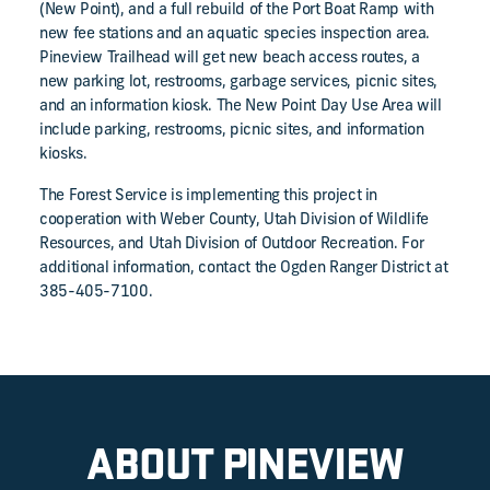
(New Point), and a full rebuild of the Port Boat Ramp with
new fee stations and an aquatic species inspection area.
Pineview Trailhead will get new beach access routes, a
new parking lot, restrooms, garbage services, picnic sites,
and an information kiosk. The New Point Day Use Area will
include parking, restrooms, picnic sites, and information
kiosks.
The Forest Service is implementing this project in
cooperation with Weber County, Utah Division of Wildlife
Resources, and Utah Division of Outdoor Recreation. For
additional information, contact the Ogden Ranger District at
385-405-7100.
ABOUT PINEVIEW