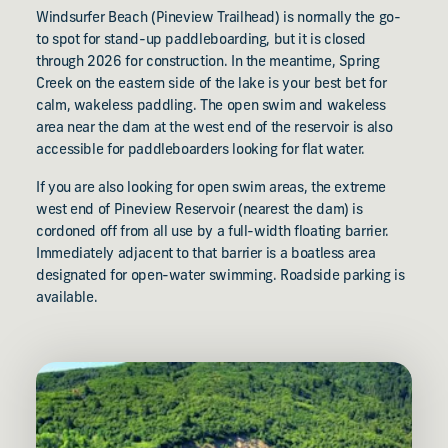
Windsurfer Beach (Pineview Trailhead) is normally the go-
to spot for stand-up paddleboarding, but it is closed
through 2026 for construction. In the meantime, Spring
Creek on the eastern side of the lake is your best bet for
calm, wakeless paddling. The open swim and wakeless
area near the dam at the west end of the reservoir is also
accessible for paddleboarders looking for flat water.
If you are also looking for open swim areas, the extreme
west end of Pineview Reservoir (nearest the dam) is
cordoned off from all use by a full-width floating barrier.
Immediately adjacent to that barrier is a boatless area
designated for open-water swimming. Roadside parking is
available.