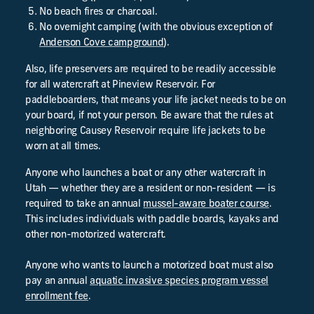
No beach fires or charcoal.
No overnight camping (with the obvious exception of
Anderson Cove campground
).
Also, life preservers are required to be readily accessible
for all watercraft at Pineview Reservoir. For
paddleboarders, that means your life jacket needs to be on
your board, if not your person. Be aware that the rules at
neighboring Causey Reservoir require life jackets to be
worn at all times.
Anyone who launches a boat or any other watercraft in
Utah — whether they are a resident or non-resident — is
required to take an annual
mussel-aware boater course
.
This includes individuals with paddle boards, kayaks and
other non-motorized watercraft.
Anyone who wants to launch a motorized boat must also
pay an annual
aquatic invasive species program vessel
enrollment fee
.