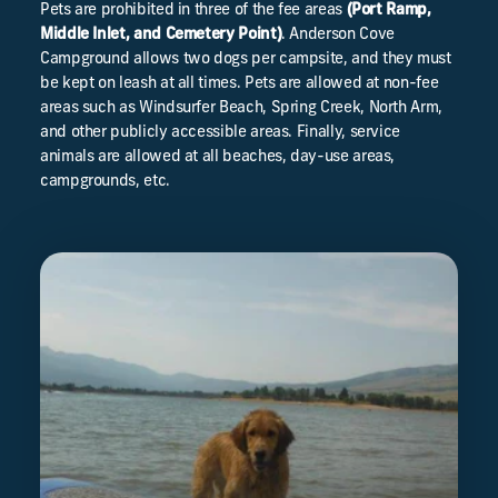
Pets are prohibited in three of the fee areas
(Port Ramp,
Middle Inlet, and Cemetery Point)
. Anderson Cove
Campground allows two dogs per campsite, and they must
be kept on leash at all times. Pets are allowed at non-fee
areas such as Windsurfer Beach, Spring Creek, North Arm,
and other publicly accessible areas. Finally, service
animals are allowed at all beaches, day-use areas,
campgrounds, etc.