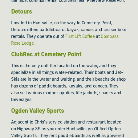
the most common rental outfitters near Pineview Reservoir:
Detours
Located in Huntsville, on the way to Cemetery Point,
Detours offers paddleboard, kayak, canoe, and cruiser bike
rentals. They operate out of
First Lift Coffee
at
Compass
Rose Lodge
.
ClubRec at Cemetery Point
This is the only outfitter located on the water, and they
specialize in all things water-related. Their boats and Jet-
Skis are in the water and waiting, and their beachside shop
has dozens of paddleboards, kayaks, and canoes. They
also sell various marine supplies, life jackets, snacks and
beverages.
Ogden Valley Sports
Adjacent to Chris's service station and restaurant located
on Highway 39 as you enter Huntsville, you'll find Ogden
Valley Sports. They rent paddleboards as well as powered