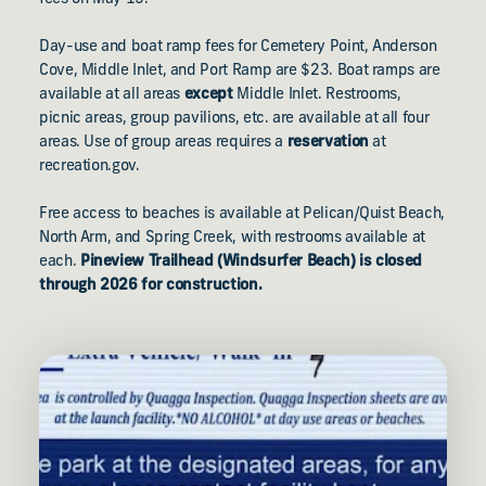
Day-use and boat ramp fees for Cemetery Point, Anderson
Cove, Middle Inlet, and Port Ramp are $23. Boat ramps are
available at all areas
except
Middle Inlet. Restrooms,
picnic areas, group pavilions, etc. are available at all four
areas. Use of group areas requires a
reservation
at
recreation.gov.
Free access to beaches is available at Pelican/Quist Beach,
North Arm, and Spring Creek, with restrooms available at
each.
Pineview Trailhead (Windsurfer Beach) is closed
through 2026 for construction.