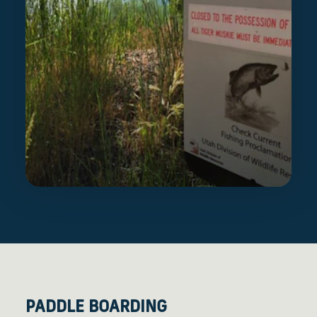
PADDLE BOARDING