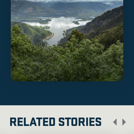
RELATED STORIES