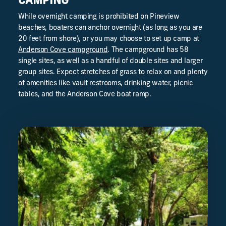
CAMPING
While overnight camping is prohibited on Pineview
beaches, boaters can anchor overnight (as long as you are
20 feet from shore), or you may choose to set up camp at
Anderson Cove campground
. The campground has 58
single sites, as well as a handful of double sites and larger
group sites. Expect stretches of grass to relax on and plenty
of amenities like vault restrooms, drinking water, picnic
tables, and the Anderson Cove boat ramp.