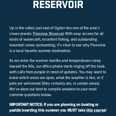
RESERVOIR
Up in the valley just east of Ogden lies one of the area’s
crown jewels:
Pineview Reservoir
With easy access for all
kinds of watercraft, excellent fishing, and outstanding
mountain views surrounding, it’s clear to see why Pineview
is a local favorite summer destination.
As we enter the warmer months and temperatures creep
toward the 90s, our office phone starts ringing off the hook
with calls from people in need of updates. You may want to
know which areas are open, what the weather is like, or if
pets are welcomed (they certainly are, in certain areas).
We’ve done our best to compile answers to your most
common questions below.
IMPORTANT NOTICE: If you are planning on boating or
paddle boarding this summer you MUST take
this course
!