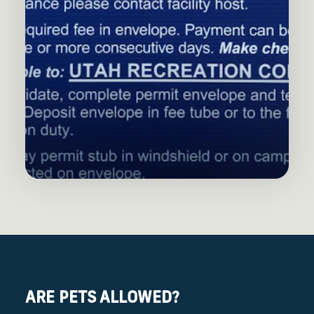
ARE PETS ALLOWED?