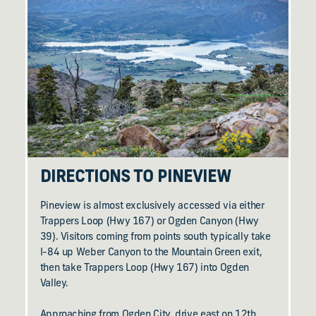
DIRECTIONS TO PINEVIEW
Pineview is almost exclusively accessed via either
Trappers Loop (Hwy 167) or Ogden Canyon (Hwy
39). Visitors coming from points south typically take
I-84 up Weber Canyon to the Mountain Green exit,
then take Trappers Loop (Hwy 167) into Ogden
Valley.
Approaching from Ogden City, drive east on 12th