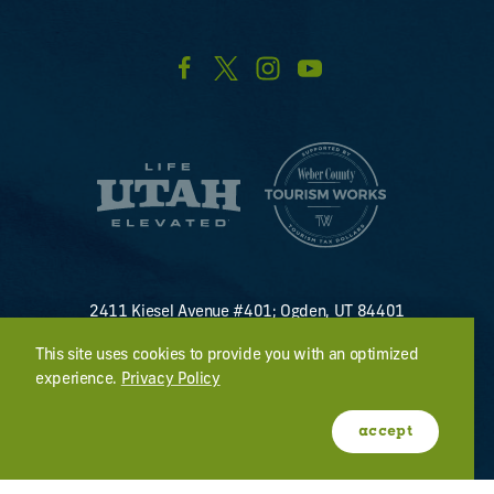
2411 Kiesel Avenue #401; Ogden, UT 84401
U.S. Toll Free #
(800) 255-8824
This site uses cookies to provide you with an optimized
discover@visitogden.com
experience.
Privacy Policy
©2026 All Rights Reserved.
Privacy Policy
accept