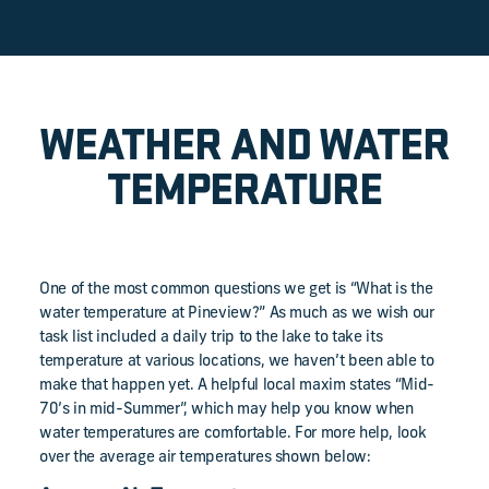
WEATHER AND WATER
TEMPERATURE
One of the most common questions we get is “What is the
water temperature at Pineview?” As much as we wish our
task list included a daily trip to the lake to take its
temperature at various locations, we haven’t been able to
make that happen yet. A helpful local maxim states “Mid-
70’s in mid-Summer”, which may help you know when
water temperatures are comfortable. For more help, look
over the average air temperatures shown below: