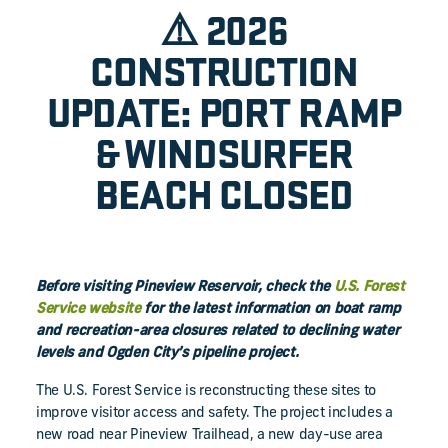
⚠️ 2026
CONSTRUCTION
UPDATE: PORT RAMP
& WINDSURFER
BEACH CLOSED
Before visiting Pineview Reservoir, check the
U.S. Forest
Service website
for the latest information on boat ramp
and recreation-area closures related to declining water
levels and Ogden City’s pipeline project.
The U.S. Forest Service is reconstructing these sites to
improve visitor access and safety. The project includes a
new road near Pineview Trailhead, a new day-use area