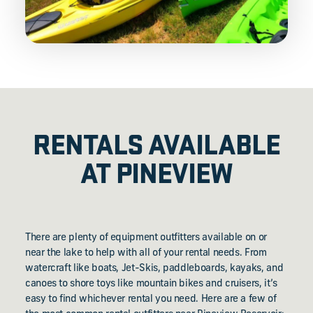
RENTALS AVAILABLE
AT PINEVIEW
There are plenty of equipment outfitters available on or
near the lake to help with all of your rental needs. From
watercraft like boats, Jet-Skis, paddleboards, kayaks, and
canoes to shore toys like mountain bikes and cruisers, it’s
easy to find whichever rental you need. Here are a few of