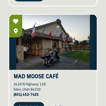
MAD MOOSE CAFÉ
2429 N Highway 158
Eden, Utah 84310
(801) 452-7425