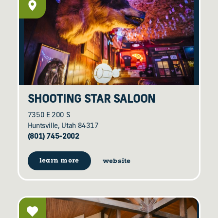
SHOOTING STAR SALOON
7350 E 200 S
Huntsville, Utah 84317
(801) 745-2002
learn more
website