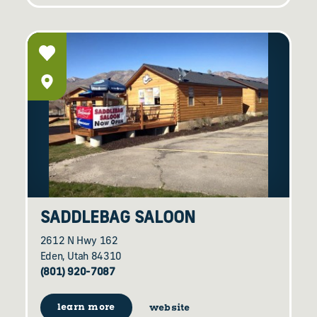
SADDLEBAG SALOON
2612 N Hwy 162
Eden, Utah 84310
(801) 920-7087
learn more
website