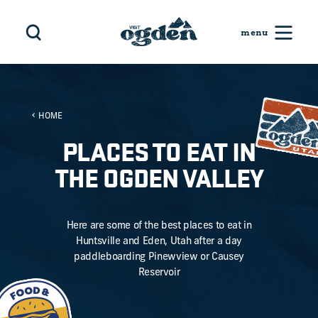
Skip to content
HOME
PLACES TO EAT IN
THE OGDEN VALLEY
Here are some of the best places to eat in
Huntsville and Eden, Utah after a day
paddleboarding Pinewview or Causey
Reservoir