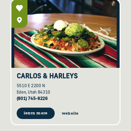
CARLOS & HARLEYS
5510 E 2200 N
Eden, Utah 84310
(801) 745-8226
learn more
website