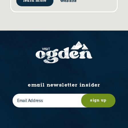
learn more
website
email newsletter insider
sign up