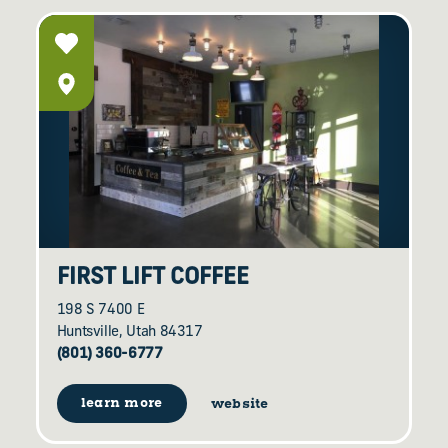
FIRST LIFT COFFEE
198 S 7400 E
Huntsville, Utah 84317
(801) 360-6777
learn more
website