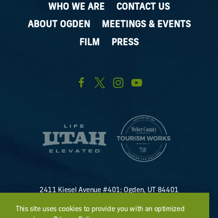
WHO WE ARE
CONTACT US
ABOUT OGDEN
MEETINGS & EVENTS
FILM
PRESS
2411 Kiesel Avenue #401; Ogden, UT 84401
U.S. Toll Free #
(800) 255-8824
This site uses cookies to provide you with an optimized
discover@visitogden.com