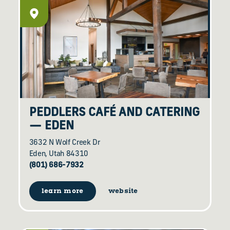
PEDDLERS CAFÉ AND CATERING
— EDEN
3632 N Wolf Creek Dr
Eden, Utah 84310
(801) 686-7932
learn more
website