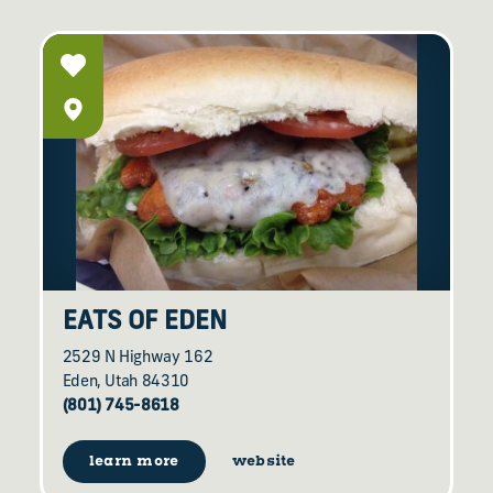
EATS OF EDEN
2529 N Highway 162
Eden, Utah 84310
(801) 745-8618
learn more
website