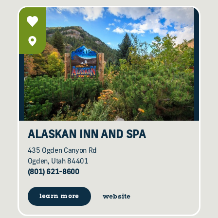
ALASKAN INN AND SPA
435 Ogden Canyon Rd
Ogden, Utah 84401
(801) 621-8600
learn more
website