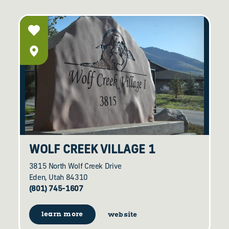
WOLF CREEK VILLAGE 1
3815 North Wolf Creek Drive
Eden, Utah 84310
(801) 745-1607
learn more
website