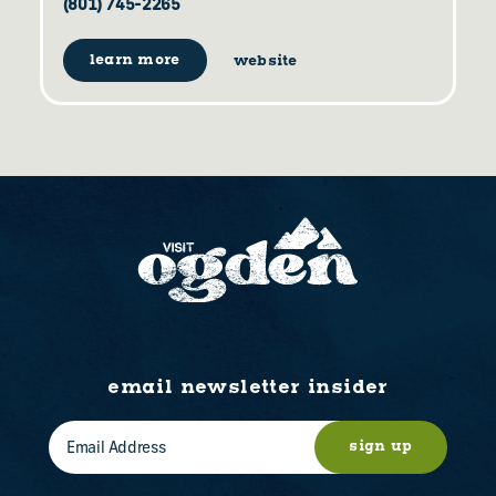
(801) 745-2265
learn more
website
email newsletter insider
sign up