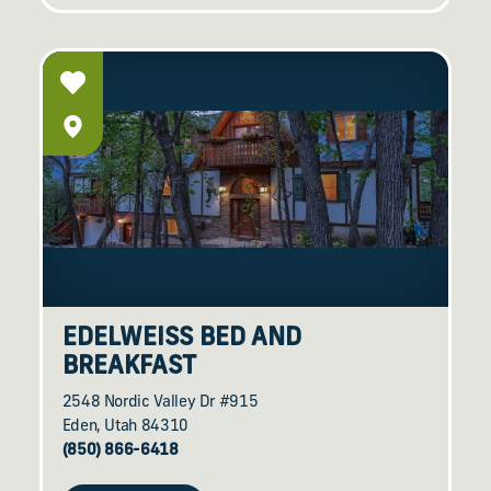
EDELWEISS BED AND
BREAKFAST
2548 Nordic Valley Dr #915
Eden, Utah 84310
(850) 866-6418