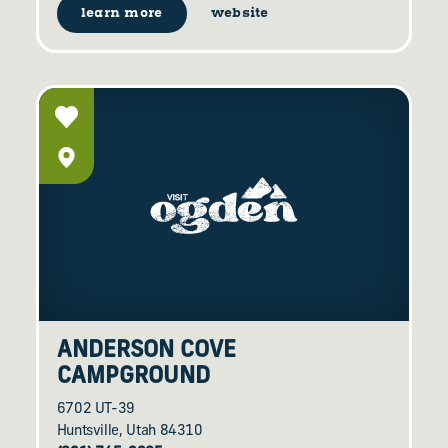
learn more
website
ANDERSON COVE
CAMPGROUND
6702 UT-39
Huntsville, Utah 84310