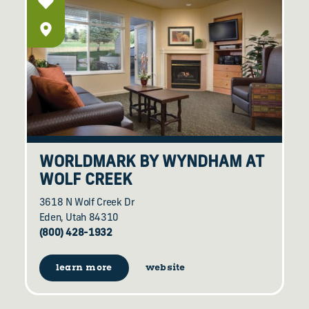
WORLDMARK BY WYNDHAM AT
WOLF CREEK
3618 N Wolf Creek Dr
Eden, Utah 84310
(800) 428-1932
learn more
website