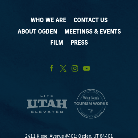
WHO WE ARE
CONTACT US
ABOUT OGDEN
MEETINGS & EVENTS
FILM
PRESS
2411 Kiesel Avenue #401; Ogden, UT 84401