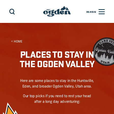
Skip to content
HOME
PLACES TO STAY IN
THE OGDEN VALLEY
Here are some places to stay in the Huntsville,
Eden, and broader Ogden Valley, Utah area.
Our top picks if you need to rest your head
after a long day adventuring: