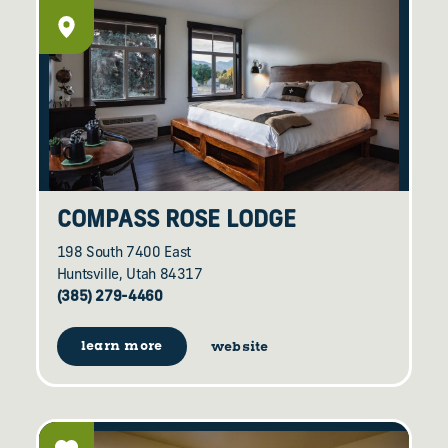
COMPASS ROSE LODGE
198 South 7400 East
Huntsville, Utah 84317
(385) 279-4460
learn more
website