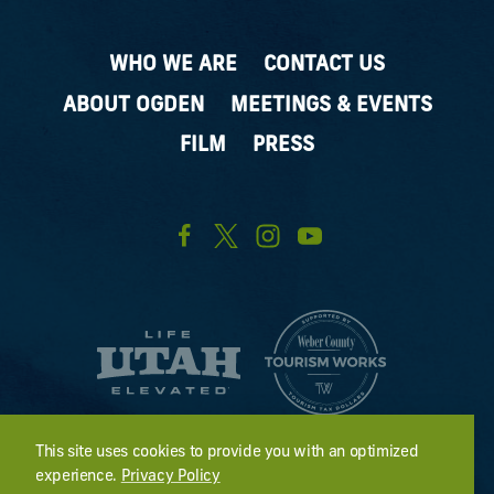
WHO WE ARE
CONTACT US
ABOUT OGDEN
MEETINGS & EVENTS
FILM
PRESS
This site uses cookies to provide you with an optimized
experience.
Privacy Policy
2411 Kiesel Avenue #401; Ogden, UT 84401