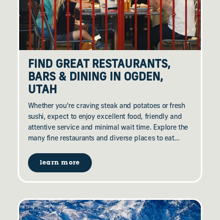
FIND GREAT RESTAURANTS,
BARS & DINING IN OGDEN,
UTAH
Whether you’re craving steak and potatoes or fresh
sushi, expect to enjoy excellent food, friendly and
attentive service and minimal wait time. Explore the
many fine restaurants and diverse places to eat…
learn more