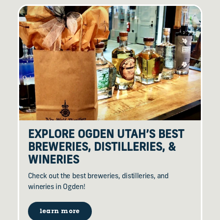
EXPLORE OGDEN UTAH’S BEST
BREWERIES, DISTILLERIES, &
WINERIES
Check out the best breweries, distilleries, and
wineries in Ogden!
learn more