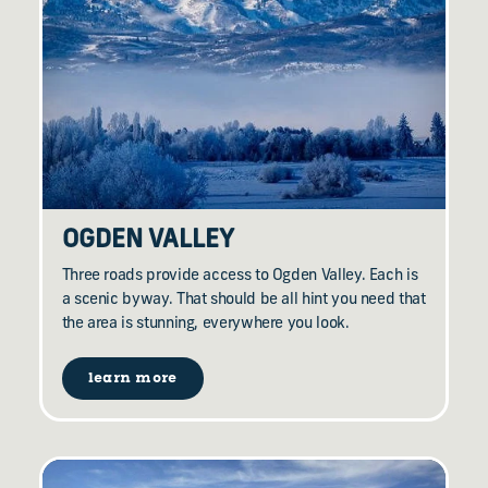
OGDEN VALLEY
Three roads provide access to Ogden Valley. Each is
a scenic byway. That should be all hint you need that
the area is stunning, everywhere you look.
learn more