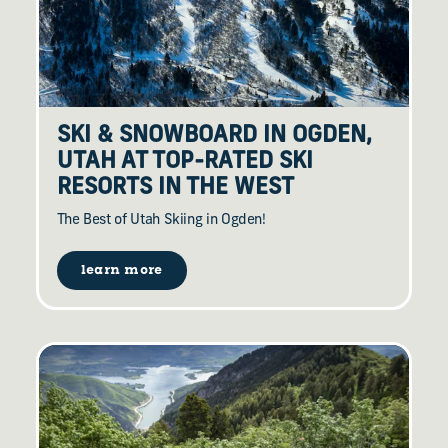
SKI & SNOWBOARD IN OGDEN,
UTAH AT TOP-RATED SKI
RESORTS IN THE WEST
The Best of Utah Skiing in Ogden!
learn more