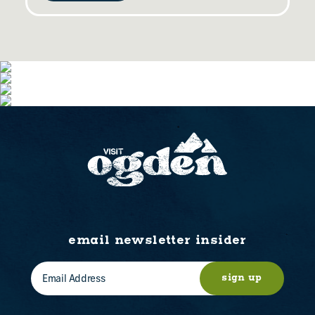
email newsletter insider
sign up