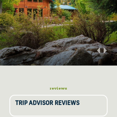
reviews
TRIP ADVISOR REVIEWS