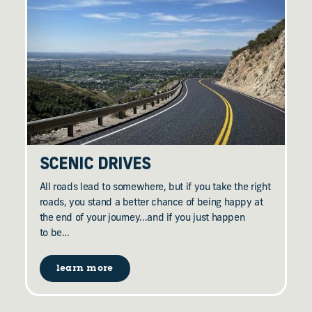
SCENIC DRIVES
All roads lead to somewhere, but if you take the right
roads, you stand a better chance of being happy at
the end of your journey...and if you just happen
to be…
learn more