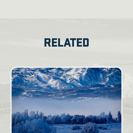
RELATED