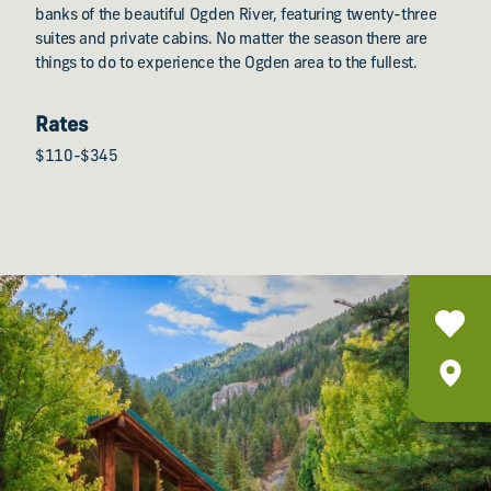
banks of the beautiful Ogden River, featuring twenty-three
suites and private cabins. No matter the season there are
things to do to experience the Ogden area to the fullest.
Rates
$110-$345