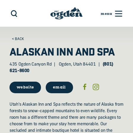
Skip to content
< BACK
ALASKAN INN AND SPA
435 Ogden Canyon Rd
Ogden, Utah 84401
(801)
621-8600
website
email
Utah's Alaskan Inn and Spa reflects the nature of Alaska from
forests to snow-capped mountains to even wildlife. Every
room has a different theme and there are many packages to
choose from to make your stay here memorable. Our
secluded and intimate boutique hotel is situated on the