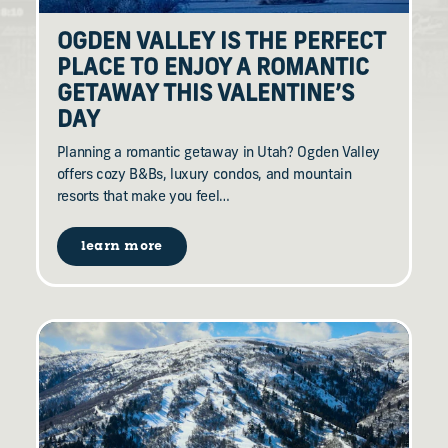
OGDEN VALLEY IS THE PERFECT
PLACE TO ENJOY A ROMANTIC
GETAWAY THIS VALENTINE’S
DAY
Planning a romantic getaway in Utah? Ogden Valley
offers cozy B&Bs, luxury condos, and mountain
resorts that make you feel…
learn more