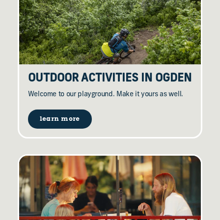
OUTDOOR ACTIVITIES IN OGDEN
Welcome to our playground. Make it yours as well.
learn more