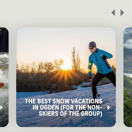
THE BEST SNOW VACATIONS
IN OGDEN (FOR THE NON-
SKIERS OF THE GROUP)