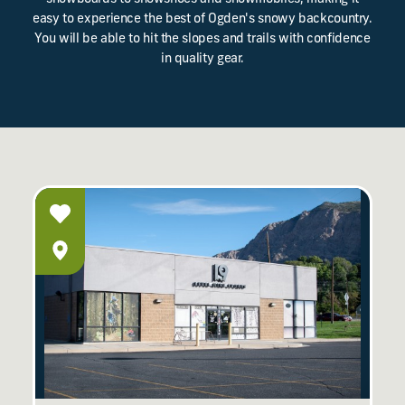
easy to experience the best of Ogden's snowy backcountry.
You will be able to hit the slopes and trails with confidence
in quality gear.