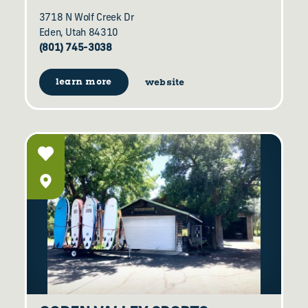
3718 N Wolf Creek Dr
Eden, Utah 84310
(801) 745-3038
learn more
website