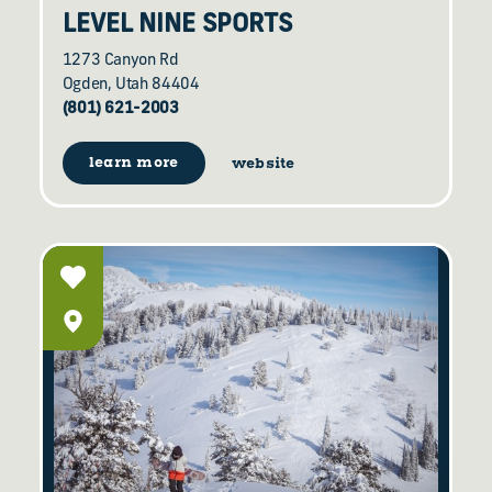
LEVEL NINE SPORTS
1273 Canyon Rd
Ogden, Utah 84404
(801) 621-2003
learn more
website