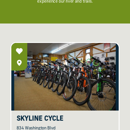
experience our river and trails.
SKYLINE CYCLE
834 Washington Blvd