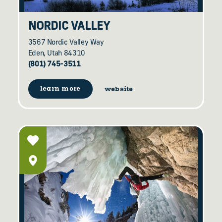
NORDIC VALLEY
3567 Nordic Valley Way
Eden, Utah 84310
(801) 745-3511
learn more
website