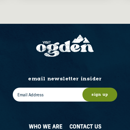
email newsletter insider
sign up
WHO WE ARE
CONTACT US