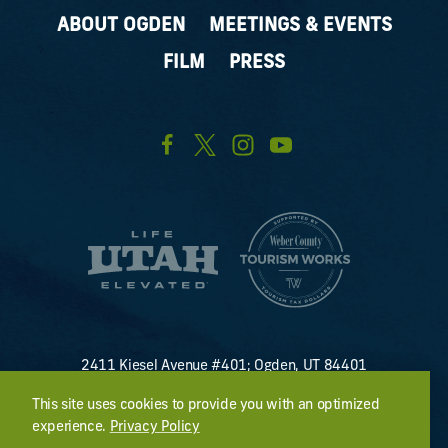
ABOUT OGDEN
MEETINGS & EVENTS
FILM
PRESS
2411 Kiesel Avenue #401; Ogden, UT 84401
U.S. Toll Free #
(800) 255-8824
This site uses cookies to provide you with an optimized
discover@visitogden.com
experience.
Privacy Policy