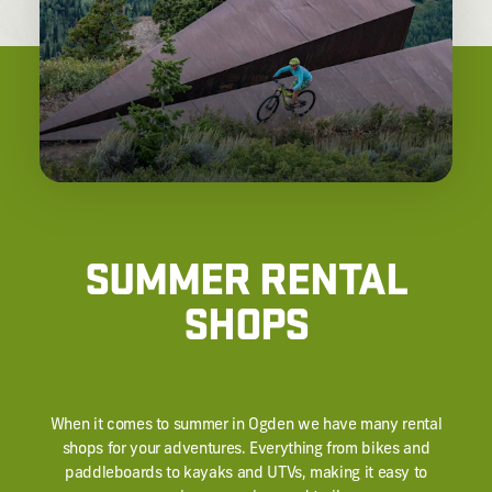
SUMMER RENTAL
SHOPS
When it comes to summer in Ogden we have many rental
shops for your adventures. Everything from bikes and
paddleboards to kayaks and UTVs, making it easy to