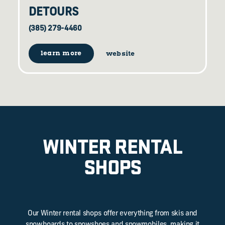
DETOURS
(385) 279-4460
learn more
website
WINTER RENTAL
SHOPS
Our Winter rental shops offer everything from skis and
snowboards to snowshoes and snowmobiles, making it