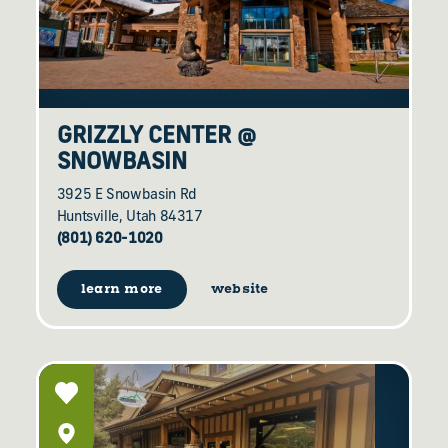
GRIZZLY CENTER @
SNOWBASIN
3925 E Snowbasin Rd
Huntsville, Utah 84317
(801) 620-1020
learn more
website