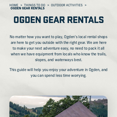
HOME
THINGS TO DO
OUTDOOR ACTIVITIES
OGDEN GEAR RENTALS
OGDEN GEAR RENTALS
No matter how you want to play, Ogden’s local rental shops
are here to get you outside with the right gear. We are here
to make your next adventure easy, no need to pack it all
when we have equipment from locals who know the trails,
slopes, and waterways best.
This guide will help you enjoy your adventure in Ogden, and
you can spend less time worrying.