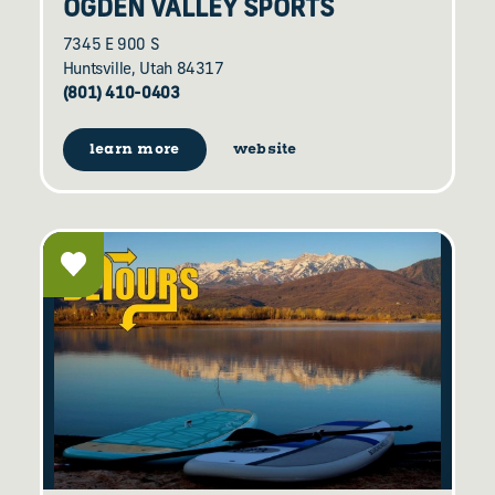
OGDEN VALLEY SPORTS
7345 E 900 S
Huntsville, Utah 84317
(801) 410-0403
learn more
website