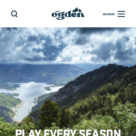
Skip to content
PLAY EVERY SEASON