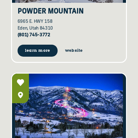
POWDER MOUNTAIN
6965 E. HWY 158
Eden, Utah 84310
(801) 745-3772
learn more
website