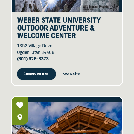
WEBER STATE UNIVERSITY
OUTDOOR ADVENTURE &
WELCOME CENTER
1352 Village Drive
Ogden, Utah 84408
(801) 626-6373
learn more
website