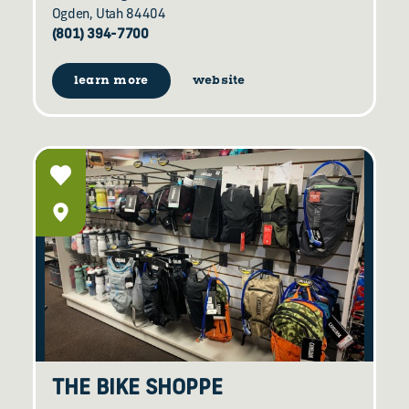
Ogden, Utah 84404
(801) 394-7700
learn more
website
THE BIKE SHOPPE