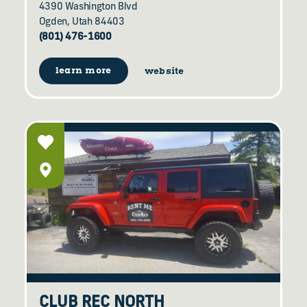
4390 Washington Blvd
Ogden, Utah 84403
(801) 476-1600
learn more
website
CLUB REC NORTH