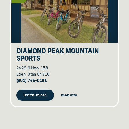
DIAMOND PEAK MOUNTAIN
SPORTS
2429 N Hwy 158
Eden, Utah 84310
(801) 745-0101
learn more
website