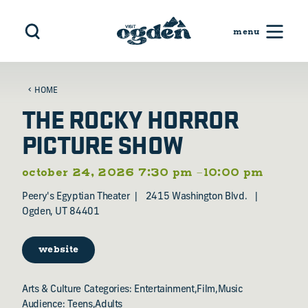
Skip to content
HOME
THE ROCKY HORROR
PICTURE SHOW
october 24, 2026 7:30 pm –10:00 pm
Peery's Egyptian Theater
2415 Washington Blvd.
Ogden, UT 84401
website
Arts & Culture Categories: Entertainment,Film,Music
Audience: Teens,Adults