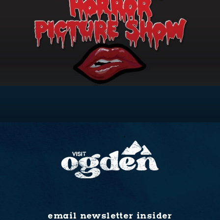
email newsletter insider