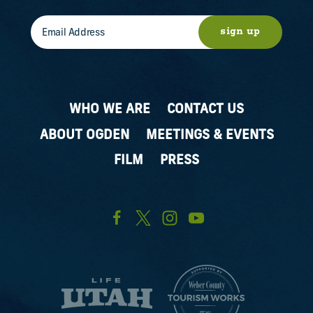
sign up
WHO WE ARE
CONTACT US
ABOUT OGDEN
MEETINGS & EVENTS
FILM
PRESS