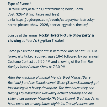
Type of Event: *
DOWNTOWN,Activities,Entertainment,Movie,Show
Cost: $26-48 (inc. taxes and fees)
Link: https://ogdenpet.com/events/category/series/rocky-
horror-picture-show-2026/peerys-egyptian-theater/
Join us at the annual
Rocky Horror Picture Show party &
showing
at Peery's Egyptian Theater!
Come join us for a night of fun with food and bar at 5:30 PM
(pre-party ticket required, ages 18+) followed by our annual
Costume Contest at 6:50 PM and showing of the film
The
Rocky Horror Picture Show
at 7:30 PM
.
After the wedding of mutual friends, Brad Majors (Barry
Bostwick) and his fiancée Janet Weiss (Susan Sarandon) get
lost driving in a heavy downpour. The first house they see
belongs to majordomo Riff Raff (Richard O'Brien) and his
sister, housekeeper Magenta (Patricia Quinn). Brad and Janet
have come on an auspicious night: the Transylvanians are