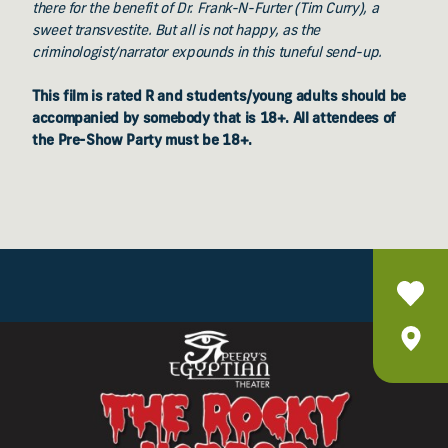
there for the benefit of Dr. Frank-N-Furter (Tim Curry), a
sweet transvestite. But all is not happy, as the
criminologist/narrator expounds in this tuneful send-up.
This film is rated R and students/young adults should be
accompanied by somebody that is 18+. All attendees of
the Pre-Show Party must be 18+.