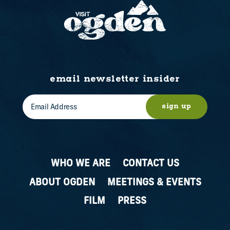
email newsletter insider
sign up
WHO WE ARE
CONTACT US
ABOUT OGDEN
MEETINGS & EVENTS
FILM
PRESS