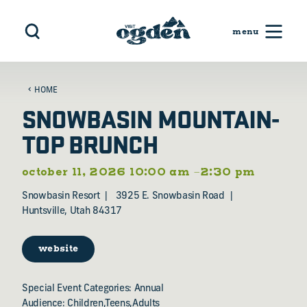
Skip to content
HOME
SNOWBASIN MOUNTAIN-
TOP BRUNCH
october 11, 2026 10:00 am –2:30 pm
Snowbasin Resort
3925 E. Snowbasin Road
Huntsville, Utah 84317
website
Special Event Categories: Annual
Audience: Children,Teens,Adults