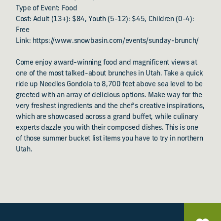
Type of Event: Food
Cost: Adult (13+): $84, Youth (5-12): $45, Children (0-4):
Free
Link: https://www.snowbasin.com/events/sunday-brunch/
Come enjoy award-winning food and magnificent views at
one of the most talked-about brunches in Utah. Take a quick
ride up Needles Gondola to 8,700 feet above sea level to be
greeted with an array of delicious options. Make way for the
very freshest ingredients and the chef’s creative inspirations,
which are showcased across a grand buffet, while culinary
experts dazzle you with their composed dishes. This is one
of those summer bucket list items you have to try in northern
Utah.