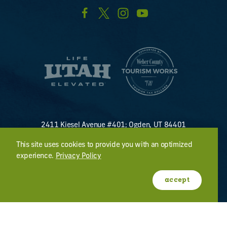
2411 Kiesel Avenue #401; Ogden, UT 84401
U.S. Toll Free #
(800) 255-8824
This site uses cookies to provide you with an optimized
discover@visitogden.com
experience.
Privacy Policy
©2026 All Rights Reserved.
Privacy Policy
accept