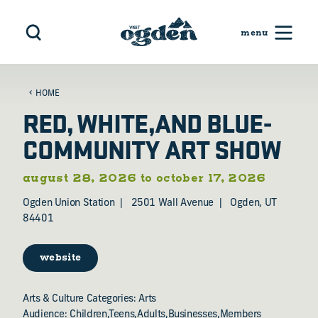
Skip to content
HOME
RED, WHITE,AND BLUE-
COMMUNITY ART SHOW
august 28, 2026 to october 17, 2026
Ogden Union Station
2501 Wall Avenue
Ogden, UT
84401
website
Arts & Culture Categories: Arts
Audience: Children,Teens,Adults,Businesses,Members