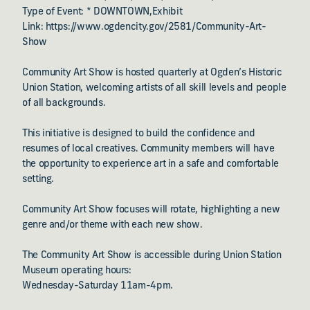
Type of Event: * DOWNTOWN,Exhibit
Link: https://www.ogdencity.gov/2581/Community-Art-
Show
Community Art Show is hosted quarterly at Ogden’s Historic
Union Station, welcoming artists of all skill levels and people
of all backgrounds.
This initiative is designed to build the confidence and
resumes of local creatives. Community members will have
the opportunity to experience art in a safe and comfortable
setting.
Community Art Show focuses will rotate, highlighting a new
genre and/or theme with each new show.
The Community Art Show is accessible during Union Station
Museum operating hours:
Wednesday-Saturday 11am-4pm.