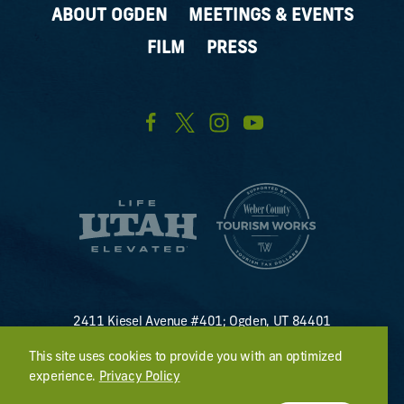
ABOUT OGDEN
MEETINGS & EVENTS
FILM
PRESS
2411 Kiesel Avenue #401; Ogden, UT 84401
U.S. Toll Free #
(800) 255-8824
This site uses cookies to provide you with an optimized
discover@visitogden.com
experience.
Privacy Policy