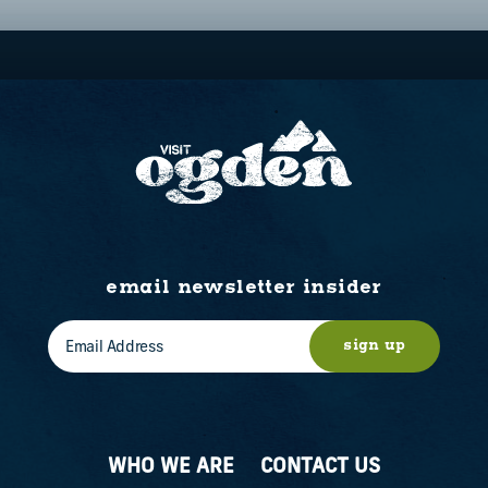
email newsletter insider
sign up
WHO WE ARE
CONTACT US