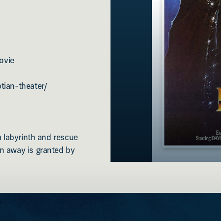
ovie
tian-theater/
a labyrinth and rescue
n away is granted by