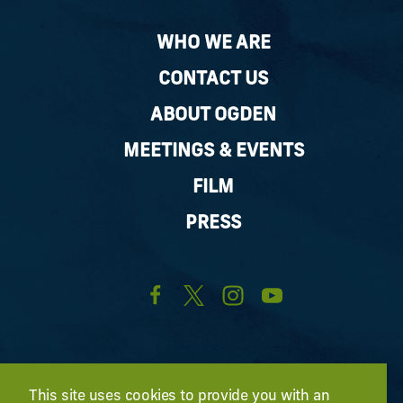
WHO WE ARE
CONTACT US
ABOUT OGDEN
MEETINGS & EVENTS
FILM
PRESS
This site uses cookies to provide you with an