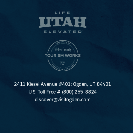
2411 Kiesel Avenue #401; Ogden, UT 84401
U.S. Toll Free #
(800) 255-8824
discover@visitogden.com