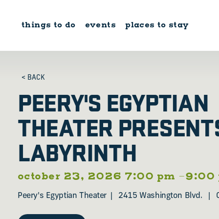
Skip to content
things to do
events
places to stay
< BACK
PEERY'S EGYPTIAN
THEATER PRESENT
LABYRINTH
october 23, 2026 7:00 pm –9:00
Peery's Egyptian Theater
2415 Washington Blvd.