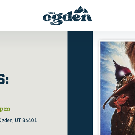
S:
 pm
Ogden, UT 84401