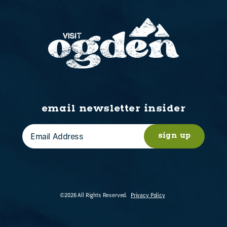
email newsletter insider
sign up
©2026 All Rights Reserved.
Privacy Policy