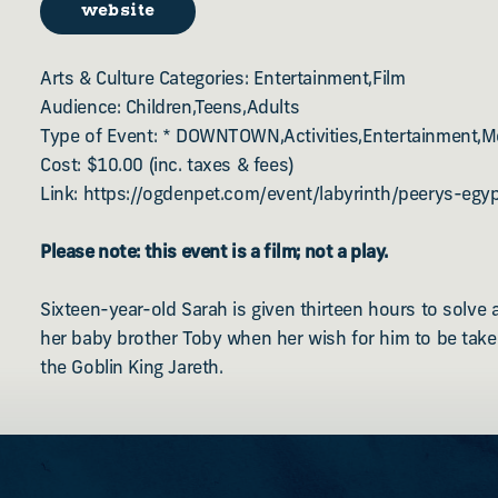
website
Arts & Culture Categories: Entertainment,Film
Audience: Children,Teens,Adults
Type of Event: * DOWNTOWN,Activities,Entertainment,M
Cost: $10.00 (inc. taxes & fees)
Link: https://ogdenpet.com/event/labyrinth/peerys-egyp
Please note: this event is a film; not a play.
Sixteen-year-old Sarah is given thirteen hours to solve 
her baby brother Toby when her wish for him to be take
the Goblin King Jareth.