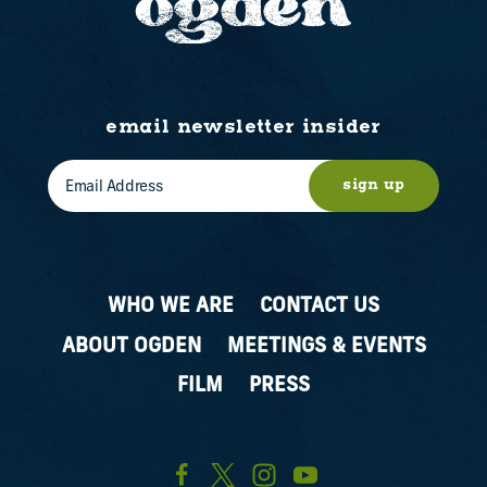
email newsletter insider
sign up
WHO WE ARE
CONTACT US
ABOUT OGDEN
MEETINGS & EVENTS
FILM
PRESS