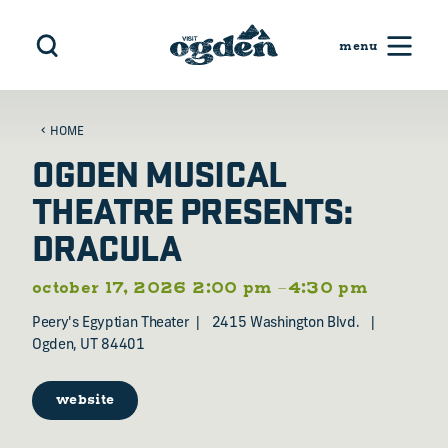
Skip to content
HOME
OGDEN MUSICAL
THEATRE PRESENTS:
DRACULA
october 17, 2026 2:00 pm –4:30 pm
Peery's Egyptian Theater
2415 Washington Blvd.
Ogden, UT 84401
website