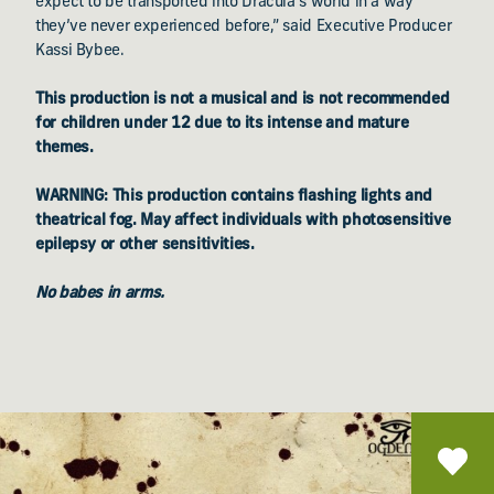
expect to be transported into Dracula’s world in a way
they’ve never experienced before,” said Executive Producer
Kassi Bybee.
This production is not a musical and is not recommended
for children under 12 due to its intense and mature
themes.
WARNING: This production contains flashing lights and
theatrical fog. May affect individuals with photosensitive
epilepsy or other sensitivities.
No babes in arms.