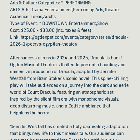
Arts & Culture Categories: * PERFORMING
ARTS,Arts,Drama,Entertainment,Performing Arts,Theatre
Audience: Teens,Adults
Type of Event: * DOWNTOWN,Entertainment,Show
Cost: $25.00 - $33.00 (inc. taxes & fees)
Link: https://ogdenpet.com/events/category/series/dracula-
2026-1/peerys-egyptian-theater/
After successful runs in 2024 and 2025, Dracula is back!
Ogden Musical Theatre is thrilled to present a haunting and
immersive production of Dracula, adapted by Jennifer
Westfall from Bram Stoker's iconic novel. This spine-chilling
play will take audiences on a journey into the dark and eerie
world of Count Dracula, featuring an atmospheric set
inspired by the silent film era with monochrome visuals,
deep disturbing music, and a Gothic ambiance that
heightens the horror.
"Jennifer Westfall has created a truly captivating adaptation
that brings new life to this timeless tale. Our audience can