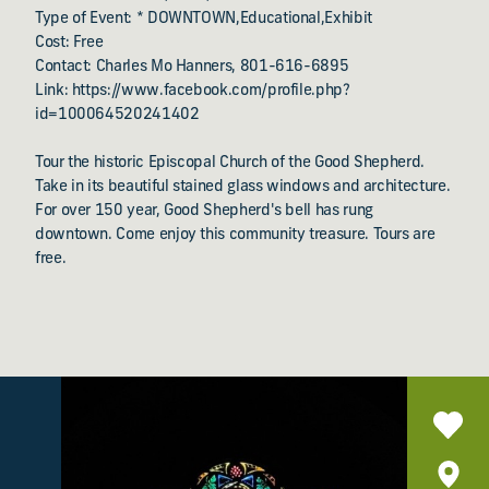
Type of Event: * DOWNTOWN,Educational,Exhibit
Cost: Free
Contact: Charles Mo Hanners, 801-616-6895
Link: https://www.facebook.com/profile.php?
id=100064520241402
Tour the historic Episcopal Church of the Good Shepherd.
Take in its beautiful stained glass windows and architecture.
For over 150 year, Good Shepherd's bell has rung
downtown. Come enjoy this community treasure. Tours are
free.