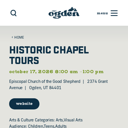
Skip to content
HOME
HISTORIC CHAPEL
TOURS
october 17, 2026 8:00 am –1:00 pm
Episcopal Church of the Good Shepherd
2374 Grant
Avenue
Ogden, UT 84401
website
Arts & Culture Categories: Arts,Visual Arts
Audience: Children,Teens,Adults