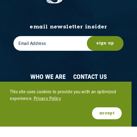
email newsletter insider
sign up
WHO WE ARE
CONTACT US
ABOUT OGDEN
MEETINGS & EVENTS
This site uses cookies to provide you with an optimized
experience.
Privacy Policy
FILM
PRESS
accept