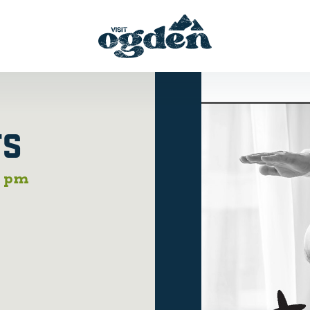
TS
0 pm