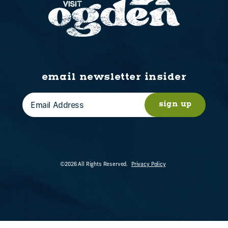
email newsletter insider
sign up
©2026 All Rights Reserved.
Privacy Policy