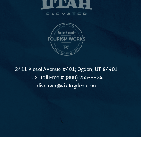
2411 Kiesel Avenue #401; Ogden, UT 84401
U.S. Toll Free #
(800) 255-8824
discover@visitogden.com