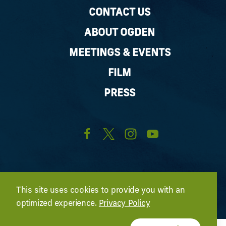
CONTACT US
ABOUT OGDEN
MEETINGS & EVENTS
FILM
PRESS
This site uses cookies to provide you with an
optimized experience.
Privacy Policy