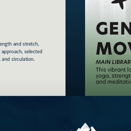
ength and stretch,
 approach, selected
 and circulation.