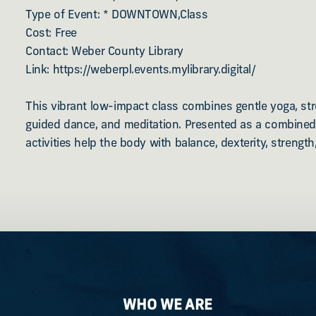
Type of Event: * DOWNTOWN,Class
Cost: Free
Contact: Weber County Library
Link: https://weberpl.events.mylibrary.digital/
This vibrant low-impact class combines gentle yoga, str
guided dance, and meditation. Presented as a combined
activities help the body with balance, dexterity, strength,
WHO WE ARE