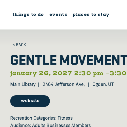
Skip to content
things to do
events
places to stay
< BACK
GENTLE MOVEMEN
january 26, 2027 2:30 pm –3:3
Main Library
2464 Jefferson Ave.,
Ogden, UT
website
Recreation Categories: Fitness
Audience: Adults,Businesses,Members