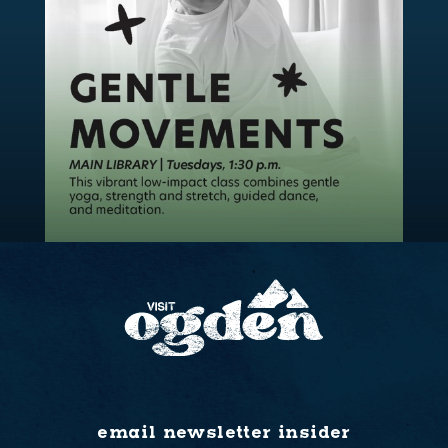
email newsletter insider