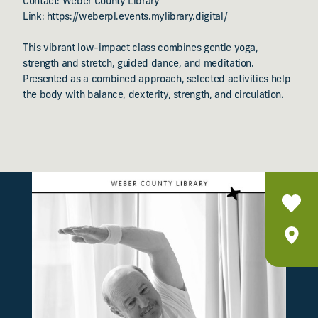
Contact: Weber County Library
Link: https://weberpl.events.mylibrary.digital/
This vibrant low-impact class combines gentle yoga,
strength and stretch, guided dance, and meditation.
Presented as a combined approach, selected activities help
the body with balance, dexterity, strength, and circulation.