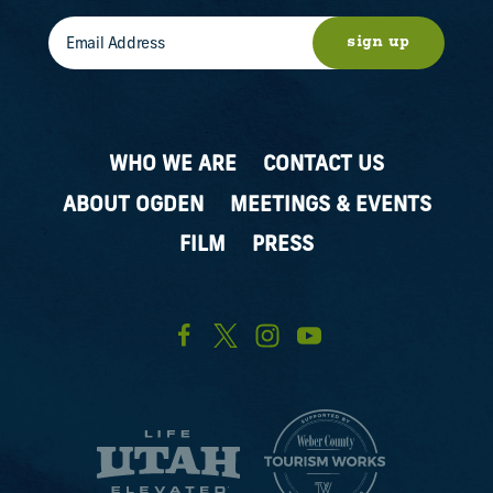
sign up
WHO WE ARE
CONTACT US
ABOUT OGDEN
MEETINGS & EVENTS
FILM
PRESS