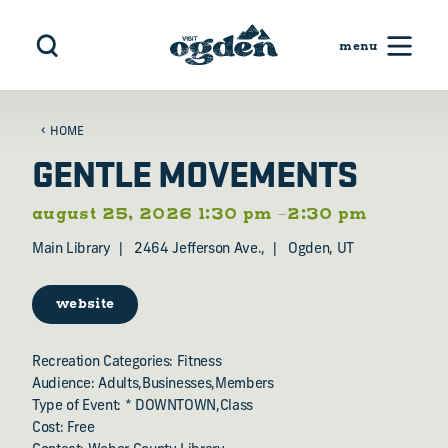
Skip to content
HOME
GENTLE MOVEMENTS
august 25, 2026 1:30 pm –2:30 pm
Main Library
2464 Jefferson Ave.,
Ogden, UT
website
Recreation Categories: Fitness
Audience: Adults,Businesses,Members
Type of Event: * DOWNTOWN,Class
Cost: Free