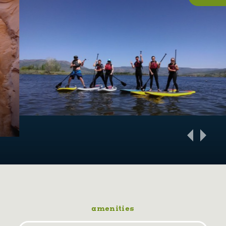
amenities