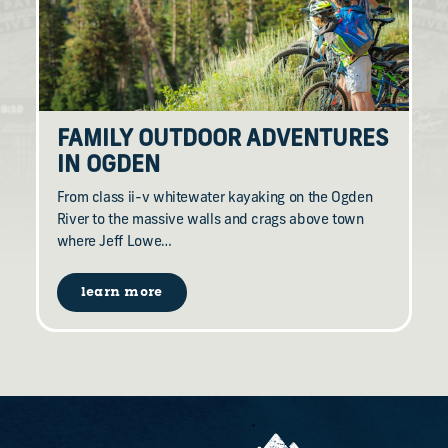
FAMILY OUTDOOR ADVENTURES
IN OGDEN
From class ii-v whitewater kayaking on the Ogden
River to the massive walls and crags above town
where Jeff Lowe…
learn more