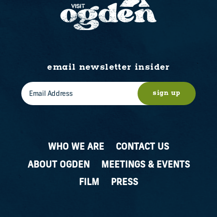
email newsletter insider
sign up
WHO WE ARE
CONTACT US
ABOUT OGDEN
MEETINGS & EVENTS
FILM
PRESS