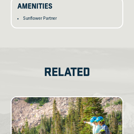
AMENITIES
Sunflower Partner
RELATED