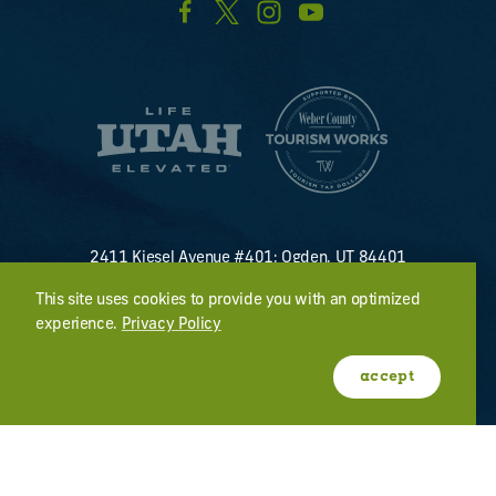
2411 Kiesel Avenue #401; Ogden, UT 84401
U.S. Toll Free #
(800) 255-8824
This site uses cookies to provide you with an optimized
discover@visitogden.com
experience.
Privacy Policy
©2026 All Rights Reserved.
Privacy Policy
accept