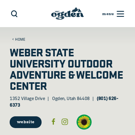
Skip to content
HOME
WEBER STATE
UNIVERSITY OUTDOOR
ADVENTURE & WELCOME
CENTER
1352 Village Drive
Ogden, Utah 84408
(801) 626-
6373
website