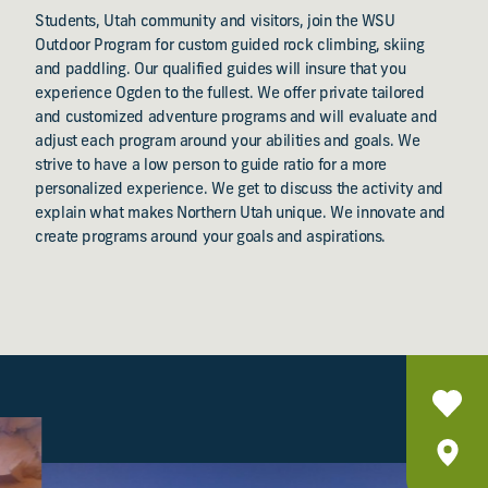
Students, Utah community and visitors, join the WSU
Outdoor Program for custom guided rock climbing, skiing
and paddling. Our qualified guides will insure that you
experience Ogden to the fullest. We offer private tailored
and customized adventure programs and will evaluate and
adjust each program around your abilities and goals. We
strive to have a low person to guide ratio for a more
personalized experience. We get to discuss the activity and
explain what makes Northern Utah unique. We innovate and
create programs around your goals and aspirations.