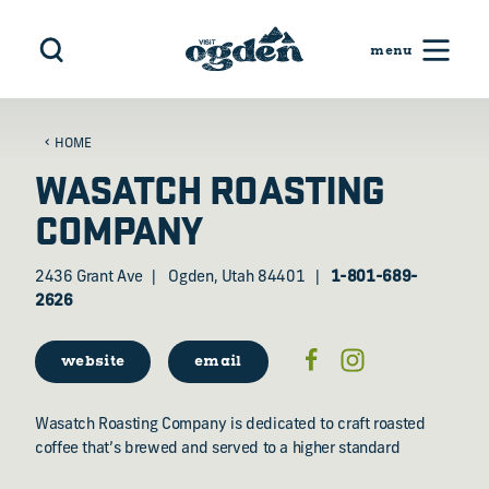
Skip to content
HOME
WASATCH ROASTING
COMPANY
2436 Grant Ave
Ogden, Utah 84401
1-801-689-
2626
website
email
Wasatch Roasting Company is dedicated to craft roasted
coffee that’s brewed and served to a higher standard