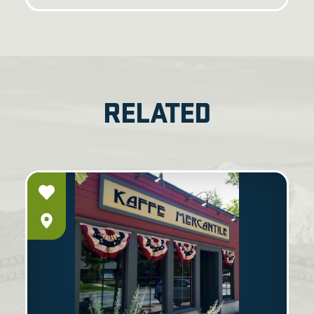
RELATED