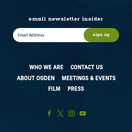
email newsletter insider
sign up
WHO WE ARE
CONTACT US
ABOUT OGDEN
MEETINGS & EVENTS
FILM
PRESS