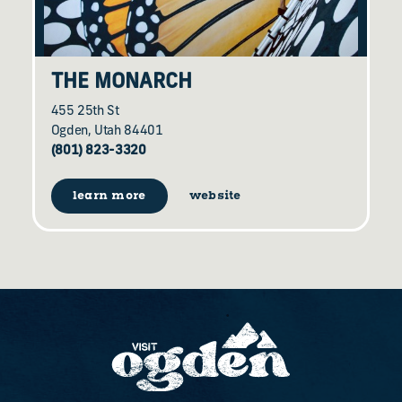
THE MONARCH
455 25th St
Ogden, Utah 84401
(801) 823-3320
learn more
website