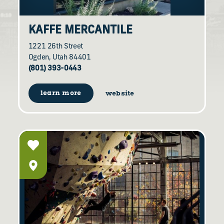
KAFFE MERCANTILE
1221 26th Street
Ogden, Utah 84401
(801) 393-0443
learn more
website