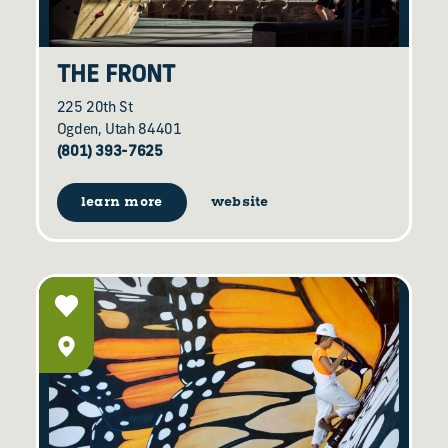
THE FRONT
225 20th St
Ogden, Utah 84401
(801) 393-7625
learn more
website