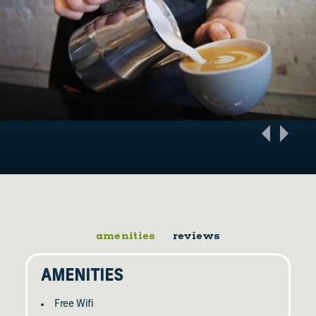
amenities
reviews
AMENITIES
Free Wifi