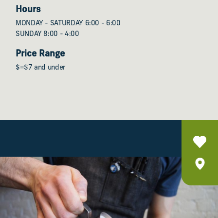
Hours
MONDAY - SATURDAY 6:00 - 6:00
SUNDAY 8:00 - 4:00
Price Range
$=$7 and under