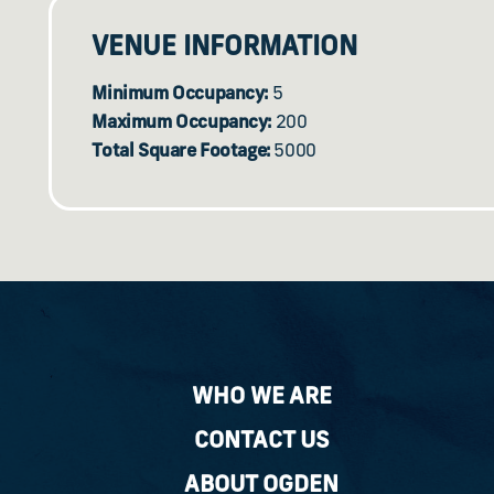
VENUE INFORMATION
Minimum Occupancy:
5
Maximum Occupancy:
200
Total Square Footage:
5000
WHO WE ARE
CONTACT US
ABOUT OGDEN