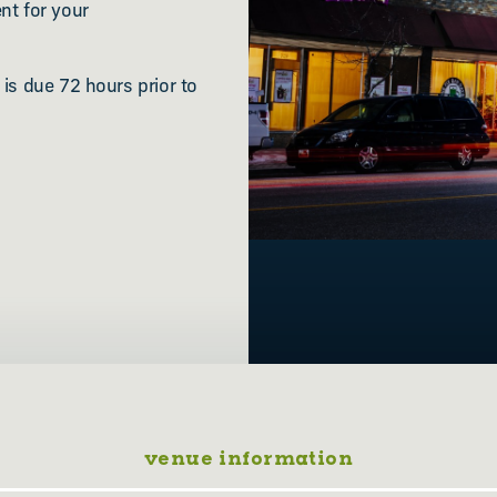
nt for your
 is due 72 hours prior to
venue information