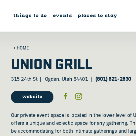
Skip to content
things to do
events
places to stay
HOME
UNION GRILL
315 24th St
Ogden, Utah 84401
(801) 621-2830
website
Our private event space is located in the lower level of U
offers a unique and eclectic space for any gathering. T
be accommodating for both intimate gatherings and large