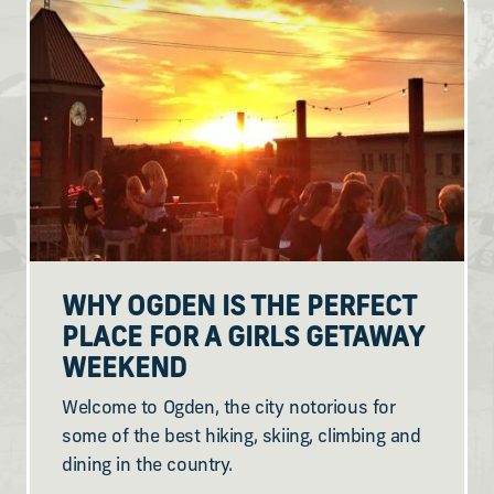
WHY OGDEN IS THE PERFECT
PLACE FOR A GIRLS GETAWAY
WEEKEND
Welcome to Ogden, the city notorious for
some of the best hiking, skiing, climbing and
dining in the country.