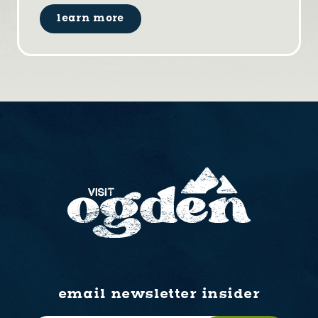
learn more
email newsletter insider