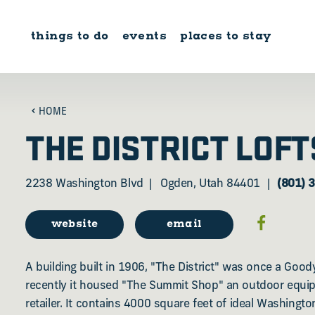
Skip to content
things to do
events
places to stay
HOME
THE DISTRICT LOFT
2238 Washington Blvd
Ogden, Utah 84401
(801) 
website
email
A building built in 1906, "The District" was once a Goody
recently it housed "The Summit Shop" an outdoor equi
retailer. It contains 4000 square feet of ideal Washingt