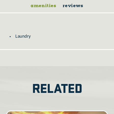
amenities
reviews
Laundry
RELATED