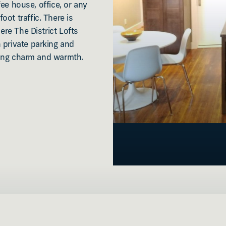
ffee house, office, or any
ot traffic. There is
ere The District Lofts
 private parking and
lding charm and warmth.