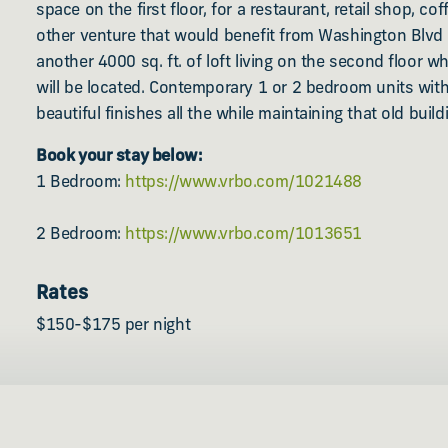
space on the first floor, for a restaurant, retail shop, co
other venture that would benefit from Washington Blvd fo
another 4000 sq. ft. of loft living on the second floor wh
will be located. Contemporary 1 or 2 bedroom units with
beautiful finishes all the while maintaining that old bui
Book your stay below:
1 Bedroom:
https://www.vrbo.com/1021488
2 Bedroom:
https://www.vrbo.com/1013651
Rates
$150-$175 per night