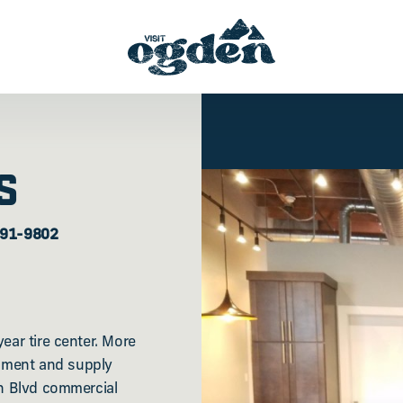
S
391-9802
ear tire center. More
pment and supply
on Blvd commercial