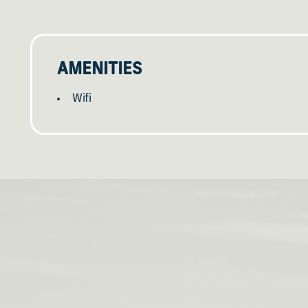
AMENITIES
Wifi