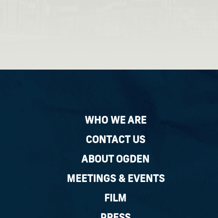
WHO WE ARE
CONTACT US
ABOUT OGDEN
MEETINGS & EVENTS
FILM