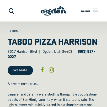
Skip to content
HOME
TABOO PIZZA HARRISON
3017 Harrison Blvd
Ogden, Utah 84403
(801) 827-
0227
website
A dream come true...
Jennifer and Jeremy were strolling through the cobblestone
streets of San Gimignano, Italy when it started to rain. The
light summer rain quickly turned into a thunderstorm and