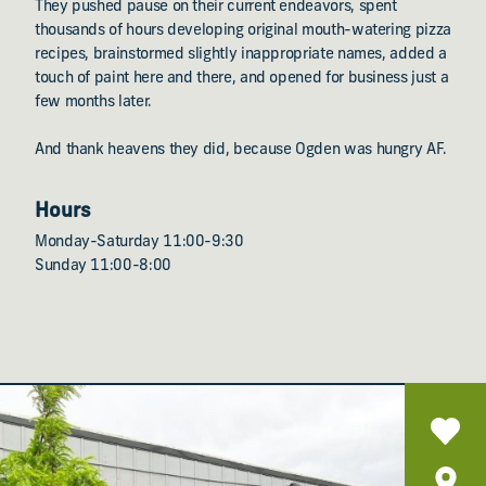
They pushed pause on their current endeavors, spent
thousands of hours developing original mouth-watering pizza
recipes, brainstormed slightly inappropriate names, added a
touch of paint here and there, and opened for business just a
few months later.
And thank heavens they did, because Ogden was hungry AF.
Hours
Monday-Saturday 11:00-9:30
Sunday 11:00-8:00