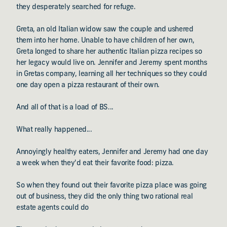
they desperately searched for refuge.
Greta, an old Italian widow saw the couple and ushered
them into her home. Unable to have children of her own,
Greta longed to share her authentic Italian pizza recipes so
her legacy would live on. Jennifer and Jeremy spent months
in Gretas company, learning all her techniques so they could
one day open a pizza restaurant of their own.
And all of that is a load of BS...
What really happened...
Annoyingly healthy eaters, Jennifer and Jeremy had one day
a week when they'd eat their favorite food: pizza.
So when they found out their favorite pizza place was going
out of business, they did the only thing two rational real
estate agents could do