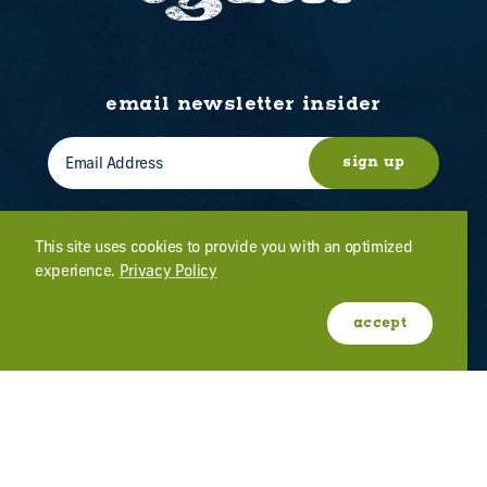
email newsletter insider
sign up
This site uses cookies to provide you with an optimized
experience.
Privacy Policy
WHO WE ARE
CONTACT US
ABOUT OGDEN
MEETINGS & EVENTS
accept
FILM
PRESS