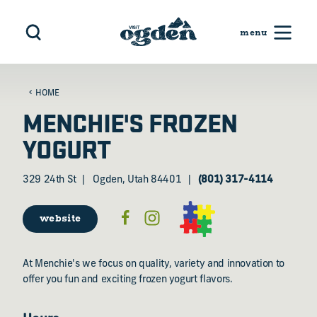
Skip to content
HOME
MENCHIE'S FROZEN
YOGURT
329 24th St
Ogden, Utah 84401
(801) 317-4114
website
At Menchie's we focus on quality, variety and innovation to
offer you fun and exciting frozen yogurt flavors.