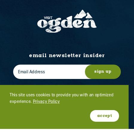
email newsletter insider
sign up
This site uses cookies to provide you with an optimized
experience.
Privacy Policy
WHO WE ARE
CONTACT US
ABOUT OGDEN
MEETINGS & EVENTS
accept
FILM
PRESS