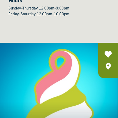
Hours
Sunday-Thursday 12:00pm-9:00pm
Friday-Saturday 12:00pm-10:00pm