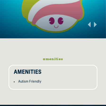
amenities
AMENITIES
Autism Friendly