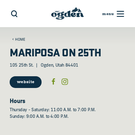
Skip to content
HOME
MARIPOSA ON 25TH
105 25th St.
Ogden, Utah 84401
website
Hours
Thursday - Saturday: 11:00 A.M. to 7:00 P.M.
Sunday: 9:00 A.M. to 4:00 P.M.