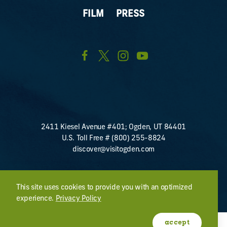
FILM
PRESS
2411 Kiesel Avenue #401; Ogden, UT 84401
U.S. Toll Free #
(800) 255-8824
discover@visitogden.com
©2026 All Rights Reserved.
Privacy Policy
This site uses cookies to provide you with an optimized
experience.
Privacy Policy
accept