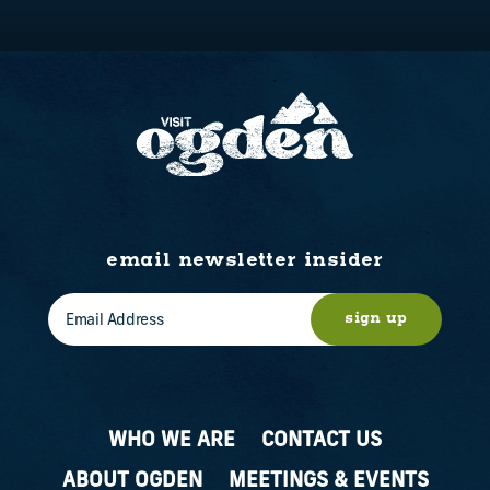
email newsletter insider
sign up
WHO WE ARE
CONTACT US
ABOUT OGDEN
MEETINGS & EVENTS