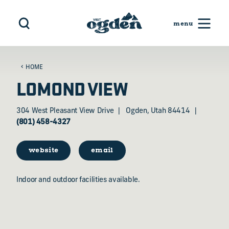
Skip to content
HOME
LOMOND VIEW
304 West Pleasant View Drive
Ogden, Utah 84414
(801) 458-4327
website
email
Indoor and outdoor facilities available.