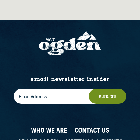
email newsletter insider
sign up
WHO WE ARE
CONTACT US