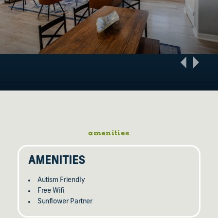
amenities
AMENITIES
Autism Friendly
Free Wifi
Sunflower Partner