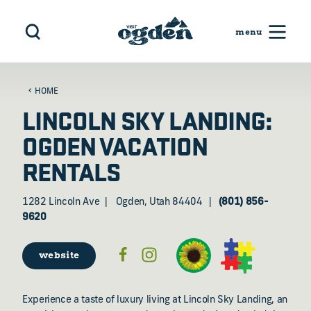
Skip to content
HOME
LINCOLN SKY LANDING:
OGDEN VACATION
RENTALS
1282 Lincoln Ave
Ogden, Utah 84404
(801) 856-
9620
website
Experience a taste of luxury living at Lincoln Sky Landing, an