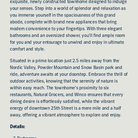
exquisite, newly constructed townhome designed to indulge
your senses. Step into a world of splendor and relaxation as
you immerse yourself in the spaciousness of this grand
abode, complete with brand new appliances that bring
modern convenience to your fingertips. With three elegant
bathrooms and an oversized shower, you’ll find ample room
for you and your entourage to unwind and enjoy in ultimate
comfort and style.
Situated in a prime location just 2.5 miles away from the
Nordic Valley, Powder Mountain and Snow Basin park and
ride, adventure awaits at your doorstep. Embrace the thrill of
outdoor activities, knowing that the serenity of nature is
within easy reach. The townhome’s proximity to six
restaurants, Natural Grocers, and Winco ensures that every
dining desire is effortlessly satisfied, while the vibrant
energy of downtown 25th Street is a mere mile and a half
away, offering a vibrant atmosphere to explore and enjoy.
Details: