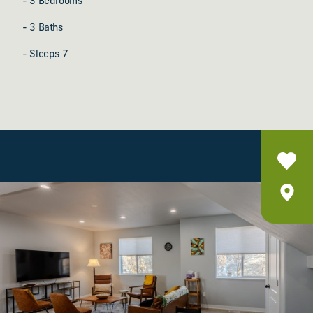
- 3 Bedrooms
- 3 Baths
- Sleeps 7