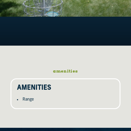
amenities
AMENITIES
Range