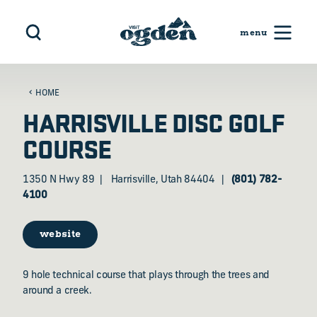
Skip to content
HOME
HARRISVILLE DISC GOLF
COURSE
1350 N Hwy 89
Harrisville, Utah 84404
(801) 782-
4100
website
9 hole technical course that plays through the trees and
around a creek.