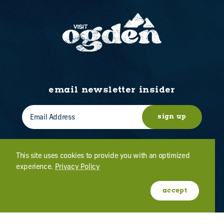
email newsletter insider
sign up
This site uses cookies to provide you with an optimized
experience.
Privacy Policy
WHO WE ARE
CONTACT US
ABOUT OGDEN
MEETINGS & EVENTS
accept
FILM
PRESS