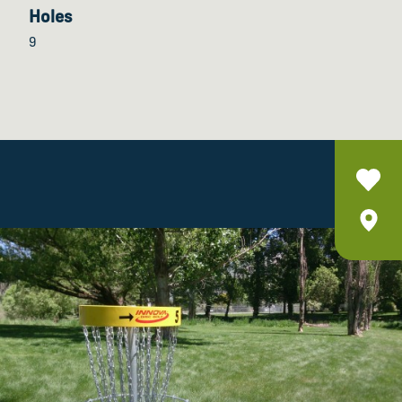
Holes
9