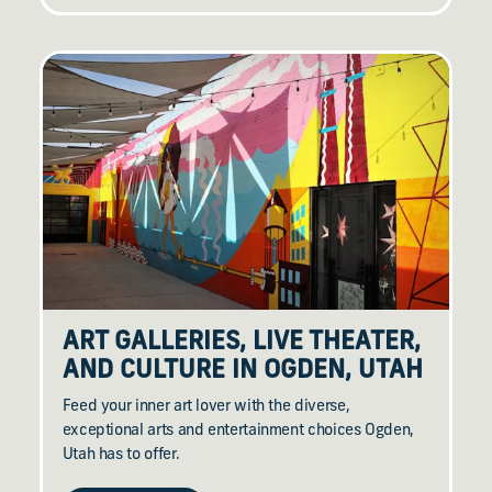
ART GALLERIES, LIVE THEATER,
AND CULTURE IN OGDEN, UTAH
Feed your inner art lover with the diverse,
exceptional arts and entertainment choices Ogden,
Utah has to offer.