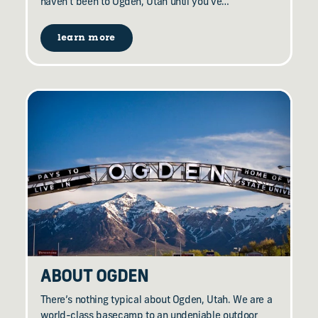
haven’t been to Ogden, Utah until you’ve…
learn more
ABOUT OGDEN
There’s nothing typical about Ogden, Utah. We are a
world-class basecamp to an undeniable outdoor