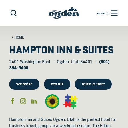
Skip to content
HOME
HAMPTON INN & SUITES
2401 Washington Blvd
Ogden, Utah 84401
(801)
394-9400
website
email
take a tour
Hampton Inn and Suites Ogden, Utah is the perfect hotel for
business travel, groups or a weekend escape. The Hilton