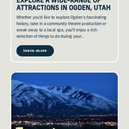
EXPLORE A WIDE-RANGE OF
ATTRACTIONS IN OGDEN, UTAH
Whether you’d like to explore Ogden’s fascinating
history, take in a community theatre production or
sneak away to a local spa, you’ll enjoy a rich
selection of things to do during your…
learn more