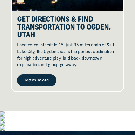
GET DIRECTIONS & FIND
TRANSPORTATION TO OGDEN,
UTAH
Located on Interstate 15, just 35 miles north of Salt
Lake City, the Ogden area is the perfect destination
for high adventure play, laid back downtown
exploration and group getaways.
learn more