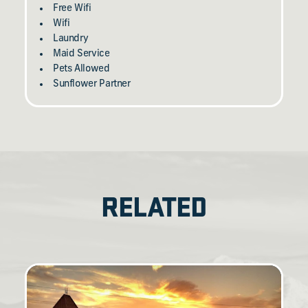
Free Wifi
Wifi
Laundry
Maid Service
Pets Allowed
Sunflower Partner
RELATED