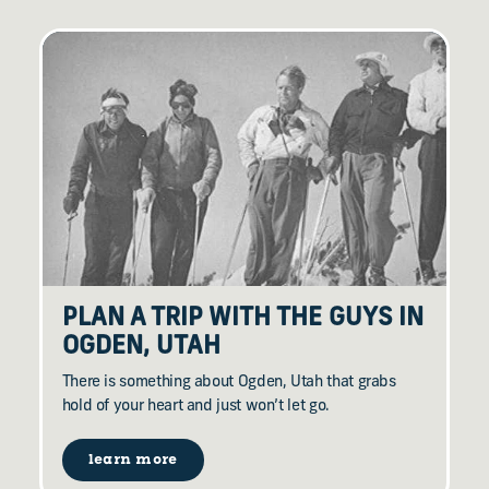
PLAN A TRIP WITH THE GUYS IN
OGDEN, UTAH
There is something about Ogden, Utah that grabs
hold of your heart and just won’t let go.
learn more