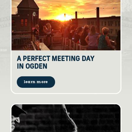
A PERFECT MEETING DAY
IN OGDEN
learn more