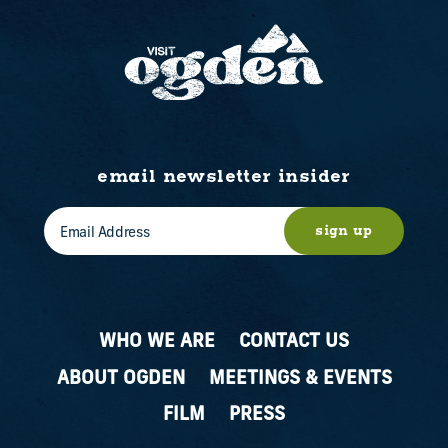
email newsletter insider
sign up
WHO WE ARE
CONTACT US
ABOUT OGDEN
MEETINGS & EVENTS
FILM
PRESS