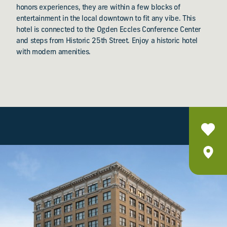
honors experiences, they are within a few blocks of
entertainment in the local downtown to fit any vibe. This
hotel is connected to the Ogden Eccles Conference Center
and steps from Historic 25th Street. Enjoy a historic hotel
with modern amenities.