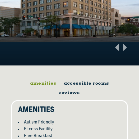
amenities
accessible rooms
reviews
AMENITIES
Autism Friendly
Fitness Facility
Free Breakfast