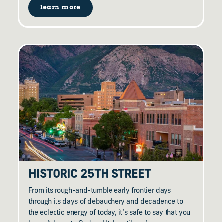
learn more
HISTORIC 25TH STREET
From its rough-and-tumble early frontier days
through its days of debauchery and decadence to
the eclectic energy of today, it’s safe to say that you