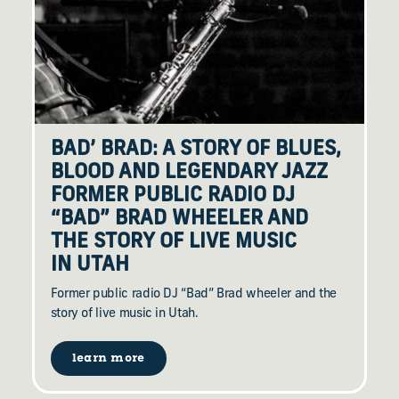
BAD’ BRAD: A STORY OF BLUES,
BLOOD AND LEGENDARY JAZZ
FORMER PUBLIC RADIO DJ
“
BAD” BRAD WHEELER AND
THE STORY OF LIVE MUSIC
IN UTAH
Former public radio DJ “Bad” Brad wheeler and the
story of live music in Utah.
learn more