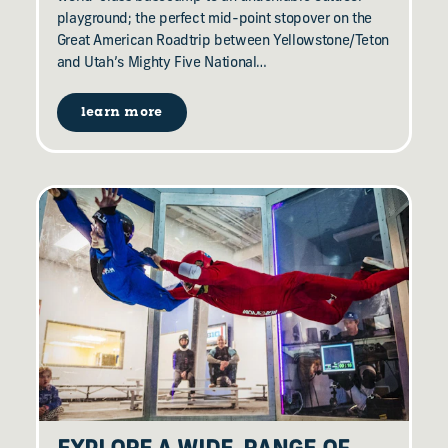
playground; the perfect mid-point stopover on the
Great American Roadtrip between Yellowstone/Teton
and Utah’s Mighty Five National…
learn more