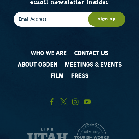
email newsletter insider
sign up
WHO WE ARE
CONTACT US
ABOUT OGDEN
MEETINGS & EVENTS
FILM
PRESS