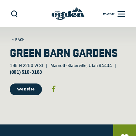
Skip to content
< BACK
GREEN BARN GARDENS
195 N 2250 W St
Marriott-Slaterville, Utah 84404
(801) 510-3163
website