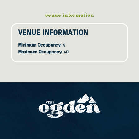
venue information
VENUE INFORMATION
Minimum Occupancy:
4
Maximum Occupancy:
40