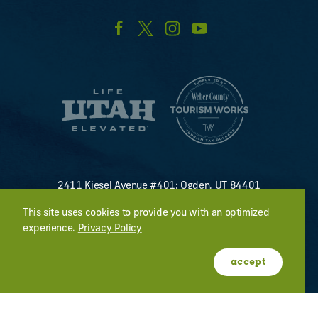
2411 Kiesel Avenue #401; Ogden, UT 84401
U.S. Toll Free #
(800) 255-8824
This site uses cookies to provide you with an optimized
discover@visitogden.com
experience.
Privacy Policy
©2026 All Rights Reserved.
Privacy Policy
accept