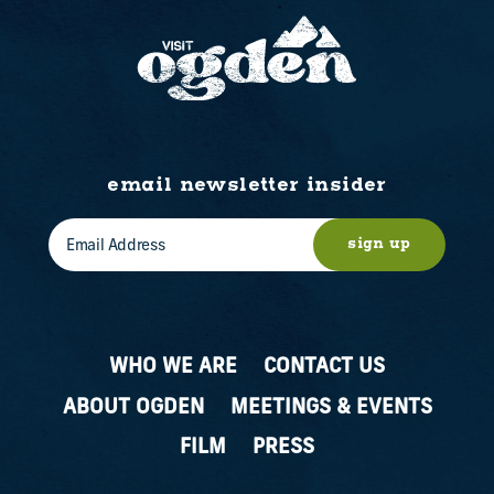
email newsletter insider
sign up
WHO WE ARE
CONTACT US
ABOUT OGDEN
MEETINGS & EVENTS
FILM
PRESS