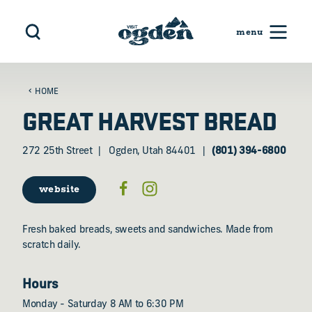
Skip to content
HOME
GREAT HARVEST BREAD
272 25th Street
Ogden, Utah 84401
(801) 394-6800
website
Fresh baked breads, sweets and sandwiches. Made from
scratch daily.
Hours
Monday - Saturday 8 AM to 6:30 PM