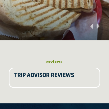
reviews
TRIP ADVISOR REVIEWS