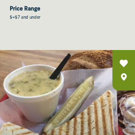
Price Range
$=$7 and under