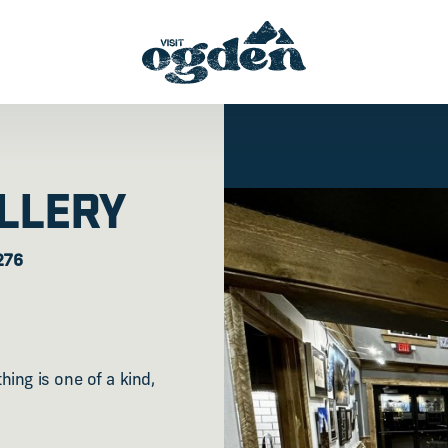
LLERY
276
ing is one of a kind,