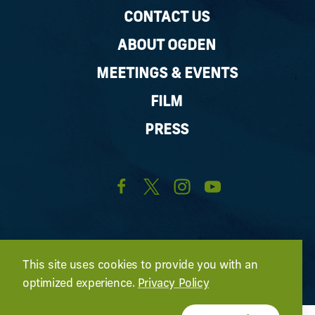
CONTACT US
ABOUT OGDEN
MEETINGS & EVENTS
FILM
PRESS
This site uses cookies to provide you with an
optimized experience.
Privacy Policy