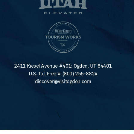
2411 Kiesel Avenue #401; Ogden, UT 84401
U.S. Toll Free #
(800) 255-8824
discover@visitogden.com