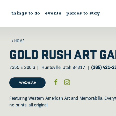
Skip to content
things to do
events
places to stay
HOME
GOLD RUSH ART GA
7355 E 200 S
Huntsville, Utah 84317
(385) 421-2
website
Featuring Western American Art and Memorabilia. Everyth
no prints, all original.