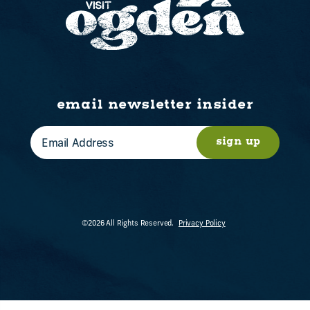
email newsletter insider
sign up
©2026 All Rights Reserved.
Privacy Policy