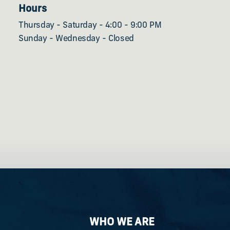
Hours
Thursday - Saturday - 4:00 - 9:00 PM
Sunday - Wednesday - Closed
WHO WE ARE