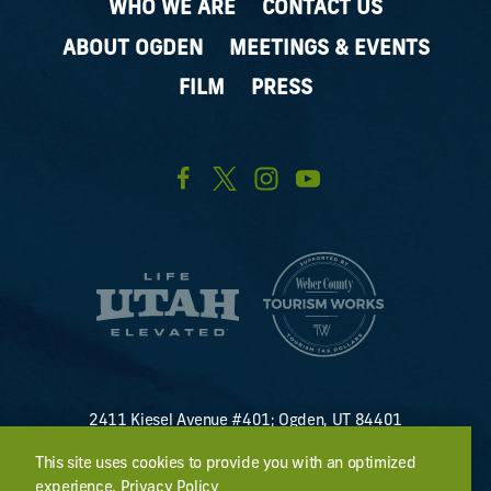
WHO WE ARE
CONTACT US
ABOUT OGDEN
MEETINGS & EVENTS
FILM
PRESS
2411 Kiesel Avenue #401; Ogden, UT 84401
U.S. Toll Free #
(800) 255-8824
This site uses cookies to provide you with an optimized
discover@visitogden.com
experience.
Privacy Policy