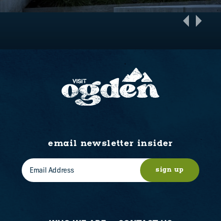
email newsletter insider
sign up