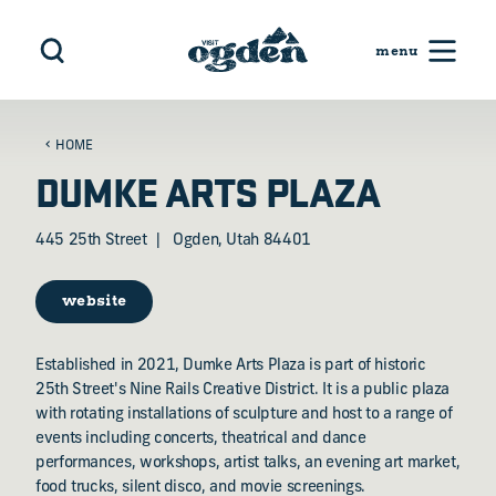
Skip to content
HOME
DUMKE ARTS PLAZA
445 25th Street
Ogden, Utah 84401
website
Established in 2021, Dumke Arts Plaza is part of historic
25th Street's Nine Rails Creative District. It is a public plaza
with rotating installations of sculpture and host to a range of
events including concerts, theatrical and dance
performances, workshops, artist talks, an evening art market,
food trucks, silent disco, and movie screenings.