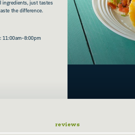
 ingredients, just tastes
aste the difference.
n: 11:00am-8:00pm
reviews