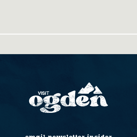
email newsletter insider