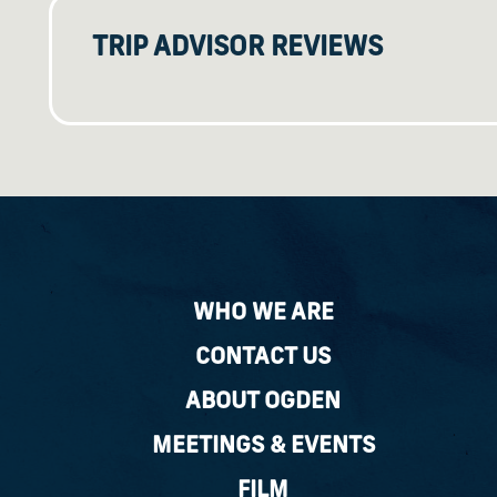
TRIP ADVISOR REVIEWS
WHO WE ARE
CONTACT US
ABOUT OGDEN
MEETINGS & EVENTS
FILM