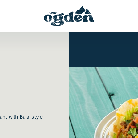
ant with Baja-style