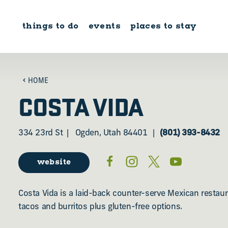
Skip to content
things to do
events
places to stay
HOME
COSTA VIDA
334 23rd St
Ogden, Utah 84401
(801) 393-8432
website
Costa Vida is a laid-back counter-serve Mexican restaur
tacos and burritos plus gluten-free options.