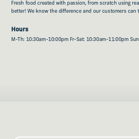
Fresh food created with passion, from scratch using real
better! We know the difference and our customers can t
Hours
M-Th: 10:30am-10:00pm Fr-Sat: 10:30am-11:00pm Su