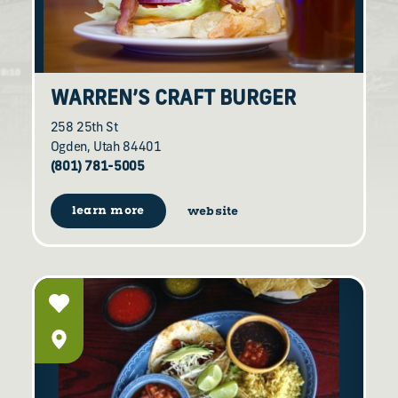
WARREN’S CRAFT BURGER
258 25th St
Ogden, Utah 84401
(801) 781-5005
learn more
website