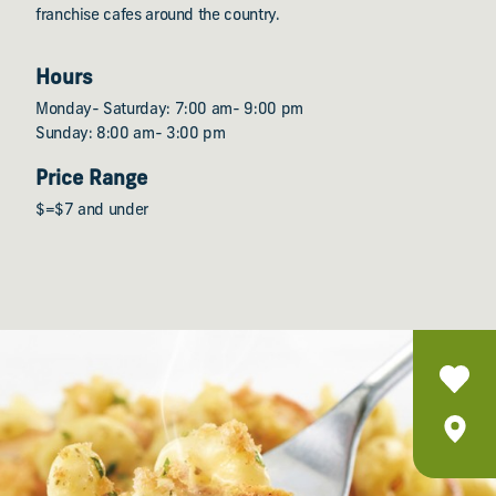
franchise cafes around the country.
Hours
Monday- Saturday: 7:00 am- 9:00 pm
Sunday: 8:00 am- 3:00 pm
Price Range
$=$7 and under