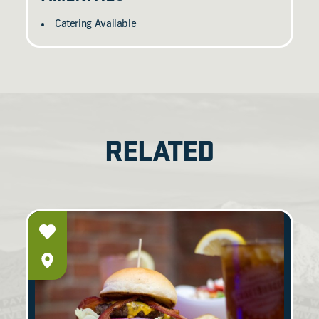
Catering Available
RELATED