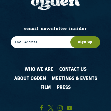
email newsletter insider
sign up
WHO WE ARE
CONTACT US
ABOUT OGDEN
MEETINGS & EVENTS
FILM
PRESS