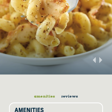
amenities
reviews
AMENITIES