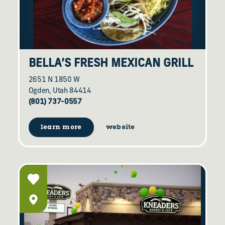
BELLA’S FRESH MEXICAN GRILL
2651 N 1850 W
Ogden, Utah 84414
(801) 737-0557
learn more
website