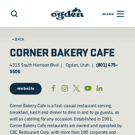
Skip to content
< BACK
CORNER BAKERY CAFE
4315 South Harrison Blvd
Ogden, Utah
(801) 475-
5506
website
Corner Bakery Cafe is a fast-casual restaurant serving
breakfast, lunch and dinner to dine in and to go guests, as
well as catering for any occasion. Established in 1991,
Corner Bakery Cafe restaurants are owned and operated by
CBC Restaurant Corp. with more than 180 corporate and