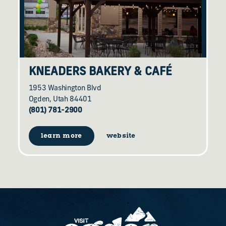
KNEADERS BAKERY & CAFÉ
1953 Washington Blvd
Ogden, Utah 84401
(801) 781-2900
learn more
website