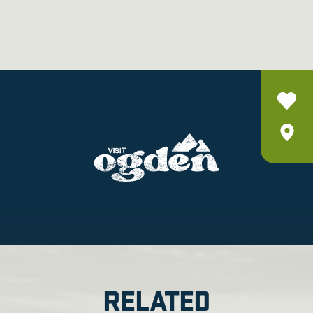
RELATED