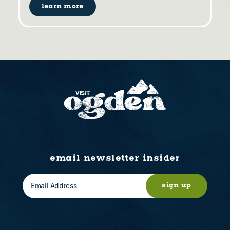
learn more
email newsletter insider
sign up