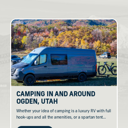
CAMPING IN AND AROUND
OGDEN, UTAH
Whether your idea of camping is a luxury RV with full
hook-ups and all the amenities, or a spartan tent…