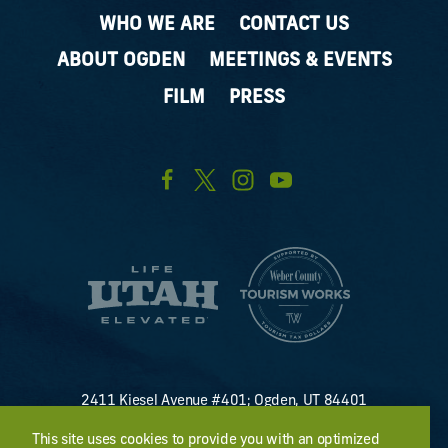
WHO WE ARE
CONTACT US
ABOUT OGDEN
MEETINGS & EVENTS
FILM
PRESS
2411 Kiesel Avenue #401; Ogden, UT 84401
U.S. Toll Free #
(800) 255-8824
This site uses cookies to provide you with an optimized
discover@visitogden.com