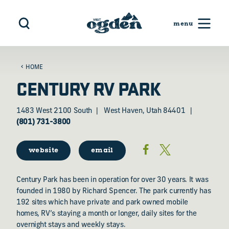
Skip to content
HOME
CENTURY RV PARK
1483 West 2100 South
West Haven, Utah 84401
(801) 731-3800
website
email
Century Park has been in operation for over 30 years. It was
founded in 1980 by Richard Spencer. The park currently has
192 sites which have private and park owned mobile
homes, RV’s staying a month or longer, daily sites for the
overnight stays and weekly stays.