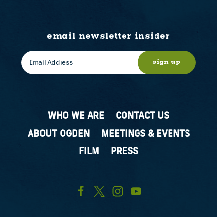
email newsletter insider
sign up
WHO WE ARE
CONTACT US
ABOUT OGDEN
MEETINGS & EVENTS
FILM
PRESS