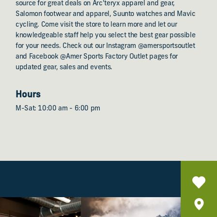
source for great deals on Arc'teryx apparel and gear,
Salomon footwear and apparel, Suunto watches and Mavic
cycling. Come visit the store to learn more and let our
knowledgeable staff help you select the best gear possible
for your needs. Check out our Instagram @amersportsoutlet
and Facebook @Amer Sports Factory Outlet pages for
updated gear, sales and events.
Hours
M-Sat: 10:00 am - 6:00 pm