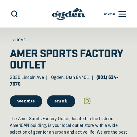
Skip to content
HOME
AMER SPORTS FACTORY
OUTLET
2030 Lincoln Ave
Ogden, Utah 84401
(801) 624-
7670
website
email
The Amer Sports Factory Outlet, located in the historic
AmeriCAN building, is your local outlet store with a wide
selection of gear for an urban and active life. We are the best