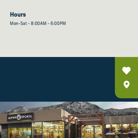
Hours
Mon-Sat - 8:00AM - 6:00PM