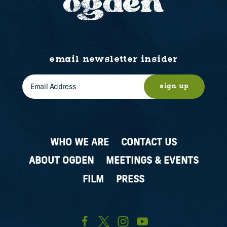
email newsletter insider
sign up
WHO WE ARE
CONTACT US
ABOUT OGDEN
MEETINGS & EVENTS
FILM
PRESS