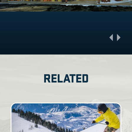
RELATED