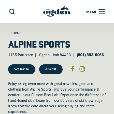
Skip to content
HOME
ALPINE SPORTS
1165 Patterson
Ogden, Utah 84403
(801) 393-0066
website
email
Enjoy skiing even more with great new skis, gear, and
clothing from Alpine Sports! Improve your performance &
comfort in our Custom Boot Lab. Experience the difference of
hand-tuned skis. Learn from our 60 years of ski knowledge.
Know that we care about your skiing buying and rental
experience.