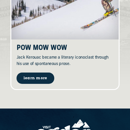
POW MOW WOW
Jack Kerouac became a literary iconoclast through
his use of spontaneous prose.
learn more