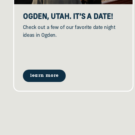
OGDEN, UTAH. IT’S A DATE!
Check out a few of our favorite date night
ideas in Ogden.
learn more