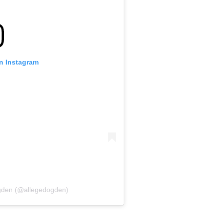
on Instagram
Ogden (@allegedogden)