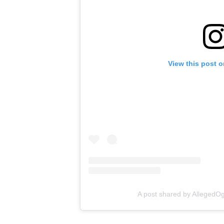
View this post 
A post shared by Alleged