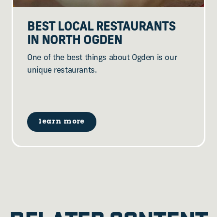
BEST LOCAL RESTAURANTS
IN NORTH OGDEN
One of the best things about Ogden is our
unique restaurants.
learn more