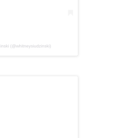
inski (@whitneysiudzinski)