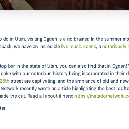
 do in Utah, visiting Ogden is a no brainer. In the summer m
seback, we have an incredible
live music scene
, a
notoriously
top bar in the state of Utah, you can also find that in Ogden!
 cake with our notorious history being incorporated in their 
 25th
street are captivating, and the ambiance of old and new 
 Network recently wrote an article highlighting the best roofto
de the cut. Read all about it here:
https://matadornetwork.co
ter: