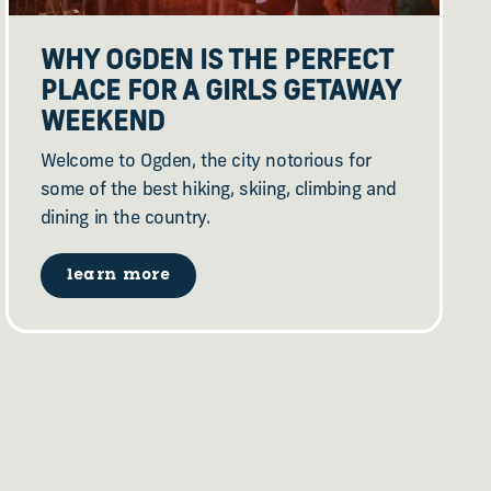
WHY OGDEN IS THE PERFECT
PLACE FOR A GIRLS GETAWAY
WEEKEND
Welcome to Ogden, the city notorious for
some of the best hiking, skiing, climbing and
dining in the country.
learn more