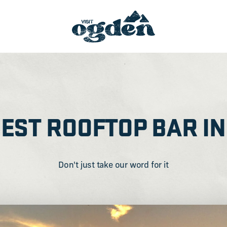
BEST ROOFTOP BAR IN
Don't just take our word for it