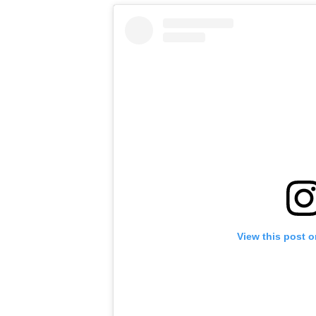
View this post 