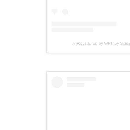
A post shared by Whitney Siudz