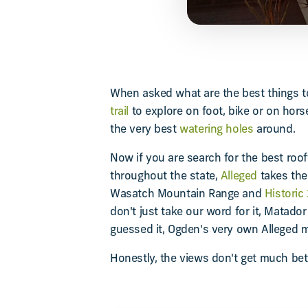
When asked what are the best things to
trail
to explore on foot, bike or on hor
the very best
watering holes
around.
Now if you are search for the best roof
throughout the state,
Alleged
takes the
Wasatch Mountain Range and
Historic
don't just take our word for it, Matador
guessed it, Ogden's very own Alleged ma
Honestly, the views don't get much bet