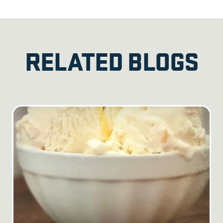
RELATED BLOGS