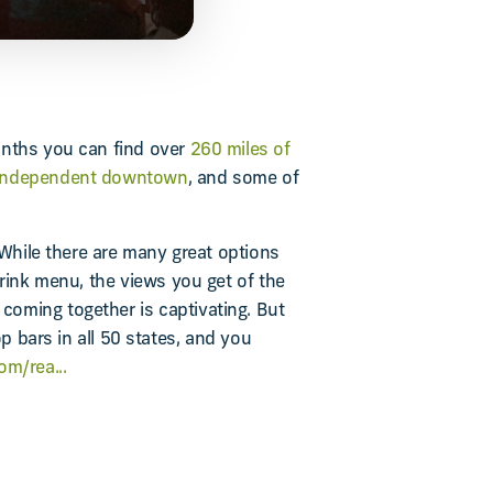
onths you can find over
260 miles of
 independent downtown
, and some of
 While there are many great options
drink menu, the views you get of the
coming together is captivating. But
p bars in all 50 states, and you
m/rea...