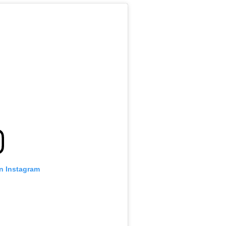
on Instagram