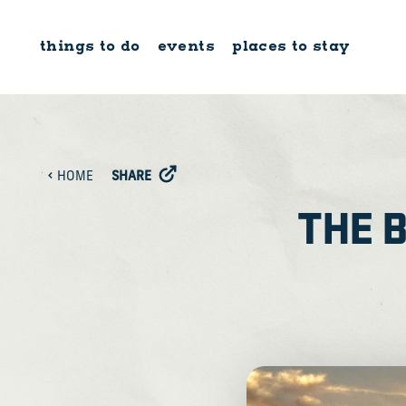
Skip to content
things to do
events
places to stay
SHARE
HOME
THE 