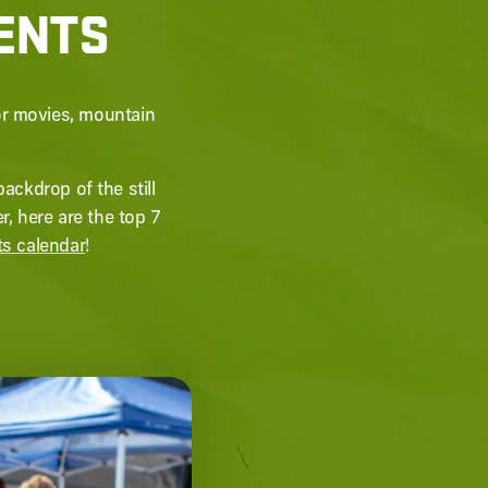
VENTS
or movies, mountain
ackdrop of the still
 here are the top 7
ts calendar
!