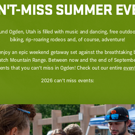
N'T-MISS SUMMER E
nd Ogden, Utah is filled with music and dancing, free outdo
biking, rip-roaring rodeos and, of course, adventure!
o enjoy an epic weekend getaway set against the breathtaking b
ch Mountain Range. Between now and the end of September,
nts that you can't miss in Ogden! Check out our entire
even
2026 can’t miss events: