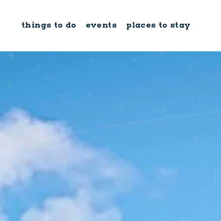
Skip to content
things to do
events
places to stay