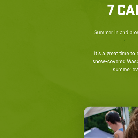
7 CA
Summer in and arou
It’s a great time t
snow-covered Wasat
summer eve