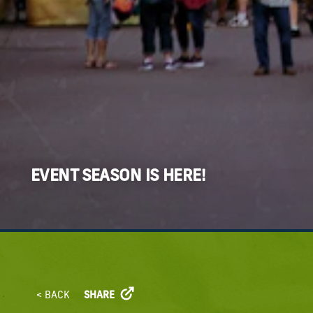
EVENT SEASON IS HERE!
< BACK
SHARE