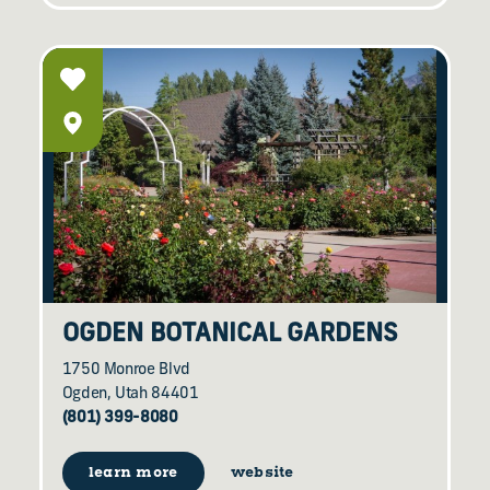
OGDEN BOTANICAL GARDENS
1750 Monroe Blvd
Ogden, Utah 84401
(801) 399-8080
learn more
website