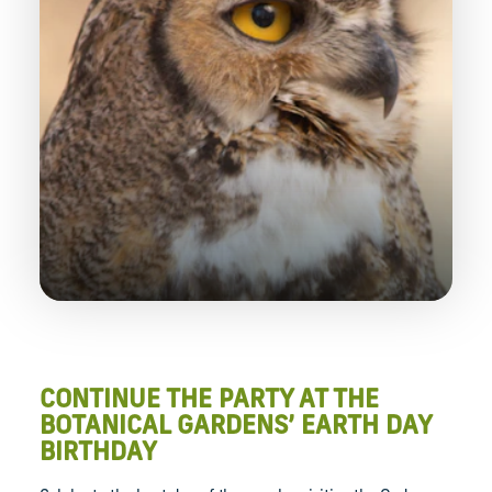
CONTINUE THE PARTY AT THE
BOTANICAL GARDENS’ EARTH DAY
BIRTHDAY