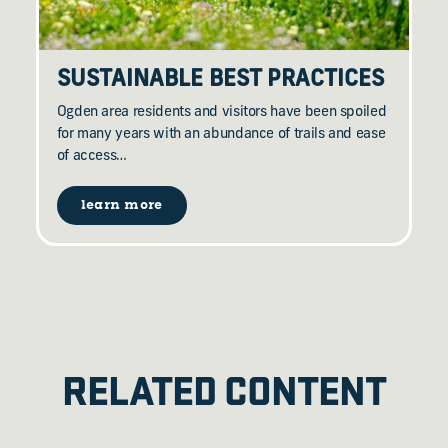
SUSTAINABLE BEST PRACTICES
Ogden area residents and visitors have been spoiled
for many years with an abundance of trails and ease
of access…
learn more
RELATED CONTENT