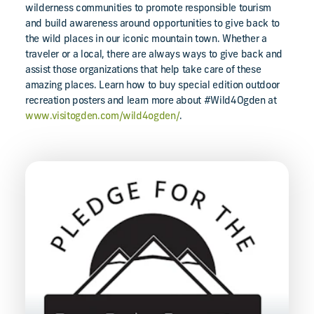
wilderness communities to promote responsible tourism
and build awareness around opportunities to give back to
the wild places in our iconic mountain town. Whether a
traveler or a local, there are always ways to give back and
assist those organizations that help take care of these
amazing places. Learn how to buy special edition outdoor
recreation posters and learn more about #Wild4Ogden at
www.visitogden.com/wild4ogden/
.