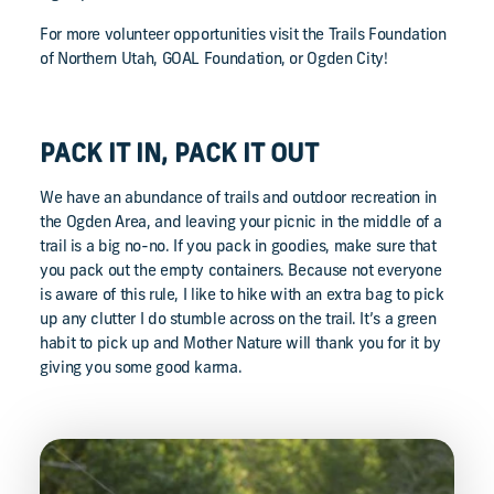
For more volunteer opportunities visit the Trails Foundation
of Northern Utah, GOAL Foundation, or Ogden City!
PACK IT IN, PACK IT OUT
We have an abundance of trails and outdoor recreation in
the Ogden Area, and leaving your picnic in the middle of a
trail is a big no-no. If you pack in goodies, make sure that
you pack out the empty containers. Because not everyone
is aware of this rule, I like to hike with an extra bag to pick
up any clutter I do stumble across on the trail. It’s a green
habit to pick up and Mother Nature will thank you for it by
giving you some good karma.