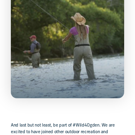
And last but not least, be part of #Wild4Ogden. We are
excited to have joined other outdoor recreation and