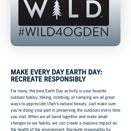
MAKE EVERY DAY EARTH DAY:
RECREATE RESPONSIBLY
For many, the best Earth Day activity is your favorite
outdoor hobby. Hiking, climbing, or camping are all great
ways to appreciate Utah’s natural beauty. Just make sure
you’re doing your part in preserving the outdoors every time
you visit. When we all band together and make small
changes to our habits, we can create a massive impact on
the health of the environment. Recreate responsibly by