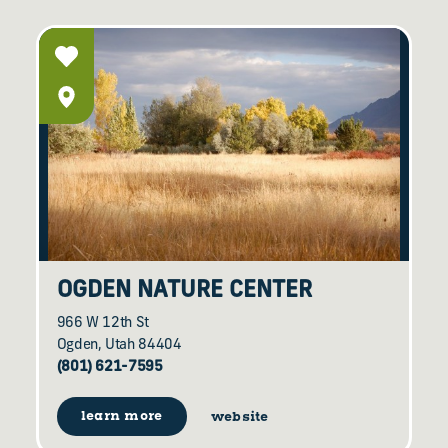
OGDEN NATURE CENTER
966 W 12th St
Ogden, Utah 84404
(801) 621-7595
learn more
website