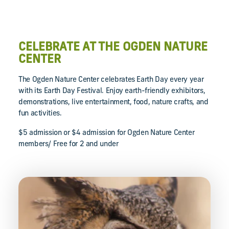
CELEBRATE AT THE OGDEN NATURE
CENTER
The Ogden Nature Center celebrates Earth Day every year
with its Earth Day Festival. Enjoy earth-friendly exhibitors,
demonstrations, live entertainment, food, nature crafts, and
fun activities.
$5 admission or $4 admission for Ogden Nature Center
members/ Free for 2 and under