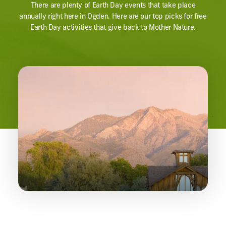
There are plenty of Earth Day events that take place
annually right here in Ogden. Here are our top picks for free
Earth Day activities that give back to Mother Nature.