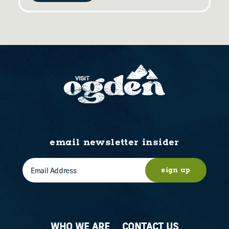
email newsletter insider
sign up
WHO WE ARE
CONTACT US