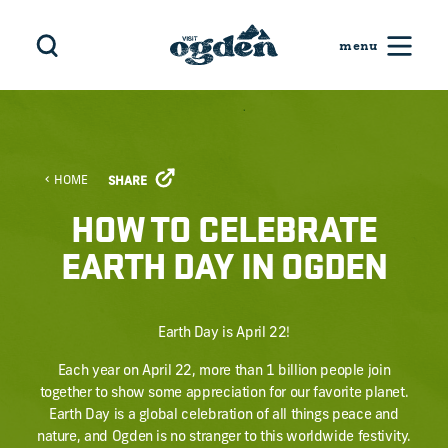
Skip to content
HOME
SHARE
HOW TO CELEBRATE
EARTH DAY IN OGDEN
Earth Day is April 22!
Each year on April 22, more than 1 billion people join
together to show some appreciation for our favorite planet.
Earth Day is a global celebration of all things peace and
nature, and Ogden is no stranger to this worldwide festivity.