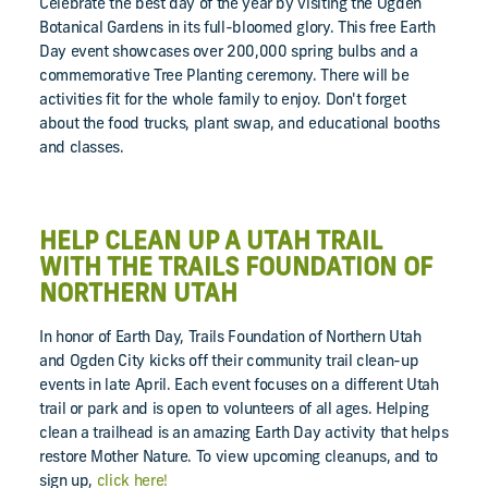
Celebrate the best day of the year by visiting the Ogden
Botanical Gardens in its full-bloomed glory. This free Earth
Day event showcases over 200,000 spring bulbs and a
commemorative Tree Planting ceremony. There will be
activities fit for the whole family to enjoy. Don't forget
about the food trucks, plant swap, and educational booths
and classes.
HELP CLEAN UP A UTAH TRAIL
WITH THE TRAILS FOUNDATION OF
NORTHERN UTAH
In honor of Earth Day, Trails Foundation of Northern Utah
and Ogden City kicks off their community trail clean-up
events in late April. Each event focuses on a different Utah
trail or park and is open to volunteers of all ages. Helping
clean a trailhead is an amazing Earth Day activity that helps
restore Mother Nature. To view upcoming cleanups, and to
sign up,
click here!