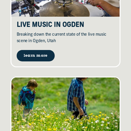
LIVE MUSIC IN OGDEN
Breaking down the current state of the live music
scene in Ogden, Utah
learn more