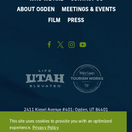
ABOUT OGDEN
MEETINGS & EVENTS
FILM
PRESS
2411 Kiesel Avenue #401; Ogden, UT 84401
U.S. Toll Free #
(800) 255-8824
This site uses cookies to provide you with an optimized
discover@visitogden.com
experience.
Privacy Policy