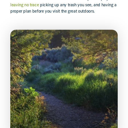
leaving no trace
picking up any trash you see, and having a
proper plan before you visit the great outdoors.