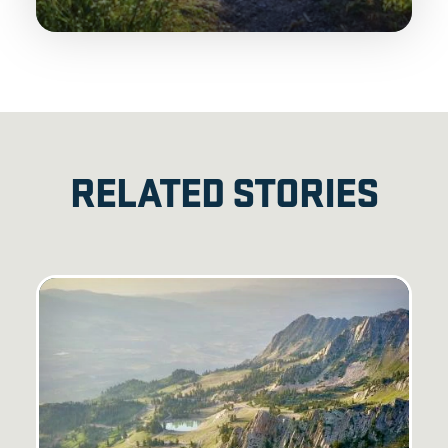
RELATED STORIES