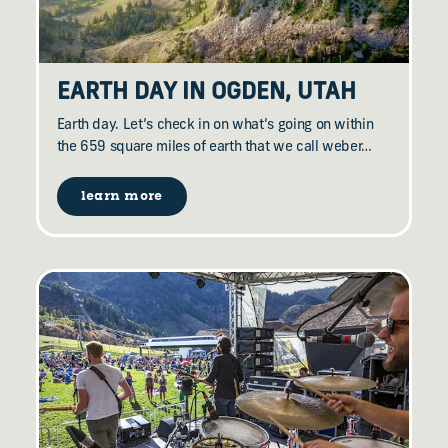
EARTH DAY IN OGDEN, UTAH
Earth day. Let’s check in on what’s going on within
the 659 square miles of earth that we call weber…
learn more